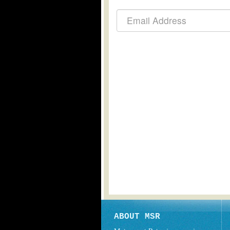
ABOUT MSR