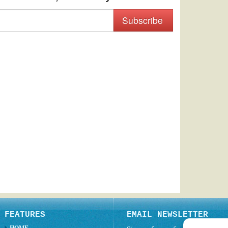
Subscribe
FEATURES
EMAIL NEWSLETTER
HOME