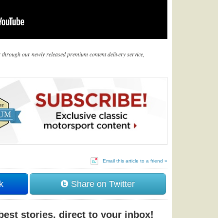
er through our newly released premium content delivery service,
Email this article to a friend »
k
Share on Twitter
est stories, direct to your inbox!