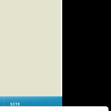
SITE
ABOUT