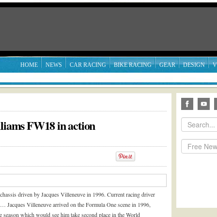
HOME
NEWS
CAR RACING
BIKE RACING
GEAR
DESIGN
V
lliams FW18 in action
chassis driven by Jacques Villeneuve in 1996. Current racing driver
ast…
Jacques Villeneuve arrived on the Formula One scene in 1996,
le season which would see him take second place in the World