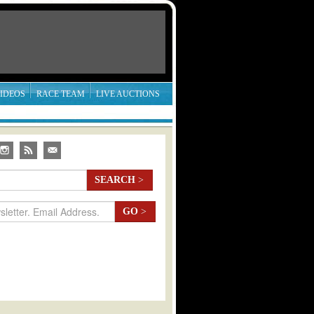
IDEOS
RACE TEAM
LIVE AUCTIONS
SEARCH
>
GO
>