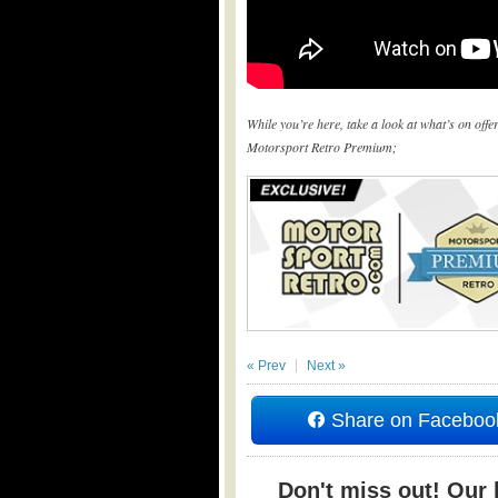
While you’re here, take a look at what’s on off
Motorsport Retro Premium;
« Prev
Next »
Share on Faceboo
Don't miss out! Our b