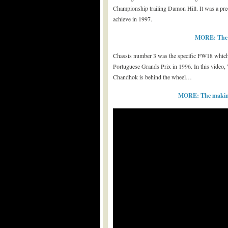
Championship trailing Damon Hill. It was a pre
achieve in 1997.
MORE: The be
Chassis number 3 was the specific FW18 which t
Portuguese Grands Prix in 1996. In this video, W
Chandhok is behind the wheel…
MORE: The making