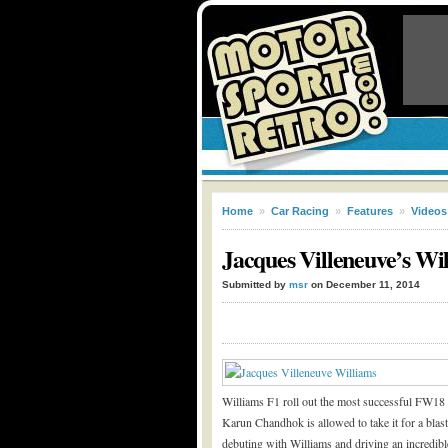
Home
»
Car Racing
»
Features
»
Videos
Jacques Villeneuve’s Wi
Submitted by
msr
on December 11, 2014
Williams F1 roll out the most successful FW18 
Karun Chandhok is allowed to take it for a bl
debuting with Williams and driving an incredib