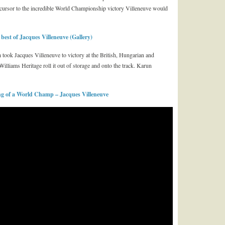
cursor to the incredible World Championship victory Villeneuve would
st of Jacques Villeneuve (Gallery)
ook Jacques Villeneuve to victory at the British, Hungarian and
illiams Heritage roll it out of storage and onto the track. Karun
 of a World Champ – Jacques Villeneuve