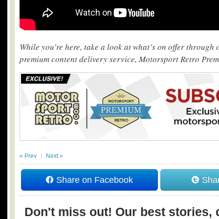
While you’re here, take a look at what’s on offer through
premium content delivery service, Motorsport Retro Pre
« Prev
Next »
Share on Facebook
Shar
Don't miss out! Our best stories, 