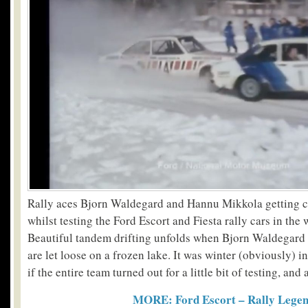
Rally aces Bjorn Waldegard and Hannu Mikkola getting 
whilst testing the Ford Escort and Fiesta rally cars in the 
Beautiful tandem drifting unfolds when Bjorn Waldegar
are let loose on a frozen lake. It was winter (obviously) i
if the entire team turned out for a little bit of testing, and 
MORE: Ford Escort – Rally Lege