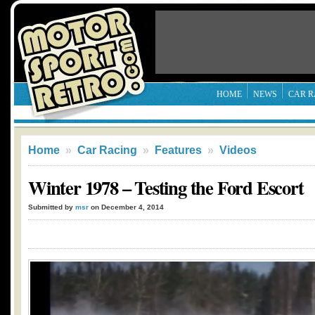
HOME
NEWS
CAR R
Home
»
Car Racing
»
Features
»
Videos
Winter 1978 – Testing the Ford Escort
Submitted by
msr
on December 4, 2014