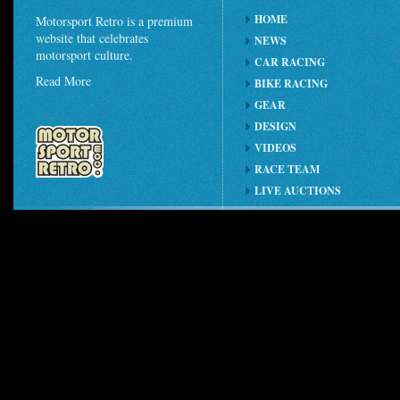
HOME
Motorsport Retro is a premium
website that celebrates
NEWS
motorsport culture.
CAR RACING
Read More
BIKE RACING
GEAR
DESIGN
VIDEOS
RACE TEAM
LIVE AUCTIONS