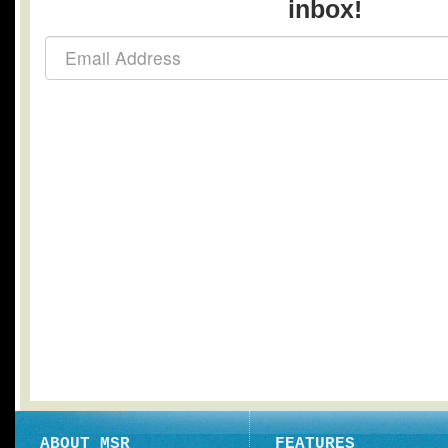
inbox!
ABOUT MSR
FEATURES