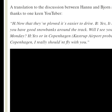
A translation to the discussion between Hannu and Bjorn
thanks to one keen YouTuber:
“H:Now that they´ve plowed it´s easier to drive. B: Yes, It
you have good snowbanks around the track. Will I see you
Monday? H:Yes or in Copenhagen (Kastrup Airport proba
Copenhagen, I really should´nt fly with you.”