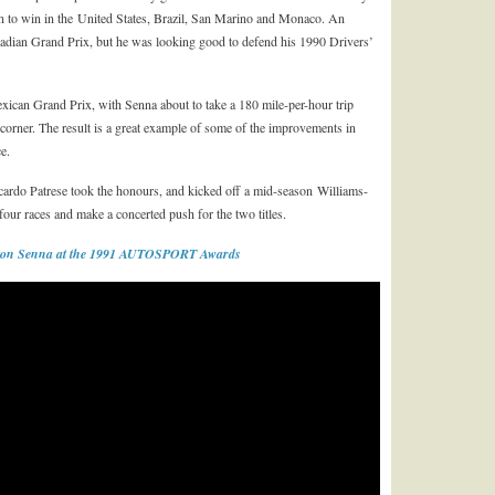
on to win in the United States, Brazil, San Marino and Monaco. An
adian Grand Prix, but he was looking good to defend his 1990 Drivers’
exican Grand Prix, with Senna about to take a 180 mile-per-hour trip
 corner. The result is a great example of some of the improvements in
e.
ccardo Patrese took the honours, and kicked off a mid-season Williams-
four races and make a concerted push for the two titles.
rton Senna at the 1991 AUTOSPORT Awards