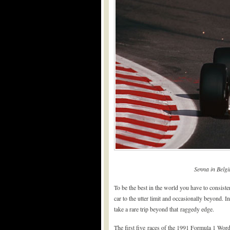
Senna in Belgi
To be the best in the world you have to consist
car to the utter limit and occasionally beyond
take a rare trip beyond that raggedy edge.
The first five races of the 1991 Formula 1 Wo