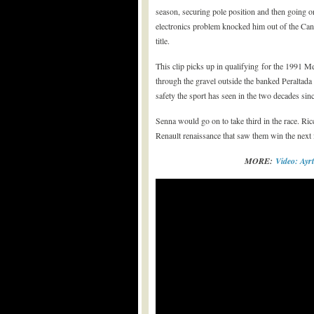
season, securing pole position and then going 
electronics problem knocked him out of the Can
title.
This clip picks up in qualifying for the 1991 M
through the gravel outside the banked Peraltada
safety the sport has seen in the two decades sinc
Senna would go on to take third in the race. Ri
Renault renaissance that saw them win the next 
MORE:
Video: Ay