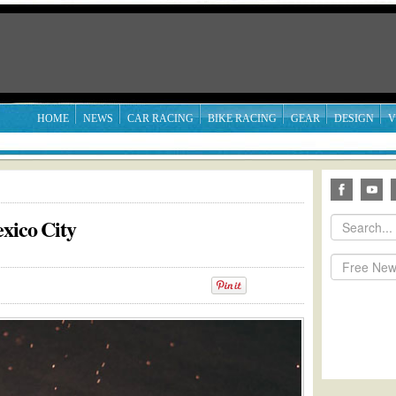
HOME
NEWS
CAR RACING
BIKE RACING
GEAR
DESIGN
V
exico City