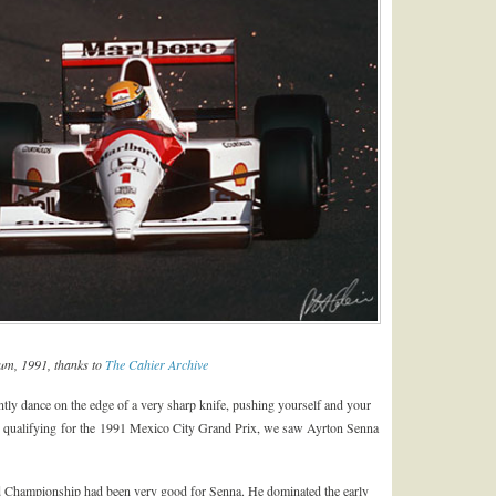
um, 1991, thanks to
The Cahier Archive
ently dance on the edge of a very sharp knife, pushing yourself and your
. In qualifying for the 1991 Mexico City Grand Prix, we saw Ayrton Senna
rd Championship had been very good for Senna. He dominated the early