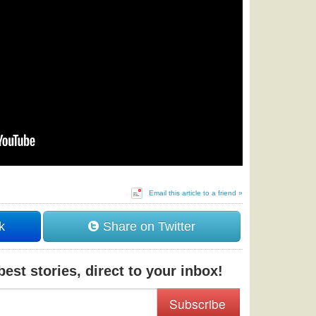
Email this article to a friend »
k
Share on Twitter
est stories, direct to your inbox!
Subscribe