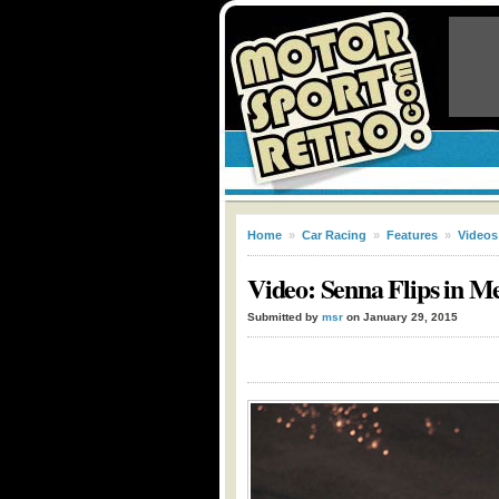
Home
»
Car Racing
»
Features
»
Videos
Video: Senna Flips in M
Submitted by
msr
on January 29, 2015