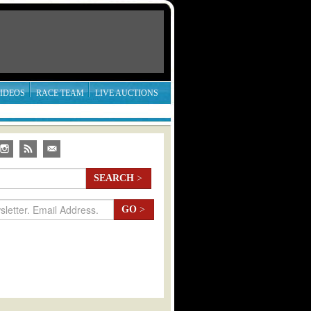
IDEOS
RACE TEAM
LIVE AUCTIONS
SEARCH
>
GO
>