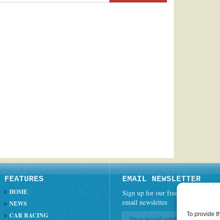
FEATURES
EMAIL NEWSLETTER
HOME
Sign up for our free weekly
email newsletter.
NEWS
To provide t
CAR RACING