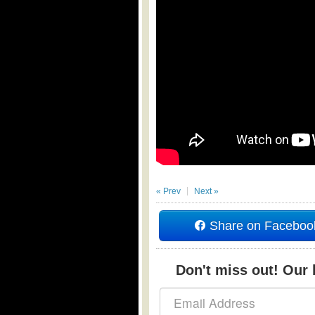
« Prev
Next »
Share on Faceboo
Don't miss out! Our b