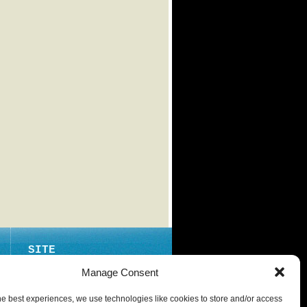
SITE
ABOUT
Manage Consent
CONTACT
he best experiences, we use technologies like cookies to store and/or access
PRIVACY POLICY