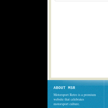
ABOUT MSR
Motorsport Retro is a premium
website that celebrates
motorsport culture.