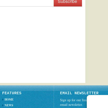
Subscribe
FEATURES
EMAIL NEWSLETTER
HOME
Sign up for our free weekly
email newsletter.
NEWS