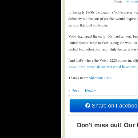
Image:
www.auto
In the early 1960s the idea of a Volvo driver w
definitely not the sort of car that would inspire it
serious Bathurst contender.
Volvo had spent the early ‘50s hard at work buil
United States’ large market. Along the way Jan 
perfect for motorsport, and while the car it was 
And that’s where the Volvo 122S comes in, altho
Volvo 122s: Swedish star that could have been
Thanks to the
Shannons Club
« Prev
Next »
Share on Faceboo
Don't miss out! Our b