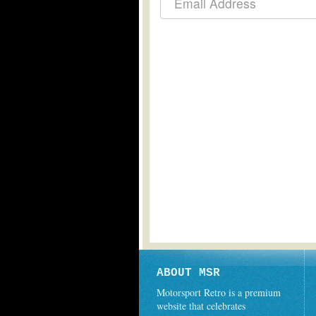
ABOUT MSR
Motorsport Retro is a premium
website that celebrates