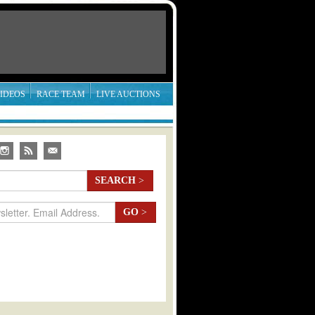
IDEOS
RACE TEAM
LIVE AUCTIONS
SEARCH
>
GO
>