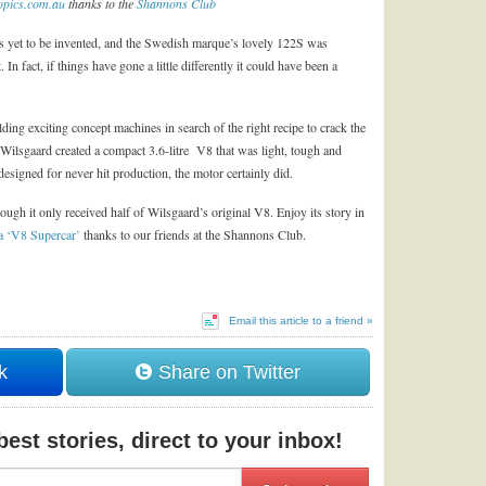
pics.com.au
thanks to the
Shannons Club
as yet to be invented, and the Swedish marque’s lovely 122S was
. In fact, if things have gone a little differently it could have been a
ding exciting concept machines in search of the right recipe to crack the
Wilsgaard created a compact 3.6-litre V8 that was light, tough and
designed for never hit production, the motor certainly did.
ugh it only received half of Wilsgaard’s original V8. Enjoy its story in
 a ‘V8 Supercar’
thanks to our friends at the Shannons Club.
Email this article to a friend »
k
Share on Twitter
est stories, direct to your inbox!