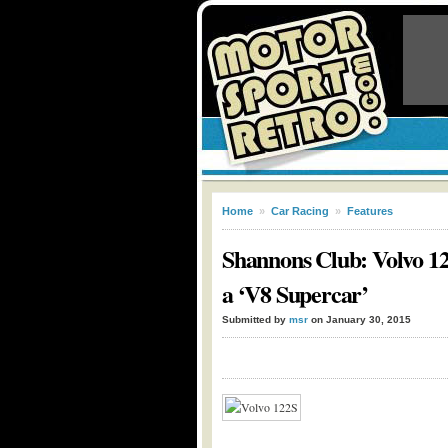
Home
»
Car Racing
»
Features
Shannons Club: Volvo 122
a ‘V8 Supercar’
Submitted by
msr
on January 30, 2015