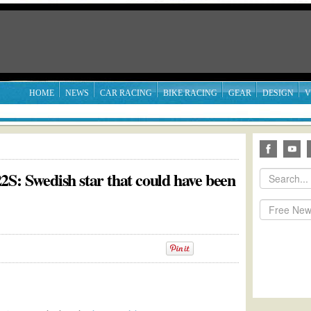
HOME
NEWS
CAR RACING
BIKE RACING
GEAR
DESIGN
V
S: Swedish star that could have been