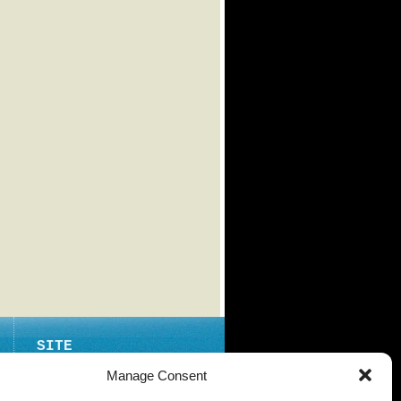
SITE
ABOUT
Manage Consent
CONTACT