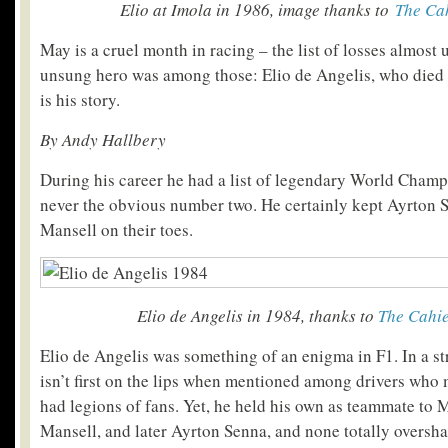
Elio at Imola in 1986, image thanks to
The Cah
May is a cruel month in racing – the list of losses almost
unsung hero was among those: Elio de Angelis, who died
is his story.
By Andy Hallbery
During his career he had a list of legendary World Cham
never the obvious number two. He certainly kept Ayrton 
Mansell on their toes.
Elio de Angelis in 1984, thanks to
The Cahie
Elio de Angelis was something of an enigma in F1. In a s
isn’t first on the lips when mentioned among drivers who
had legions of fans. Yet, he held his own as teammate to 
Mansell, and later Ayrton Senna, and none totally oversh