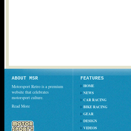
ABOUT MSR
FEATURES
HOME
Motorsport Retro is a premium
website that celebrates
NEWS
motorsport culture.
CAR RACING
Read More
BIKE RACING
GEAR
DESIGN
VIDEOS