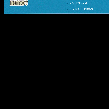
RACE TEAM
LIVE AUCTIONS