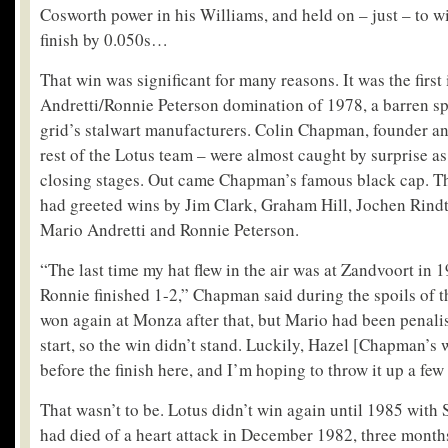
Cosworth power in his Williams, and held on – just – to w
finish by 0.050s…
That win was significant for many reasons. It was the first 
Andretti/Ronnie Peterson domination of 1978, a barren spe
grid’s stalwart manufacturers. Colin Chapman, founder an
rest of the Lotus team – were almost caught by surprise as 
closing stages. Out came Chapman’s famous black cap. The
had greeted wins by Jim Clark, Graham Hill, Jochen Rindt
Mario Andretti and Ronnie Peterson.
“The last time my hat flew in the air was at Zandvoort in
Ronnie finished 1-2,” Chapman said during the spoils of t
won again at Monza after that, but Mario had been penali
start, so the win didn’t stand. Luckily, Hazel [Chapman’s w
before the finish here, and I’m hoping to throw it up a few
That wasn’t to be. Lotus didn’t win again until 1985 wi
had died of a heart attack in December 1982, three months