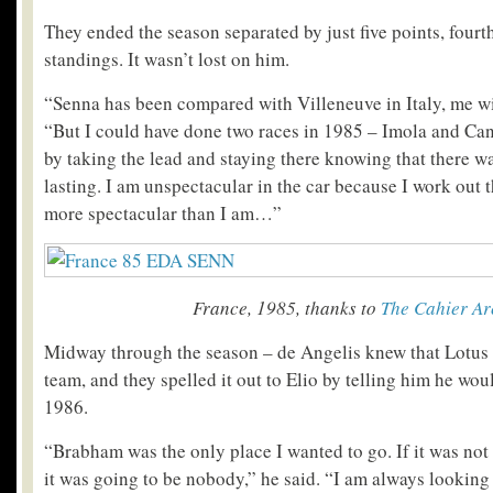
They ended the season separated by just five points, fourth
standings. It wasn’t lost on him.
“Senna has been compared with Villeneuve in Italy, me wi
“But I could have done two races in 1985 – Imola and Can
by taking the lead and staying there knowing that there w
lasting. I am unspectacular in the car because I work out t
more spectacular than I am…”
France, 1985, thanks to
The Cahier Ar
Midway through the season – de Angelis knew that Lotus
team, and they spelled it out to Elio by telling him he wou
1986.
“Brabham was the only place I wanted to go. If it was no
it was going to be nobody,” he said. “I am always looking