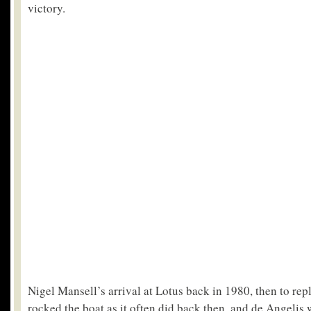
victory.
Nigel Mansell’s arrival at Lotus back in 1980, then to rep
rocked the boat as it often did back then, and de Angelis 