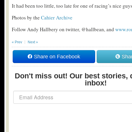
It had been too little, too late for one of racing’s nice guys
Photos by the
Cahier Archive
Follow Andy Hallbery on twitter, @hallbean, and
www.ro
« Prev
Next »
Share on Facebook
Shar
Don't miss out! Our best stories, 
inbox!