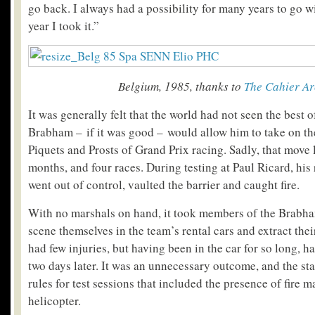
go back. I always had a possibility for many years to go 
year I took it.”
Belgium, 1985, thanks to
The Cahier Ar
It was generally felt that the world had not seen the best 
Brabham – if it was good – would allow him to take on th
Piquets and Prosts of Grand Prix racing. Sadly, that move l
months, and four races. During testing at Paul Ricard, his 
went out of control, vaulted the barrier and caught fire.
With no marshals on hand, it took members of the Brabham
scene themselves in the team’s rental cars and extract their
had few injuries, but having been in the car for so long, h
two days later. It was an unnecessary outcome, and the star
rules for test sessions that included the presence of fire 
helicopter.