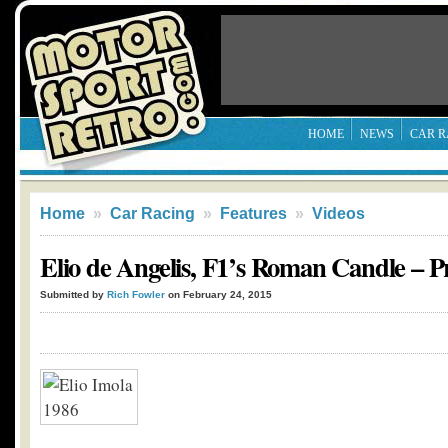
HOME
NEWS
CAR R
Home
»
Car Racing
»
Features
»
Videos
Elio de Angelis, F1’s Roman Candle –
Submitted by
Rich Fowler
on February 24, 2015