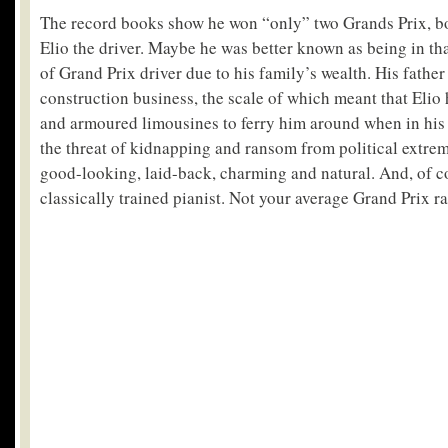
The record books show he won “only” two Grands Prix, bo
Elio the driver. Maybe he was better known as being in tha
of Grand Prix driver due to his family’s wealth. His father
construction business, the scale of which meant that Elio 
and armoured limousines to ferry him around when in his 
the threat of kidnapping and ransom from political extrem
good-looking, laid-back, charming and natural. And, of c
classically trained pianist. Not your average Grand Prix ra