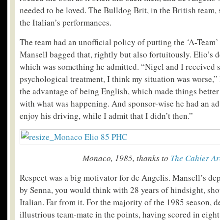
needed to be loved. The Bulldog Brit, in the British team, s
the Italian’s performances.
The team had an unofficial policy of putting the ‘A-Team’ 
Mansell bagged that, rightly but also fortuitously. Elio’s 
which was something he admitted. “Nigel and I received s
psychological treatment, I think my situation was worse,”
the advantage of being English, which made things better 
with what was happening. And sponsor-wise he had an ad
enjoy his driving, while I admit that I didn’t then.”
Monaco, 1985, thanks to
The Cahier Ar
Respect was a big motivator for de Angelis. Mansell’s dep
by Senna, you would think with 28 years of hindsight, sh
Italian. Far from it. For the majority of the 1985 season, 
illustrious team-mate in the points, having scored in eight