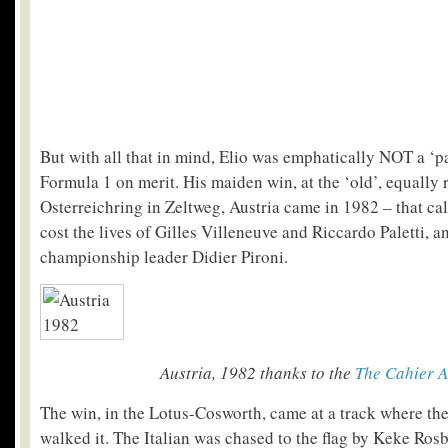
But with all that in mind, Elio was emphatically NOT a ‘pa
Formula 1 on merit. His maiden win, at the ‘old’, equally 
Osterreichring in Zeltweg, Austria came in 1982 – that ca
cost the lives of Gilles Villeneuve and Riccardo Paletti, a
championship leader Didier Pironi.
Austria, 1982 thanks to the
The Cahier A
The win, in the Lotus-Cosworth, came at a track where th
walked it. The Italian was chased to the flag by Keke Rosb