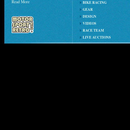
Read More
BIKE RACING
GEAR
DESIGN
VIDEOS
RACE TEAM
LIVE AUCTIONS