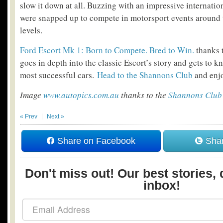
slow it down at all. Buzzing with an impressive internatio
were snapped up to compete in motorsport events around t
levels.
Ford Escort Mk 1: Born to Compete. Bred to Win.
thanks 
goes in depth into the classic Escort’s story and gets to k
most successful cars.
Head to the Shannons Club
and enjo
Image
www.autopics.com.au
thanks to the
Shannons Club
« Prev
Next »
Share on Facebook
Shar
Don't miss out! Our best stories, 
inbox!