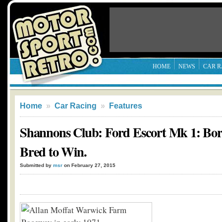
HOME
NEWS
CAR R
Home
»
Car Racing
»
Features
Shannons Club: Ford Escort Mk 1: Bor
Bred to Win.
Submitted by
msr
on February 27, 2015