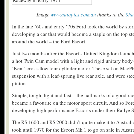
Image
www.autopics.com.au
thanks to the
Sha
In the late ‘60s and early ‘70s Ford took the world by sto
developing a car that would become a staple on the top ste
around the world – the Ford Escort.
Just two months after the Escort’s United Kingdom launch
a hot Twin Cam model with a light and rigid unitary body-
‘Kent’ cross-flow four cylinder motor. These sat on MacPh
suspension with a leaf-sprung live rear axle, and were ste
pinion.
Simple, tough, light and fast – the hallmarks of a good ra
became a favourite on the motor sport circuit. And so Fo
developing high performance Escorts under their Rallye S
The RS 1600 and RS 2000 didn’t quite make it to Australia
took until 1970 for the Escort Mk 1 to go on sale in Austral