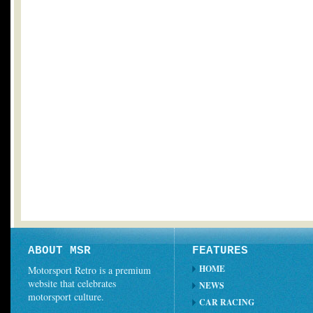
ABOUT MSR
FEATURES
HOME
Motorsport Retro is a premium
website that celebrates
NEWS
motorsport culture.
CAR RACING