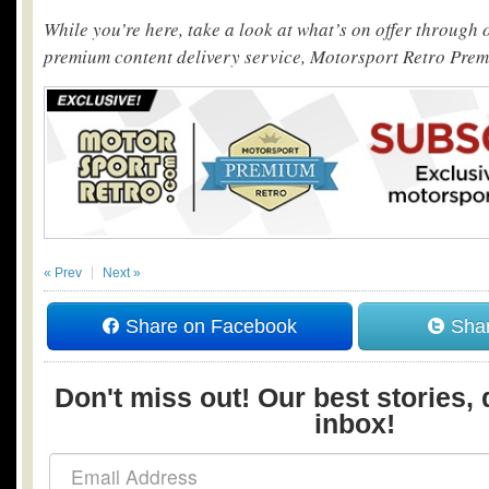
While you’re here, take a look at what’s on offer through
premium content delivery service, Motorsport Retro Pre
« Prev
Next »
Share on Facebook
Shar
Don't miss out! Our best stories, 
inbox!