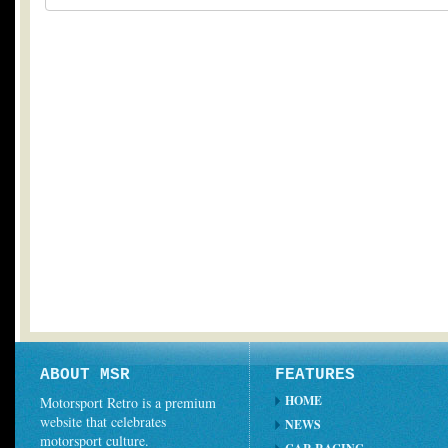
ABOUT MSR
FEATURES
HOME
Motorsport Retro is a premium
website that celebrates
NEWS
motorsport culture.