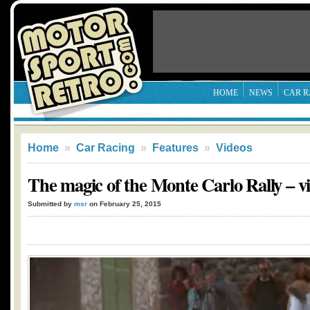
HOME
NEWS
CAR R
Home
»
Car Racing
»
Features
»
Videos
The magic of the Monte Carlo Rally – v
Submitted by
msr
on February 25, 2015