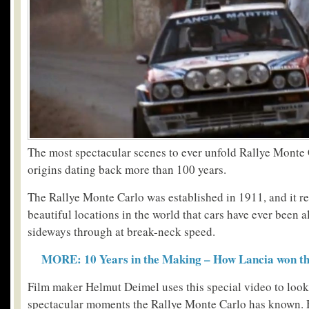
The most spectacular scenes to ever unfold Rallye Monte 
origins dating back more than 100 years.
The Rallye Monte Carlo was established in 1911, and it r
beautiful locations in the world that cars have ever been 
sideways through at break-neck speed.
MORE: 10 Years in the Making – How Lancia won the
Film maker Helmut Deimel uses this special video to look
spectacular moments the Rallye Monte Carlo has known. 