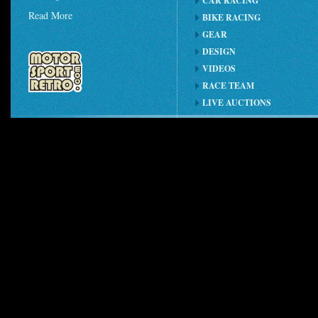
CAR RACING
Read More
BIKE RACING
GEAR
DESIGN
VIDEOS
RACE TEAM
LIVE AUCTIONS