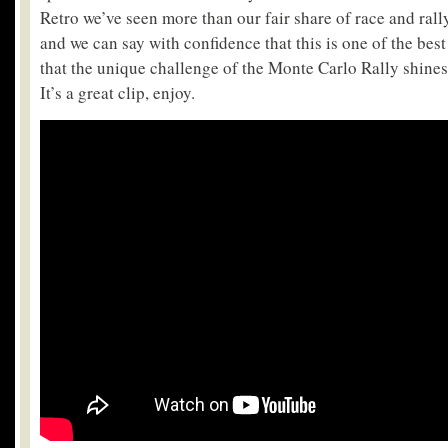
Retro we’ve seen more than our fair share of race and ral
and we can say with confidence that this is one of the best 
that the unique challenge of the Monte Carlo Rally shines
It’s a great clip, enjoy.