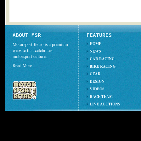
ABOUT MSR
FEATURES
HOME
Motorsport Retro is a premium
website that celebrates
NEWS
motorsport culture.
CAR RACING
Read More
BIKE RACING
GEAR
DESIGN
VIDEOS
RACE TEAM
LIVE AUCTIONS