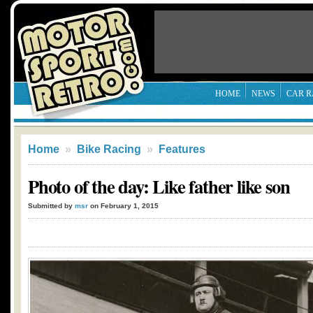
HOME
NEWS
CAR R
Home
»
Bike Racing
»
Features
Photo of the day: Like father like son
Submitted by
msr
on February 1, 2015