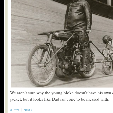
We aren’t sure why the young bloke doesn’t have his own 
jacket, but it looks like Dad isn’t one to be messed with.
« Prev
Next »