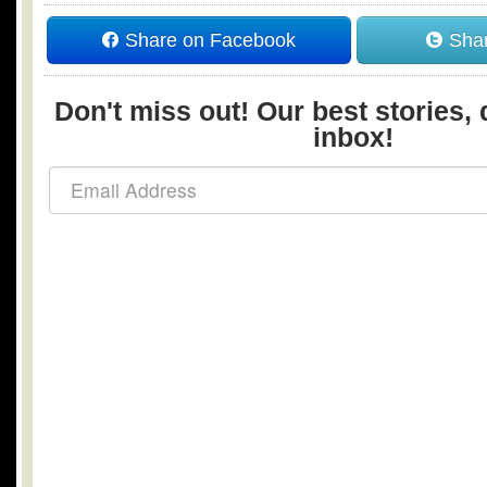
Share on Facebook
Shar
Don't miss out! Our best stories, 
inbox!