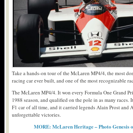
Take a hands-on tour of the McLaren MP4/4, the most d
racing car ever built, and one of the most recognizable rac
The McLaren MP4/4. It won every Formula One Grand Pri
1988 season, and qualified on the pole in as many races. I
F1 car of all time, and it carried legends Alain Prost and
unforgettable victories.
MORE: McLaren Heritage – Photo Genesis of