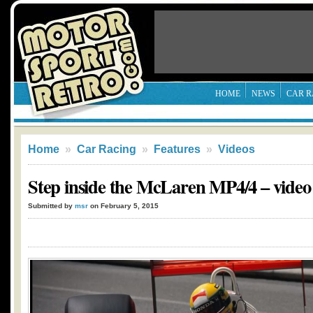
HOME
NEWS
CAR R
Home
»
Car Racing
»
Features
»
Videos
Step inside the McLaren MP4/4 – video
Submitted by
msr
on February 5, 2015