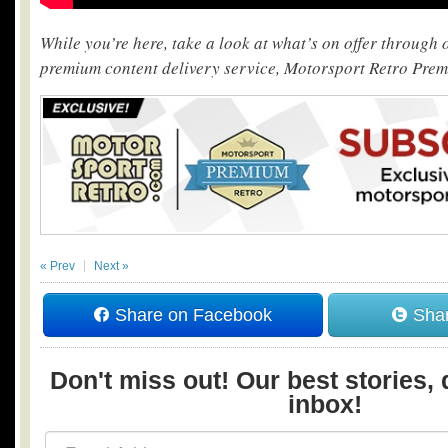
While you’re here, take a look at what’s on offer through
premium content delivery service, Motorsport Retro Pre
« Prev
Next »
Share on Facebook
Shar
Don't miss out! Our best stories, 
inbox!