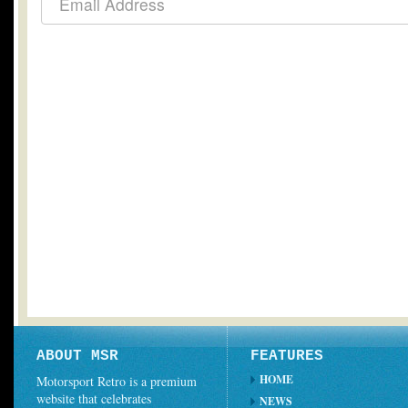
ABOUT MSR
FEATURES
HOME
Motorsport Retro is a premium
website that celebrates
NEWS