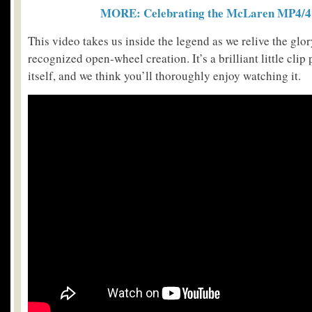
MORE: Celebrating the McLaren MP4/4 
This video takes us inside the legend as we relive the gl
recognized open-wheel creation. It’s a brilliant little cl
itself, and we think you’ll thoroughly enjoy watching it.