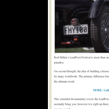
Rod Millen’s LeadFoot Festival is more than an 
paradise.
On second thought, the idea of building a house
by many worldwide. The primary difference bein
the ultimate result.
MORE: Galler
This extended documentary covers the LeadFoot Fes
normally bring you, however it is right up there 