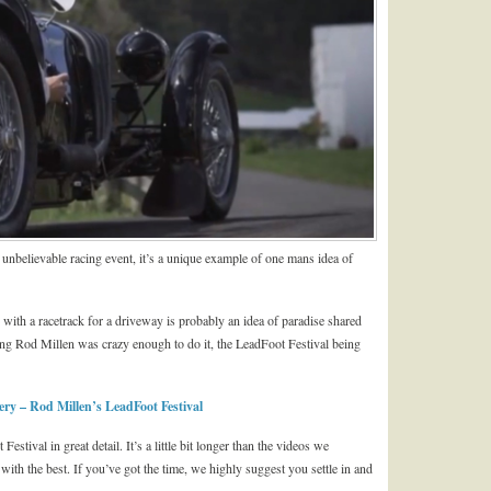
unbelievable racing event, it’s a unique example of one mans idea of
 with a racetrack for a driveway is probably an idea of paradise shared
g Rod Millen was crazy enough to do it, the LeadFoot Festival being
y – Rod Millen’s LeadFoot Festival
tival in great detail. It’s a little bit longer than the videos we
with the best. If you’ve got the time, we highly suggest you settle in and