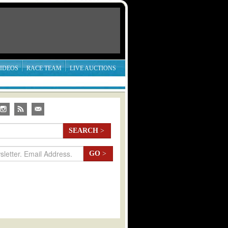
IDEOS
RACE TEAM
LIVE AUCTIONS
SEARCH
>
GO
>