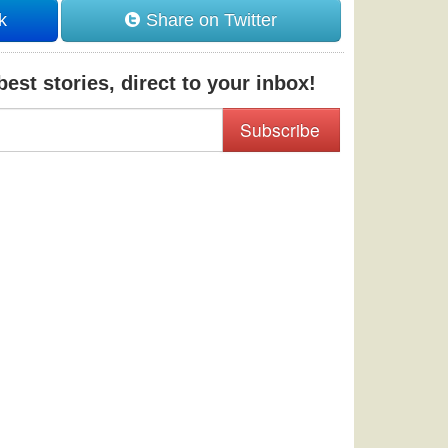
k
Share on Twitter
est stories, direct to your inbox!
Subscribe