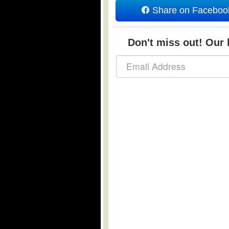
Share on Faceboo
Don't miss out! Our b