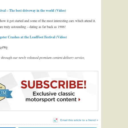
al – The best driveway in the world (Video)
how it got started and some of the most interesting cars which attend it.
re truly astounding – dating as far back as 1906!
er Crashes at the LeadFoot Festival (Video)
Lq4Wg
er through our newly released premium content delivery service,
Email this article to a friend »