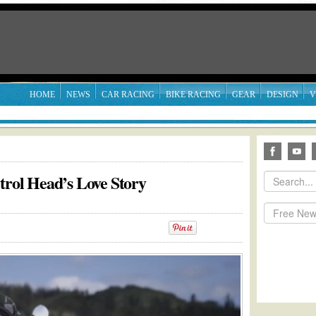
HOME
NEWS
CAR RACING
BIKE RACING
GEAR
DESIGN
V
trol Head’s Love Story