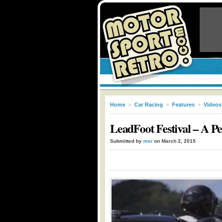
Home
»
Car Racing
»
Features
»
Videos
LeadFoot Festival – A Pe
Submitted by
msr
on March 2, 2015