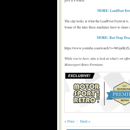
give it a watch.
MORE: LeadFoot Festiv
The clip looks at what the LeadFoot Festival is, 
Some of the tales these machines have to share a
MORE: Rat-Trap Dragst
https://www.youtube.com/watch?v=WGpdKZ
While you’re here, take a look at what’s on off
Motorsport Retro Premium;
« Prev
Next »