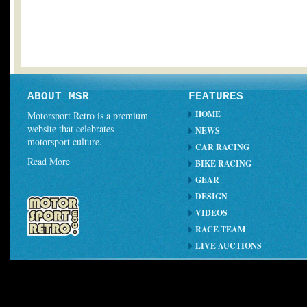
ABOUT MSR
FEATURES
HOME
Motorsport Retro is a premium
website that celebrates
NEWS
motorsport culture.
CAR RACING
Read More
BIKE RACING
GEAR
DESIGN
VIDEOS
RACE TEAM
LIVE AUCTIONS