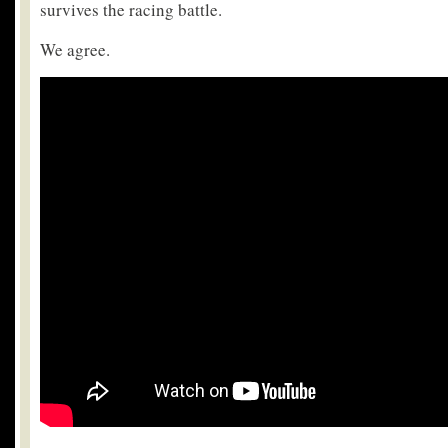
survives the racing battle.
We agree.