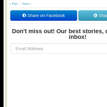
« Prev
Next »
Share on Facebook
Shar
Don't miss out! Our best stories, 
inbox!