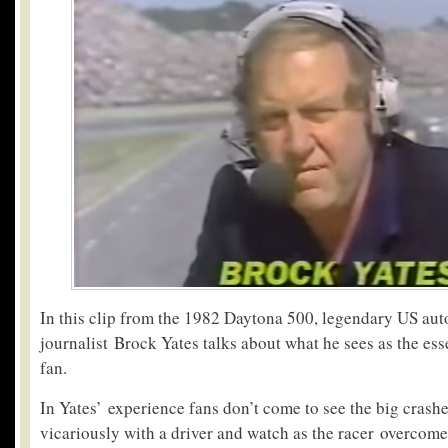
In this clip from the 1982 Daytona 500, legendary US au
journalist Brock Yates talks about what he sees as the ess
fan.
In Yates’ experience fans don’t come to see the big crashe
vicariously with a driver and watch as the racer overcome