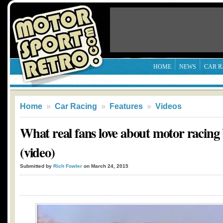
HOME
NEWS
CAR R
Home
»
Car Racing
»
Features
»
Videos
What real fans love about motor racing
(video)
Submitted by
Rich Fowler
on March 24, 2015