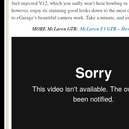
fuel-injected V12, which you sadly won’t hear howling in 
however, enjoy its stunning good looks down to the most d
to eGarage’s beautiful camera work. Take a minute, and e
MORE McLaren GTR:
McLaren F1 GTR – How 