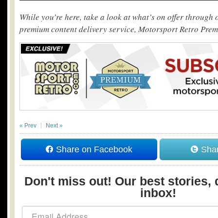
While you’re here, take a look at what’s on offer through
premium content delivery service, Motorsport Retro Pre
« Prev
Next »
Share on Facebook
Shar
Don't miss out! Our best stories, 
inbox!