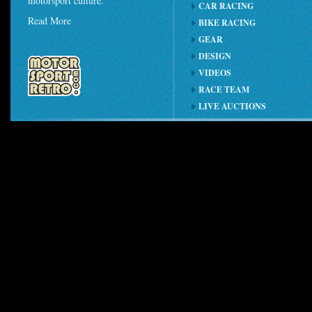
motorsport culture.
CAR RACING
Read More
BIKE RACING
GEAR
DESIGN
VIDEOS
RACE TEAM
LIVE AUCTIONS