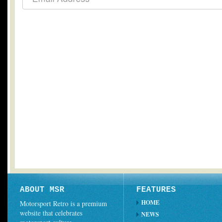
ABOUT MSR
FEATURES
HOME
Motorsport Retro is a premium
website that celebrates
NEWS