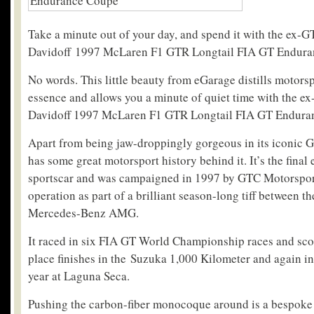
Take a minute out of your day, and spend it with the ex-
Davidoff 1997 McLaren F1 GTR Longtail FIA GT Endura
No words. This little beauty from eGarage distills motorsp
essence and allows you a minute of quiet time with the 
Davidoff 1997 McLaren F1 GTR Longtail FIA GT Endura
Apart from being jaw-droppingly gorgeous in its iconic Gu
has some great motorsport history behind it. It’s the final
sportscar and was campaigned in 1997 by GTC Motorspor
operation as part of a brilliant season-long tiff between 
Mercedes-Benz AMG.
It raced in six FIA GT World Championship races and scor
place finishes in the Suzuka 1,000 Kilometer and again in 
year at Laguna Seca.
Pushing the carbon-fiber monocoque around is a bespok