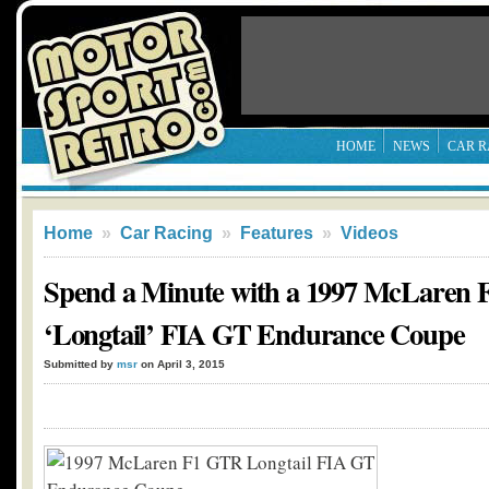
HOME
NEWS
CAR R
Home
»
Car Racing
»
Features
»
Videos
Spend a Minute with a 1997 McLaren
‘Longtail’ FIA GT Endurance Coupe
Submitted by
msr
on April 3, 2015