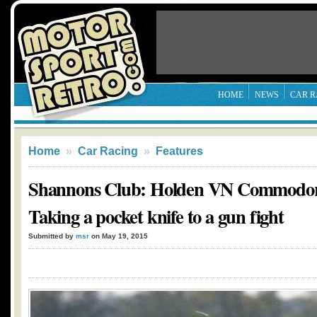
HOME
NEWS
CAR R
Home
»
Car Racing
»
Features
Shannons Club: Holden VN Commodor
Taking a pocket knife to a gun fight
Submitted by
msr
on May 19, 2015