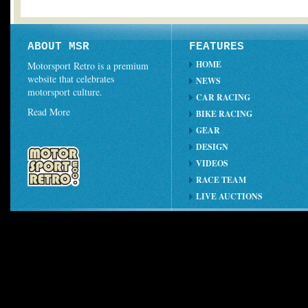
ABOUT MSR
FEATURES
HOME
Motorsport Retro is a premium
website that celebrates
NEWS
motorsport culture.
CAR RACING
Read More
BIKE RACING
GEAR
DESIGN
VIDEOS
RACE TEAM
LIVE AUCTIONS