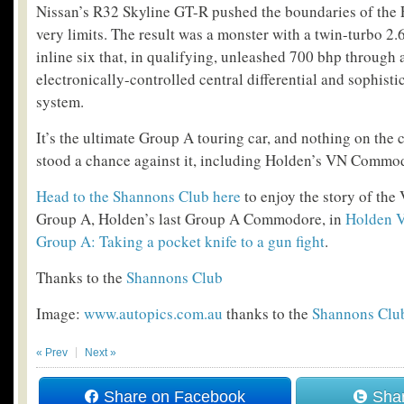
Nissan’s R32 Skyline GT-R pushed the boundaries of the F
very limits. The result was a monster with a twin-turbo 2
inline six that, in qualifying, unleashed 700 bhp through 
electronically-controlled central differential and sophisti
system.
It’s the ultimate Group A touring car, and nothing on the ci
stood a chance against it, including Holden’s VN Commo
Head to the Shannons Club here
to enjoy the story of t
Group A, Holden’s last Group A Commodore, in
Holden 
Group A: Taking a pocket knife to a gun fight
.
Thanks to the
Shannons Club
Image:
www.autopics.com.au
thanks to the
Shannons Clu
« Prev
Next »
Share on Facebook
Shar