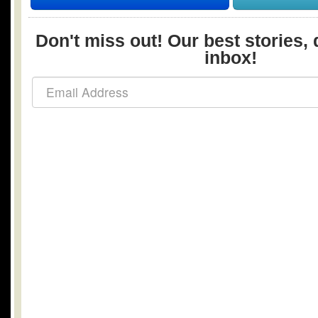
Don't miss out! Our best stories, 
inbox!