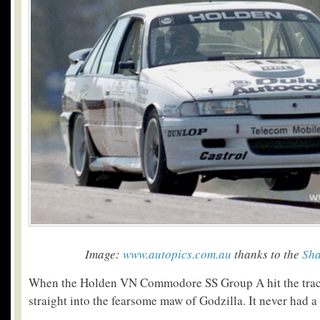
Image:
www.autopics.com.au
thanks to the
Sha
When the Holden VN Commodore SS Group A hit the track
straight into the fearsome maw of Godzilla. It never had a