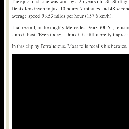
The epic road race was won by a 25 years old Sir Stirlin
Denis Jenkinson in just 10 hours, 7 minutes and 48 secon
average speed 98.53 miles per hour (157.6 km/h).
That record, in the mighty Mercedes-Benz 300 SL, rema
sums it best “Even today, I think it is still a pretty impres
In this clip by Petrolicious, Moss tells recalls his heroics.