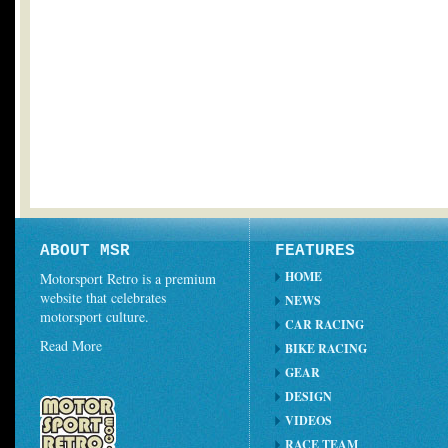
ABOUT MSR
FEATURES
HOME
Motorsport Retro is a premium
website that celebrates
NEWS
motorsport culture.
CAR RACING
Read More
BIKE RACING
GEAR
DESIGN
VIDEOS
RACE TEAM