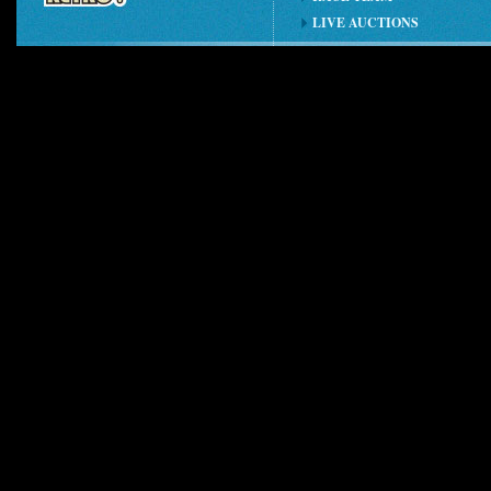
LIVE AUCTIONS