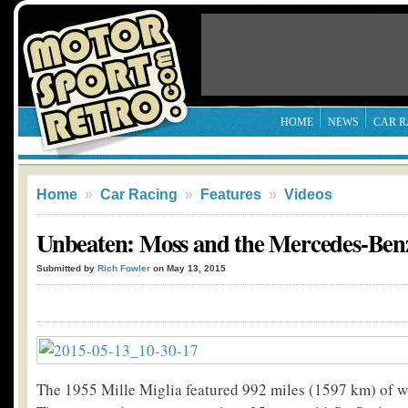
HOME
NEWS
CAR R
Home
»
Car Racing
»
Features
»
Videos
Unbeaten: Moss and the Mercedes-Ben
Submitted by
Rich Fowler
on May 13, 2015
The 1955 Mille Miglia featured 992 miles (1597 km) of wi