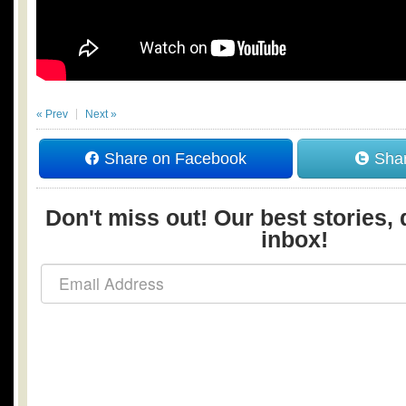
« Prev
Next »
Share on Facebook
Shar
Don't miss out! Our best stories, 
inbox!