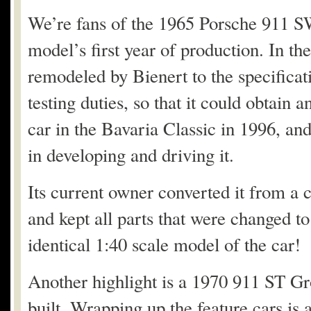
We’re fans of the 1965 Porsche 911 
model’s first year of production. In t
remodeled by Bienert to the specifica
testing duties, so that it could obtain 
car in the Bavaria Classic in 1996, and
in developing and driving it.
Its current owner converted it from a ci
and kept all parts that were changed to 
identical 1:40 scale model of the car!
Another highlight is a 1970 911 ST Gr
built. Wrapping up the feature cars is