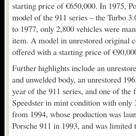
starting price of €650,000. In 1975, P
model of the 911 series – the Turbo 3.
to 1977, only 2,800 vehicles were manu
item. A model in unrestored original co
offered with a starting price of €90,00
Further highlights include an unrestor
and unwelded body, an unrestored 1965
year of the 911 series, and one of the 
Speedster in mint condition with only
from 1994, whose production was laun
Porsche 911 in 1993, and was limited t