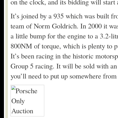
on the clock, and its bidding will start
It’s joined by a 935 which was built f
team of Norm Goldrich. In 2000 it was
a little bump for the engine to a 3.2-l
800NM of torque, which is plenty to p
It’s been racing in the historic motors
Group 5 racing. It will be sold with a
you’ll need to put up somewhere from 