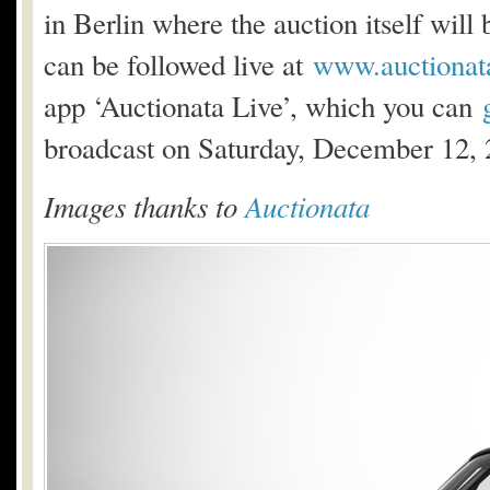
in Berlin where the auction itself will
can be followed live at
www.auctionat
app ‘Auctionata Live’, which you can
broadcast on Saturday, December 12,
Images thanks to
Auctionata