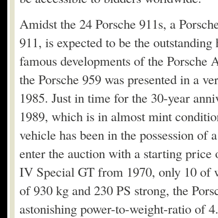
Amidst the 24 Porsche 911s, a Porsche
911, is expected to be the outstanding 
famous developments of the Porsche AG
the Porsche 959 was presented in a ver
1985. Just in time for the 30-year ann
1989, which is in almost mint conditi
vehicle has been in the possession of a c
enter the auction with a starting pric
IV Special GT from 1970, only 10 of 
of 930 kg and 230 PS strong, the Porsc
astonishing power-to-weight-ratio of 4