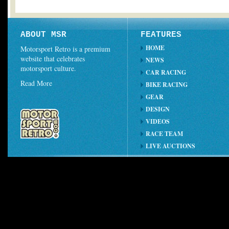
ABOUT MSR
FEATURES
HOME
Motorsport Retro is a premium
website that celebrates
NEWS
motorsport culture.
CAR RACING
Read More
BIKE RACING
GEAR
DESIGN
VIDEOS
RACE TEAM
LIVE AUCTIONS