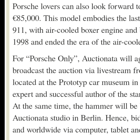
Porsche lovers can also look forward t
€85,000. This model embodies the last
911, with air-cooled boxer engine and 
1998 and ended the era of the air-coo
For “Porsche Only”, Auctionata will ag
broadcast the auction via livestream fr
located at the Prototyp car museum i
expert and successful author of the st
At the same time, the hammer will be 
Auctionata studio in Berlin. Hence, bi
and worldwide via computer, tablet an