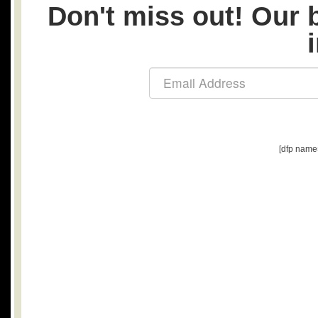
Don't miss out! Our b
[dfp name