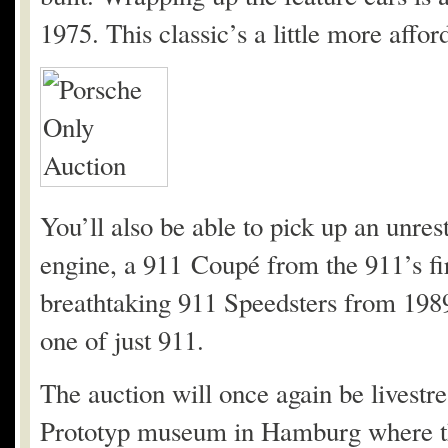
1975. This classic’s a little more affor
You’ll also be able to pick up an unre
engine, a 911 Coupé from the 911’s fi
breathtaking 911 Speedsters from 198
one of just 911.
The auction will once again be livestr
Prototyp museum in Hamburg where the