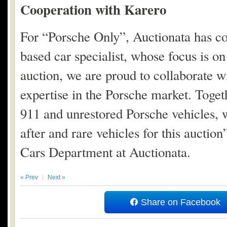
Cooperation with Karero
For “Porsche Only”, Auctionata has c
based car specialist, whose focus is on
auction, we are proud to collaborate w
expertise in the Porsche market. Toget
911 and unrestored Porsche vehicles, 
after and rare vehicles for this aucti
Cars Department at Auctionata.
« Prev
Next »
Share on Facebook