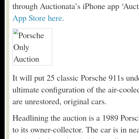
through Auctionata’s iPhone app ‘Auc
App Store here.
It will put 25 classic Porsche 911s un
ultimate configuration of the air-cool
are unrestored, original cars.
Headlining the auction is a 1989 Pors
to its owner-collector. The car is in n