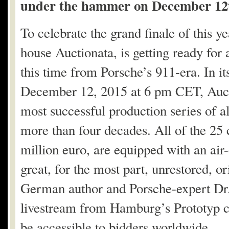
under the hammer on December 12
To celebrate the grand finale of this y
house Auctionata, is getting ready for 
this time from Porsche’s 911-era. In it
December 12, 2015 at 6 pm CET, Aucti
most successful production series of 
more than four decades. All of the 25 c
million euro, are equipped with an air
great, for the most part, unrestored, o
German author and Porsche-expert Dr. 
livestream from Hamburg’s Prototyp 
be accessible to bidders worldwide.