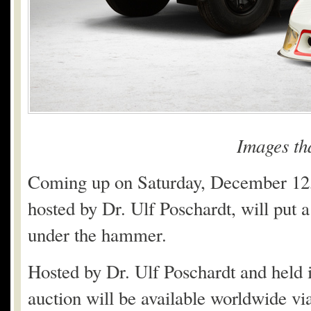
Images th
Coming up on Saturday, December 12
hosted by Dr. Ulf Poschardt, will put a
under the hammer.
Hosted by Dr. Ulf Poschardt and held
auction will be available worldwide vi