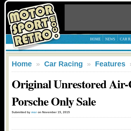
HOME
NEWS
CAR R
Home
»
Car Racing
»
Features
Original Unrestored Air-
Porsche Only Sale
Submitted by
msr
on November 15, 2015