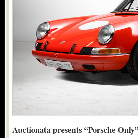
Auctionata presents “Porsche Only”: