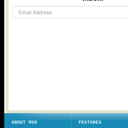
ABOUT MSR
FEATURES