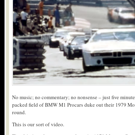
No music; no commentary; no nonsense – just five minutes 
packed field of BMW M1 Procars duke out their 1979 Mo
round.
This is our sort of video.