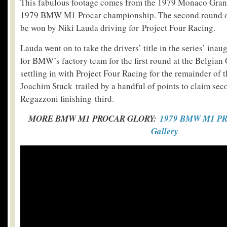
This fabulous footage comes from the 1979 Monaco Grand
1979 BMW M1 Procar championship. The second round of 
be won by Niki Lauda driving for Project Four Racing.
Lauda went on to take the drivers’ title in the series’ inau
for BMW’s factory team for the first round at the Belgian
settling in with Project Four Racing for the remainder of 
Joachim Stuck trailed by a handful of points to claim sec
Regazzoni finishing third.
MORE BMW M1 PROCAR GLORY:
1979 BMW M1 PR
Gallery