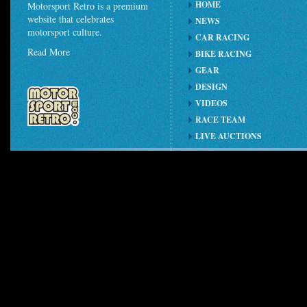
HOME
Motorsport Retro is a premium
website that celebrates
NEWS
motorsport culture.
CAR RACING
Read More
BIKE RACING
GEAR
DESIGN
VIDEOS
RACE TEAM
LIVE AUCTIONS