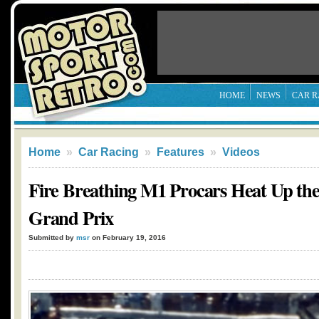
HOME
NEWS
CAR R
Home
»
Car Racing
»
Features
»
Videos
Fire Breathing M1 Procars Heat Up th
Grand Prix
Submitted by
msr
on February 19, 2016