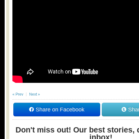
« Prev
Next »
Share on Facebook
Shar
Don't miss out! Our best stories, 
inbox!