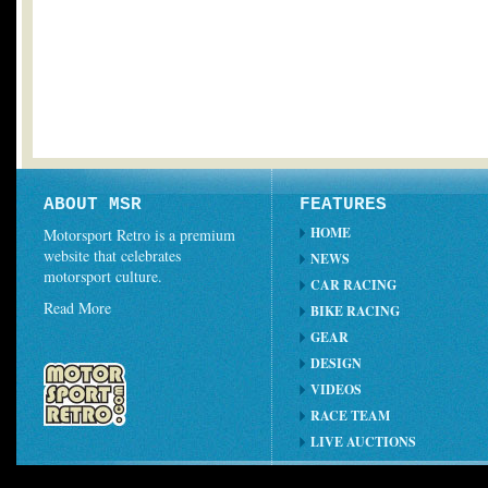
ABOUT MSR
FEATURES
HOME
Motorsport Retro is a premium
website that celebrates
NEWS
motorsport culture.
CAR RACING
Read More
BIKE RACING
GEAR
DESIGN
VIDEOS
RACE TEAM
LIVE AUCTIONS