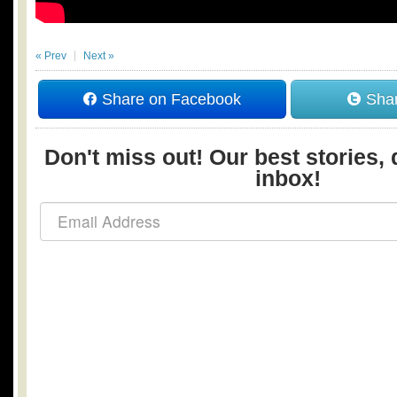
« Prev
Next »
Share on Facebook
Shar
Don't miss out! Our best stories, 
inbox!