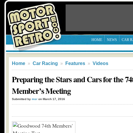
HOME
NEWS
CAR R
Home
»
Car Racing
»
Features
»
Videos
Preparing the Stars and Cars for the 
Member’s Meeting
Submitted by
msr
on March 17, 2016