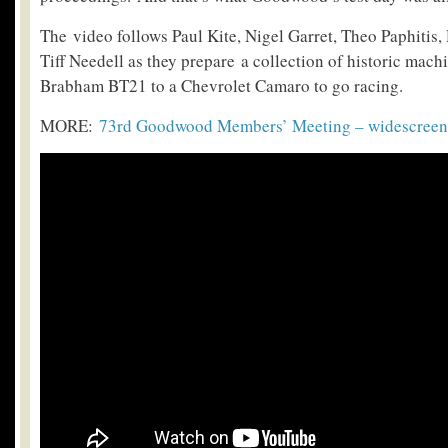
The video follows Paul Kite, Nigel Garret, Theo Paphitis
Tiff Needell as they prepare a collection of historic mac
Brabham BT21 to a Chevrolet Camaro to go racing.
MORE:
73rd Goodwood Members’ Meeting – widescreen 