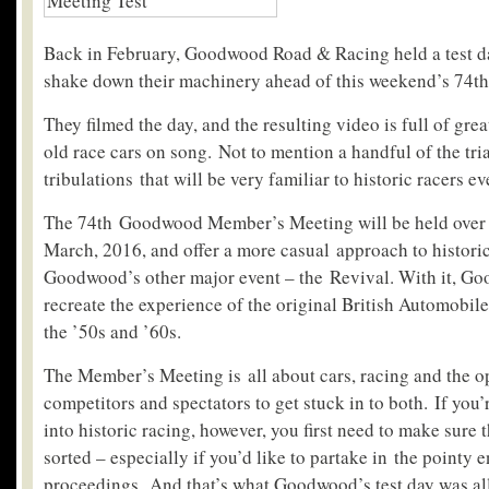
Back in February, Goodwood Road & Racing held a test da
shake down their machinery ahead of this weekend’s 74t
They filmed the day, and the resulting video is full of gr
old race cars on song. Not to mention a handful of the tri
tribulations that will be very familiar to historic racers e
The 74th Goodwood Member’s Meeting will be held over 
March, 2016, and offer a more casual approach to histori
Goodwood’s other major event – the Revival. With it, G
recreate the experience of the original British Automobil
the ’50s and ’60s.
The Member’s Meeting is all about cars, racing and the o
competitors and spectators to get stuck in to both. If you’
into historic racing, however, you first need to make sure t
sorted – especially if you’d like to partake in the pointy e
proceedings. And that’s what Goodwood’s test day was all