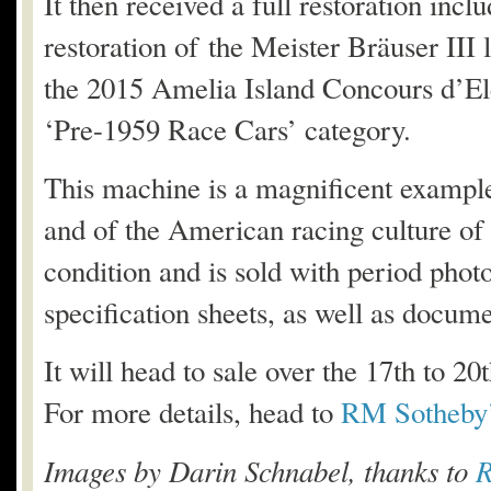
It then received a full restoration inclu
restoration of the Meister Bräuser III
the 2015 Amelia Island Concours d’El
‘Pre-1959 Race Cars’ category.
This machine is a magnificent example 
and of the American racing culture of th
condition and is sold with period phot
specification sheets, as well as documen
It will head to sale over the 17th to 
For more details, head to
RM Sotheby’
Images by Darin Schnabel, thanks to
R