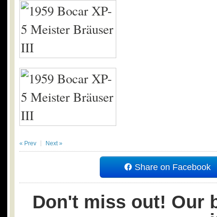
« Prev
Next »
Share on Facebook
Don't miss out! Our b