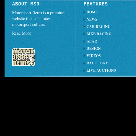
ABOUT MSR
FEATURES
HOME
Motorsport Retro is a premium
website that celebrates
NEWS
motorsport culture.
CAR RACING
Read More
BIKE RACING
GEAR
DESIGN
VIDEOS
RACE TEAM
LIVE AUCTIONS