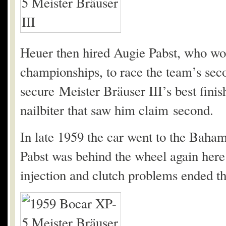
Heuer then hired Augie Pabst, who wo
championships, to race the team’s sec
secure Meister Bräuser III’s best fin
nailbiter that saw him claim second.
In late 1959 the car went to the Bah
Pabst was behind the wheel again here 
injection and clutch problems ended th