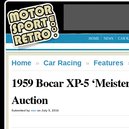
HOME
NEWS
CAR R
Home
»
Car Racing
»
Features
1959 Bocar XP-5 ‘Meister
Auction
Submitted by
msr
on July 5, 2016