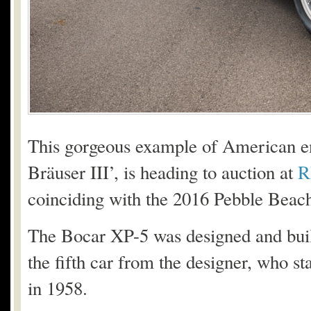
This gorgeous example of American e
Bräuser III’, is heading to auction at
R
coinciding with the 2016 Pebble Beac
The Bocar XP-5 was designed and buil
the fifth car from the designer, who st
in 1958.