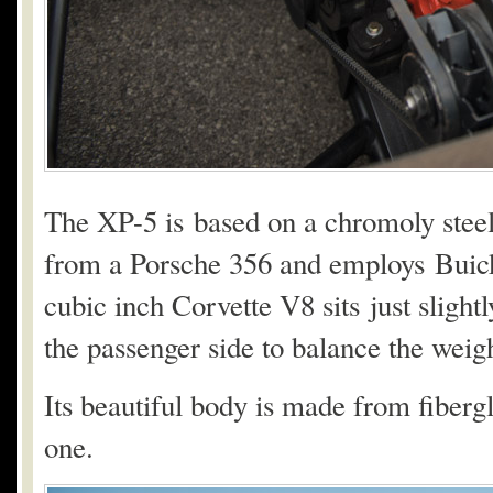
The XP-5 is based on a chromoly steel
from a Porsche 356 and employs Buick
cubic inch Corvette V8 sits just slightl
the passenger side to balance the weigh
Its beautiful body is made from fiberg
one.