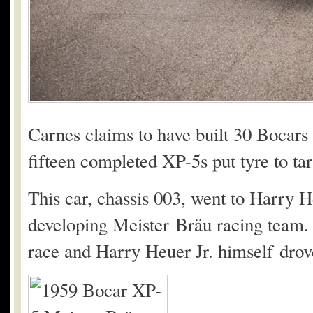
Carnes claims to have built 30 Bocars i
fifteen completed XP-5s put tyre to ta
This car, chassis 003, went to Harry 
developing Meister Bräu racing team. 
race and Harry Heuer Jr. himself drove