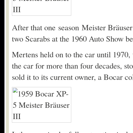
After that one season Meister Bräuser r
two Scarabs at the 1960 Auto Show bef
Mertens held on to the car until 1970,
the car for more than four decades, sto
sold it to its current owner, a Bocar co