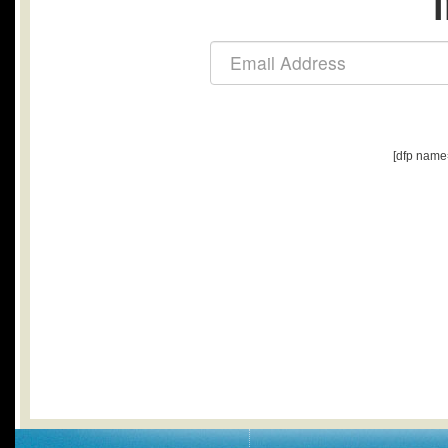
[dfp name