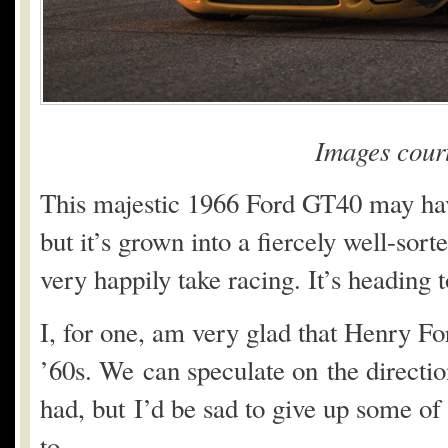
Images cour
This majestic 1966 Ford GT40 may have
but it’s grown into a fiercely well-sor
very happily take racing. It’s heading 
I, for one, am very glad that Henry For
’60s. We can speculate on the directio
had, but I’d be sad to give up some of
to.