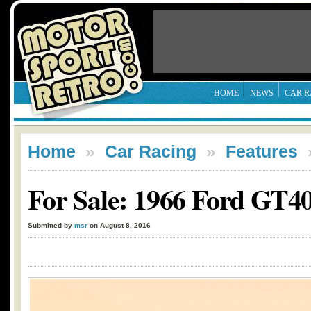
HOME
NEWS
CAR R
Home
»
Car Racing
»
Features
For Sale: 1966 Ford GT4
Submitted by
msr
on August 8, 2016