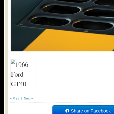
« Prev
Next »
Share on Facebook