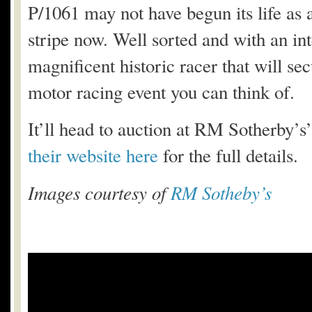
P/1061 may not have begun its life as a 
stripe now. Well sorted and with an inte
magnificent historic racer that will sec
motor racing event you can think of.
It’ll head to auction at RM Sotherby’s
their website here
for the full details.
Images courtesy of
RM Sotheby’s