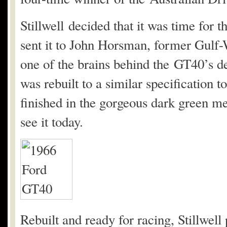
Stillwell decided that it was time for 
sent it to John Horsman, former Gulf
one of the brains behind the GT40’s de
was rebuilt to a similar specification 
finished in the gorgeous dark green me
see it today.
Rebuilt and ready for racing, Stillwell 