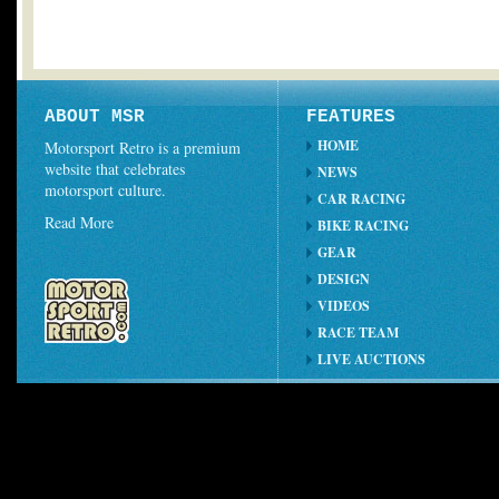
ABOUT MSR
FEATURES
HOME
Motorsport Retro is a premium
website that celebrates
NEWS
motorsport culture.
CAR RACING
Read More
BIKE RACING
GEAR
DESIGN
VIDEOS
RACE TEAM
LIVE AUCTIONS