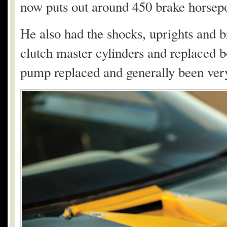
now puts out around 450 brake horsep
He also had the shocks, uprights and br
clutch master cylinders and replaced bot
pump replaced and generally been very