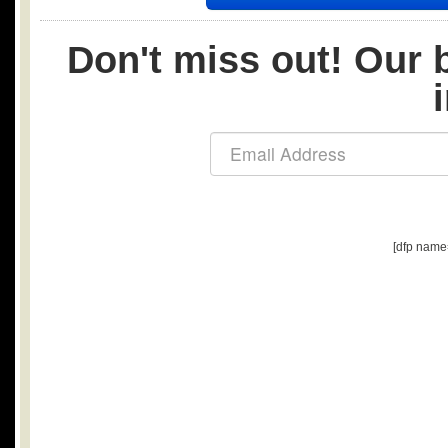
Don't miss out! Our b
[dfp name