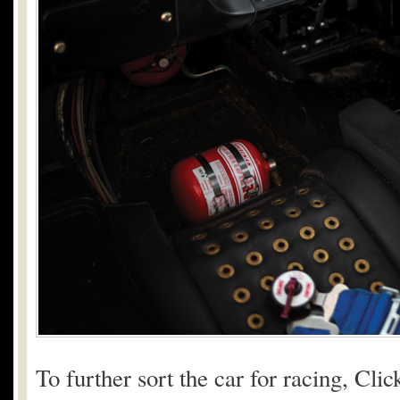
To further sort the car for racing, Cl