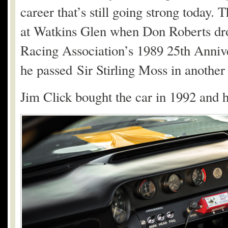
career that’s still going strong today. 
at Watkins Glen when Don Roberts drov
Racing Association’s 1989 25th Annive
he passed Sir Stirling Moss in anothe
Jim Click bought the car in 1992 and h