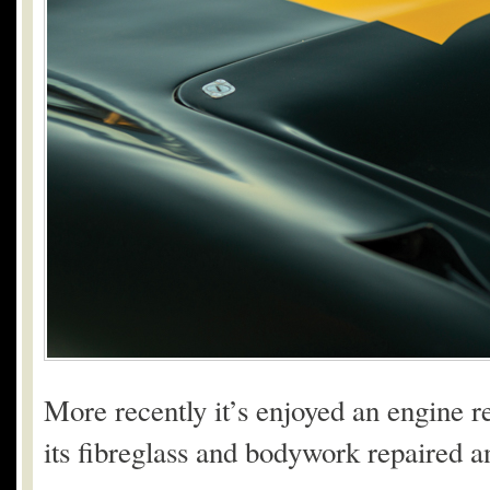
More recently it’s enjoyed an engine re
its fibreglass and bodywork repaired a