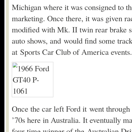
Michigan where it was consigned to t
marketing. Once there, it was given ra
modified with Mk. II twin rear brake s
auto shows, and would find some track
at Sports Car Club of America events.
Once the car left Ford it went through
’70s here in Australia. It eventually ma
four-time winner of the Australian Dr