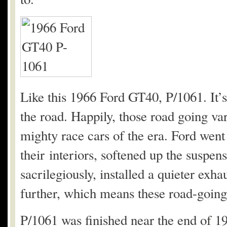
Like this 1966 Ford GT40, P/1061. It’s
the road. Happily, those road going va
mighty race cars of the era. Ford went t
their interiors, softened up the suspens
sacrilegiously, installed a quieter exh
further, which means these road-going c
P/1061 was finished near the end of 196