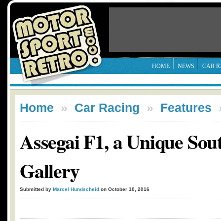
HOME
NEWS
CAR R
Home
»
Car Racing
»
Features
Assegai F1, a Unique Sou
Gallery
Submitted by
Marcel Hundscheid
on October 10, 2016