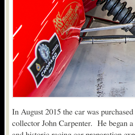
In August 2015 the car was purchased
collector John Carpenter. He began a r
and historic racing car preparation exp