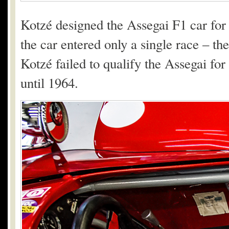
Kotzé designed the Assegai F1 car for
the car entered only a single race – t
Kotzé failed to qualify the Assegai for
until 1964.