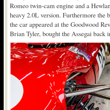
Romeo twin-cam engine and a Hewland 
heavy 2.0L version. Furthermore the b
the car appeared at the Goodwood Revi
Brian Tyler, bought the Assegai back i