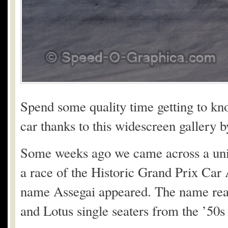
Spend some quality time getting to kn
car thanks to this widescreen gallery
Some weeks ago we came across a uniqu
a race of the Historic Grand Prix Car 
name Assegai appeared. The name real
and Lotus single seaters from the ’50s