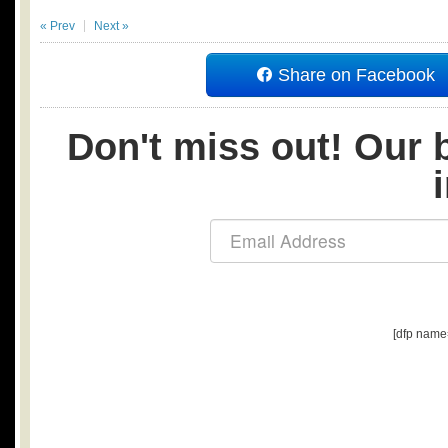
« Prev
Next »
Share on Facebook
Don't miss out! Our b
[dfp name