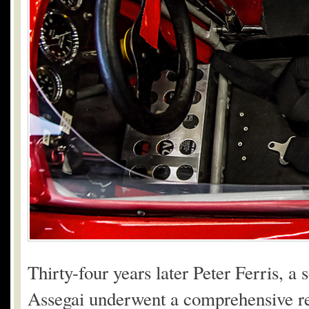
Thirty-four years later Peter Ferris, 
Assegai underwent a comprehensive rebu