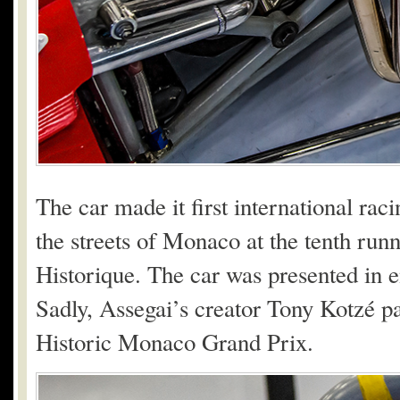
The car made it first international raci
the streets of Monaco at the tenth ru
Historique. The car was presented in e
Sadly, Assegai’s creator Tony Kotzé pa
Historic Monaco Grand Prix.