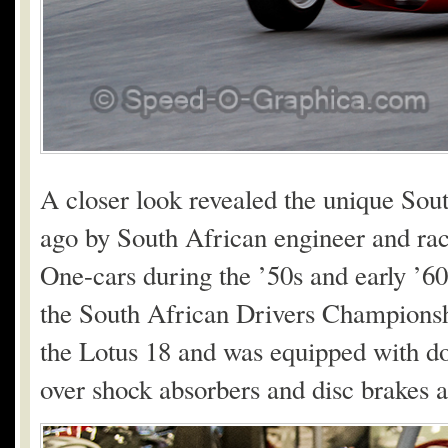
A closer look revealed the unique Sout
ago by South African engineer and ra
One-cars during the ’50s and early ’60
the South African Drivers Championsh
the Lotus 18 and was equipped with d
over shock absorbers and disc brakes a