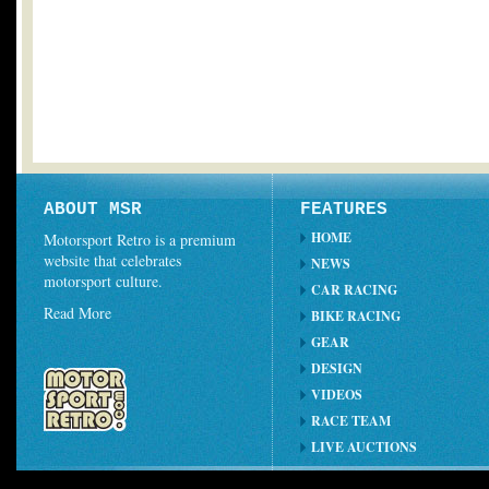
ABOUT MSR
FEATURES
HOME
Motorsport Retro is a premium
website that celebrates
NEWS
motorsport culture.
CAR RACING
Read More
BIKE RACING
GEAR
DESIGN
VIDEOS
RACE TEAM
LIVE AUCTIONS