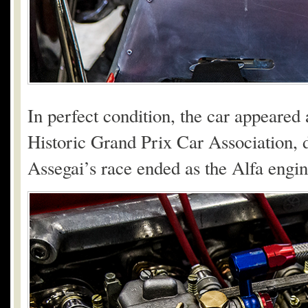
In perfect condition, the car appeared
Historic Grand Prix Car Association, d
Assegai’s race ended as the Alfa engin