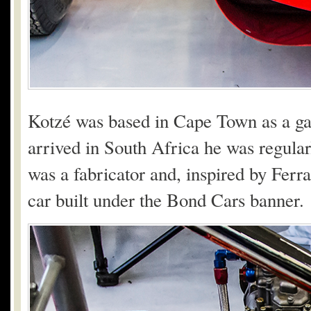
Kotzé was based in Cape Town as a g
arrived in South Africa he was regula
was a fabricator and, inspired by Ferr
car built under the Bond Cars banner.