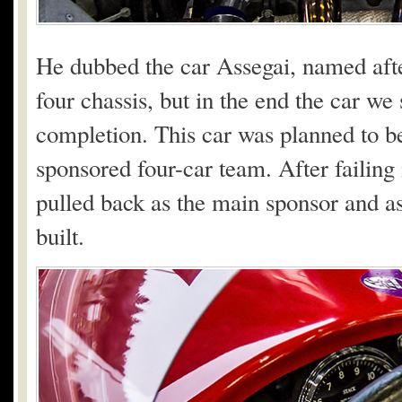
He dubbed the car Assegai, named afte
four chassis, but in the end the car w
completion. This car was planned to b
sponsored four-car team. After failing
pulled back as the main sponsor and as 
built.