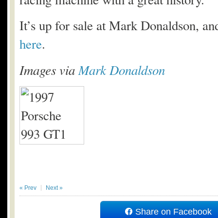
It’s up for sale at Mark Donaldson, and
here
.
Images via
Mark Donaldson
« Prev
Next »
Share on Facebook