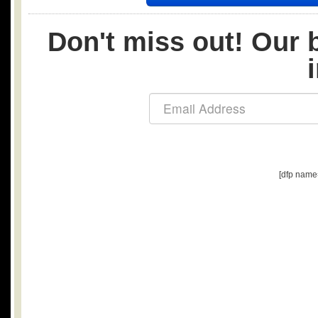
Don't miss out! Our b
[dfp name