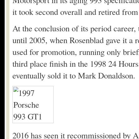
Motorsport in its aging 993 specificatio
it took second overall and retired from
At the conclusion of its period career,
until 2005, when Rosenblad gave it a r
used for promotion, running only briefly
third place finish in the 1998 24 Hour
eventually sold it to Mark Donaldson.
2016 has seen it recommissioned by A