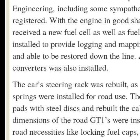
Engineering, including some sympatheti
registered. With the engine in good sha
received a new fuel cell as well as fu
installed to provide logging and mappi
and able to be restored down the line.
converters was also installed.
The car’s steering rack was rebuilt, as 
springs were installed for road use. T
pads with steel discs and rebuilt the
dimensions of the road GT1’s were ins
road necessities like locking fuel caps