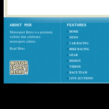
ABOUT MSR
FEATURES
HOME
Motorsport Retro is a premium
website that celebrates
NEWS
motorsport culture.
CAR RACING
Read More
BIKE RACING
GEAR
DESIGN
VIDEOS
RACE TEAM
LIVE AUCTIONS