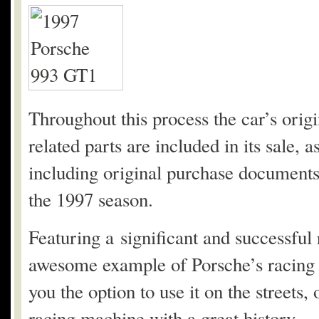
Throughout this process the car’s origi
related parts are included in its sale, a
including original purchase documents
the 1997 season.
Featuring a significant and successful
awesome example of Porsche’s racing 9
you the option to use it on the streets,
racing machine with a great history.