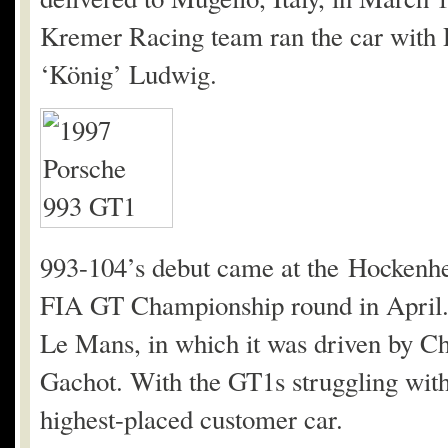
Kremer Racing team ran the car with
‘König’ Ludwig.
993-104’s debut came at the Hockenheim
FIA GT Championship round in April. 
Le Mans, in which it was driven by C
Gachot. With the GT1s struggling with e
highest-placed customer car.