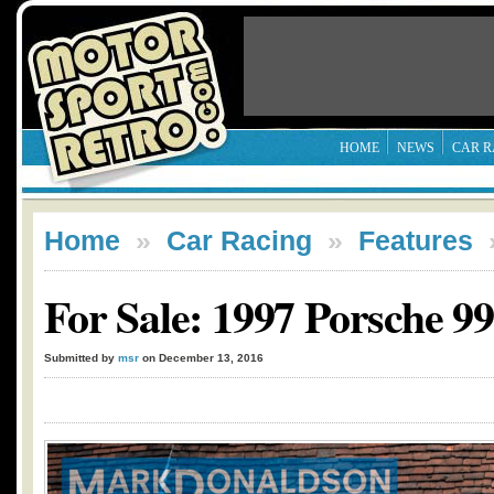
HOME
NEWS
CAR R
Home
»
Car Racing
»
Features
For Sale: 1997 Porsche 9
Submitted by
msr
on December 13, 2016