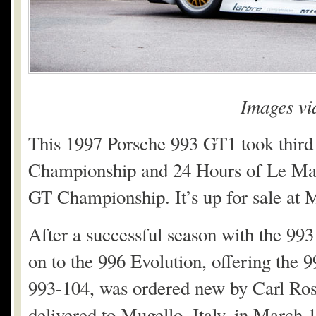
Images v
This 1997 Porsche 993 GT1 took third
Championship and 24 Hours of Le Mans
GT Championship. It’s up for sale at
After a successful season with the 9
on to the 996 Evolution, offering the 
993-104, was ordered new by Carl Rose
delivered to Mugello, Italy, in March 