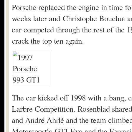
Porsche replaced the engine in time 
weeks later and Christophe Bouchut an
car competed through the rest of the
crack the top ten again.
The car kicked off 1998 with a bang, 
Larbre Competition. Rosenblad shared
and André Ahrlé and the team climbed 
Motorsport’s GT1 Evo and the Ferrari