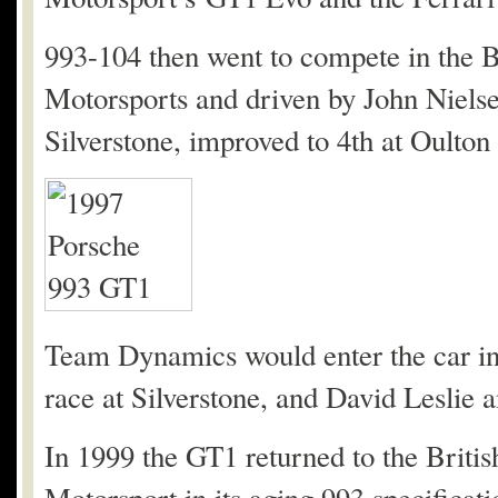
993-104 then went to compete in the
Motorsports and driven by John Nielse
Silverstone, improved to 4th at Oulton
Team Dynamics would enter the car in 
race at Silverstone, and David Leslie a
In 1999 the GT1 returned to the Brit