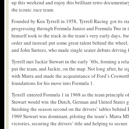
up this weekend and enjoy this brilliant retro documentary 
the iconic race team.
Founded by Ken Tyrrell in 1958, Tyrrell Racing got its st
progressing through Formula Junior and Formula Two in its
himself took to the track in the team’s very early days, bu
order and instead put some great talent behind the wheel
and John Surtees, who made single seater debuts driving f
Tyrrell met Jackie Stewart in the early ’60s, forming a rel
put the team, and Jackie, on the map. Not long after, he s
with Matra and made the acquaintance of Ford’s Coswort
foundations for his move into Formula 1.
Tyrrell entered Formula 1 in 1968 as the team principle o
Stewart would win the Dutch, German and United States gr
finishing the season second on the drivers’ tables behind 
1969 Stewart was dominant, piloting the team’s Matra MS
victories, securing the drivers’ title and helping to secure 