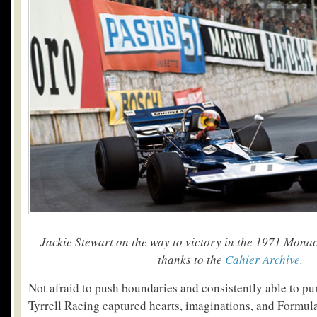
Jackie Stewart on the way to victory in the 1971 Mona
thanks to the
Cahier Archive.
Not afraid to push boundaries and consistently able to pu
Tyrrell Racing captured hearts, imaginations, and Formula 