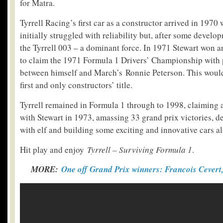
for Matra.
Tyrrell Racing’s first car as a constructor arrived in 1970 
initially struggled with reliability but, after some devel
the Tyrrell 003 – a dominant force. In 1971 Stewart won a
to claim the 1971 Formula 1 Drivers’ Championship with p
between himself and March’s Ronnie Peterson. This would 
first and only constructors’ title.
Tyrrell remained in Formula 1 through to 1998, claiming a t
with Stewart in 1973, amassing 33 grand prix victories, de
with elf and building some exciting and innovative cars a
Hit play and enjoy
Tyrrell – Surviving Formula 1
.
MORE:
One off Grand Prix winners: Francois Cevert