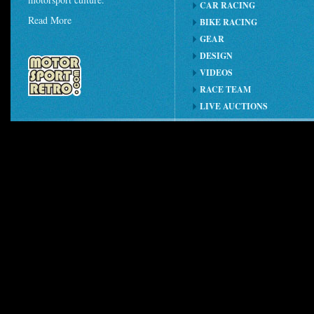
CAR RACING
Read More
BIKE RACING
GEAR
DESIGN
VIDEOS
RACE TEAM
LIVE AUCTIONS