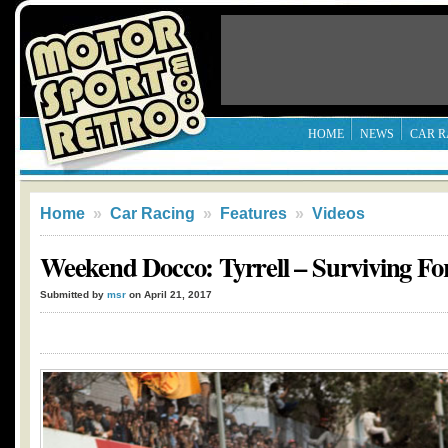
HOME
NEWS
CAR R
Home
»
Car Racing
»
Features
»
Videos
Weekend Docco: Tyrrell – Surviving Fo
Submitted by
msr
on April 21, 2017