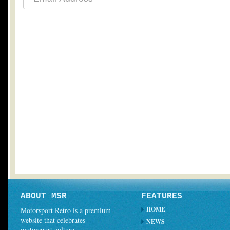
ABOUT MSR
FEATURES
HOME
Motorsport Retro is a premium
website that celebrates
NEWS
motorsport culture.