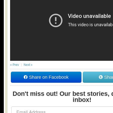
« Prev
Next »
Share on Facebook
Shar
Don't miss out! Our best stories, 
inbox!