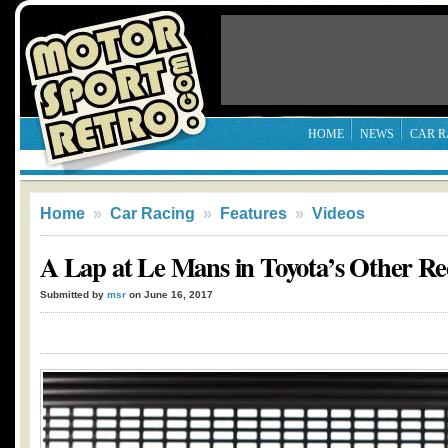
HOME
NEWS
CAR R
Home
»
Car Racing
»
Features
»
Videos
A Lap at Le Mans in Toyota’s Other R
Submitted by
msr
on June 16, 2017