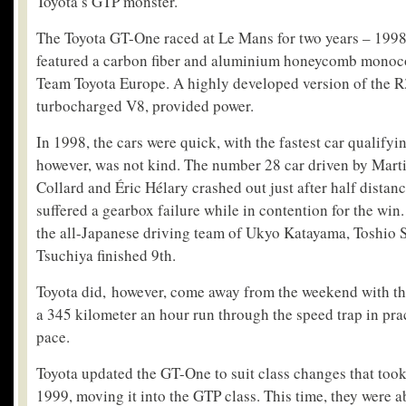
Toyota’s GTP monster.
The Toyota GT-One raced at Le Mans for two years – 1998
featured a carbon fiber and aluminium honeycomb monoco
Team Toyota Europe. A highly developed version of the R3
turbocharged V8, provided power.
In 1998, the cars were quick, with the fastest car qualifyi
however, was not kind. The number 28 car driven by Mar
Collard and Éric Hélary crashed out just after half distan
suffered a gearbox failure while in contention for the win.
the all-Japanese driving team of Ukyo Katayama, Toshio 
Tsuchiya finished 9th.
Toyota did, however, come away from the weekend with the
a 345 kilometer an hour run through the speed trap in prac
pace.
Toyota updated the GT-One to suit class changes that took
1999, moving it into the GTP class. This time, they were ab