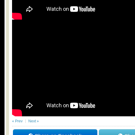
« Prev
Next »