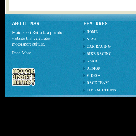
ABOUT MSR
FEATURES
HOME
Motorsport Retro is a premium
website that celebrates
NEWS
motorsport culture.
CAR RACING
Read More
BIKE RACING
GEAR
DESIGN
VIDEOS
RACE TEAM
LIVE AUCTIONS