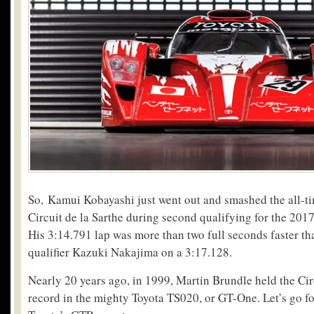
So, Kamui Kobayashi just went out and smashed the all-ti
Circuit de la Sarthe during second qualifying for the 20
His 3:14.791 lap was more than two full seconds faster t
qualifier Kazuki Nakajima on a 3:17.128.
Nearly 20 years ago, in 1999, Martin Brundle held the Cir
record in the mighty Toyota TS020, or GT-One. Let’s go fo