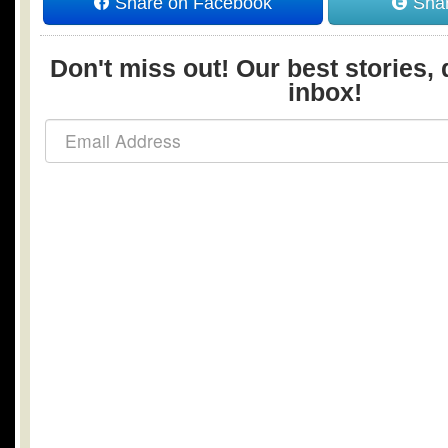
Share on Facebook
Shar
Don't miss out! Our best stories, 
inbox!