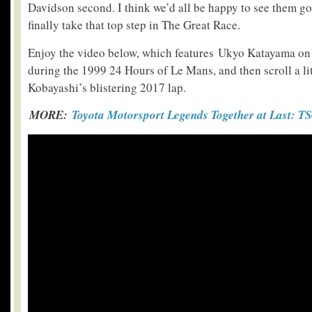
Davidson second. I think we’d all be happy to see them go
finally take that top step in The Great Race.
Enjoy the video below, which features Ukyo Katayama o
during the 1999 24 Hours of Le Mans, and then scroll a lit
Kobayashi’s blistering 2017 lap.
MORE:
Toyota Motorsport Legends Together at Last: T