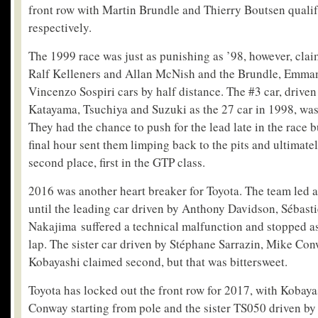
front row with Martin Brundle and Thierry Boutsen quali
respectively.
The 1999 race was just as punishing as ’98, however, cla
Ralf Kelleners and Allan McNish and the Brundle, Emma
Vincenzo Sospiri cars by half distance. The #3 car, drive
Katayama, Tsuchiya and Suzuki as the 27 car in 1998, was t
They had the chance to push for the lead late in the race bu
final hour sent them limping back to the pits and ultimate
second place, first in the GTP class.
2016 was another heart breaker for Toyota. The team led a
until the leading car driven by Anthony Davidson, Sébas
Nakajima suffered a technical malfunction and stopped as 
lap. The sister car driven by Stéphane Sarrazin, Mike C
Kobayashi claimed second, but that was bittersweet.
Toyota has locked out the front row for 2017, with Kobaya
Conway starting from pole and the sister TS050 driven b