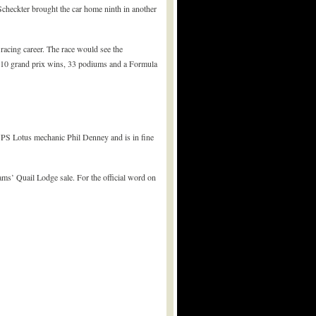
Scheckter brought the car home ninth in another
 racing career. The race would see the
th 10 grand prix wins, 33 podiums and a Formula
-JPS Lotus mechanic Phil Denney and is in fine
ams’ Quail Lodge sale. For the official word on