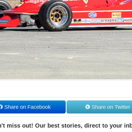
Share on Facebook
Share on Twitter
't miss out! Our best stories, direct to your in