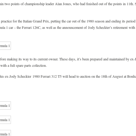
in two points of championship leader Alan Jones, who had finished out of the points in 11th. 
practice for the Italian Grand Prix, putting the car out of the 1980 season and ending its period
rmula 1 car – the Ferrari 126C, as well as the announcement of Jody Scheckter’s retirement wi
before making its way to its current owner. These days, it’s been prepared and maintained by ex
with a full spare parts collection.
n, this ex-Jody Scheckter 1980 Ferrari 312 T5 will head to auction on the 18th of August at Bonh