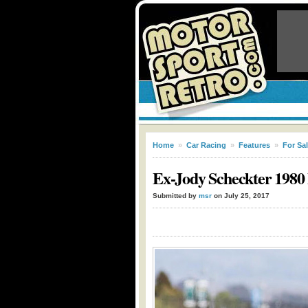
Home
»
Car Racing
»
Features
»
For Sa
Ex-Jody Scheckter 1980 
Submitted by
msr
on July 25, 2017