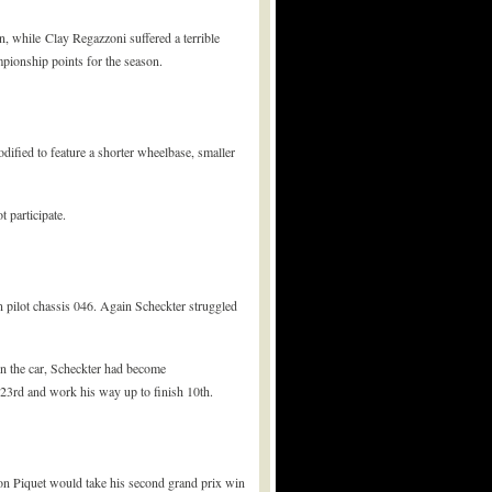
n, while Clay Regazzoni suffered a terrible
ampionship points for the season.
dified to feature a shorter wheelbase, smaller
 participate.
 pilot chassis 046. Again Scheckter struggled
on the car, Scheckter had become
r 23rd and work his way up to finish 10th.
on Piquet would take his second grand prix win