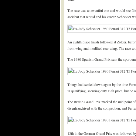
The race was an eventful one and would see Nelso
accident that would end his career. Scheckter wa
An eighth place finish followed at Zolder, befo
front wing and modified rear wing. The race woul
The 1980 Spanish Grand Prix saw the sport emb
Things had settled down again by the time Form
in qualifying, securing only 19th place, but he 
The British Grand Prix marked the mid point of 
disenfranchised with the competition, and Ferrar
13th in the German Grand Prix was followed by