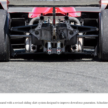
eared with a revised sliding skirt system designed to improve downforce generation. Scheckter