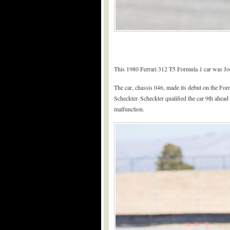
This 1980 Ferrari 312 T5 Formula 1 car was Jod
The car, chassis 046, made its debut on the Fo
Scheckter. Scheckter qualified the car 9th ahead
malfunction.