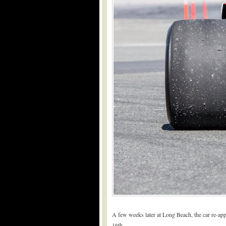
A few weeks later at Long Beach, the car re-app
16th.