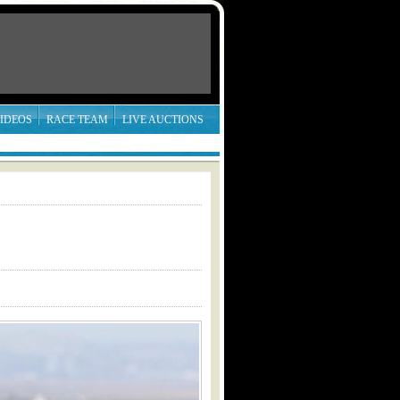
IDEOS
RACE TEAM
LIVE AUCTIONS