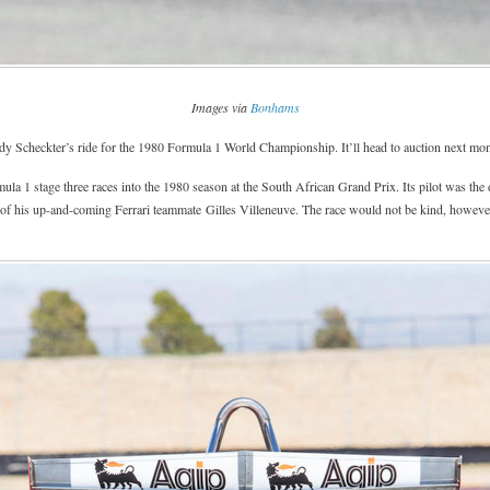
Images via
Bonhams
y Scheckter’s ride for the 1980 Formula 1 World Championship. It’ll head to auction next mo
rmula 1 stage three races into the 1980 season at the South African Grand Prix. Its pilot was 
 of his up-and-coming Ferrari teammate Gilles Villeneuve. The race would not be kind, however, 