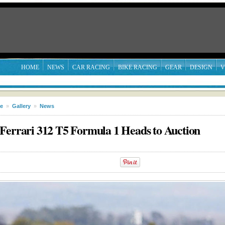
HOME
NEWS
CAR RACING
BIKE RACING
GEAR
DESIGN
V
le
»
Gallery
»
News
Ferrari 312 T5 Formula 1 Heads to Auction