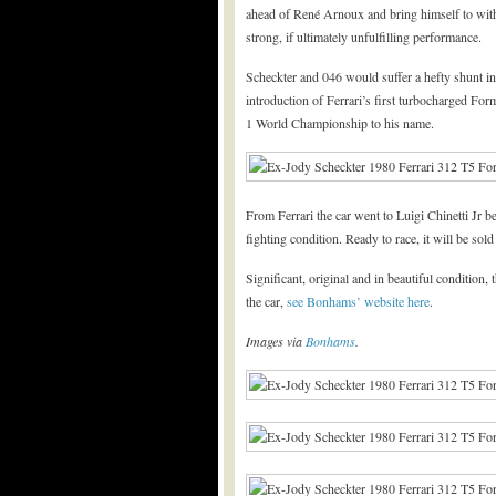
ahead of René Arnoux and bring himself to with
strong, if ultimately unfulfilling performance.
Scheckter and 046 would suffer a hefty shunt in 
introduction of Ferrari’s first turbocharged Fo
1 World Championship to his name.
From Ferrari the car went to Luigi Chinetti Jr 
fighting condition. Ready to race, it will be sold 
Significant, original and in beautiful conditio
the car,
see Bonhams’ website here
.
Images via
Bonhams
.