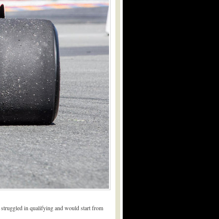
 struggled in qualifying and would start from