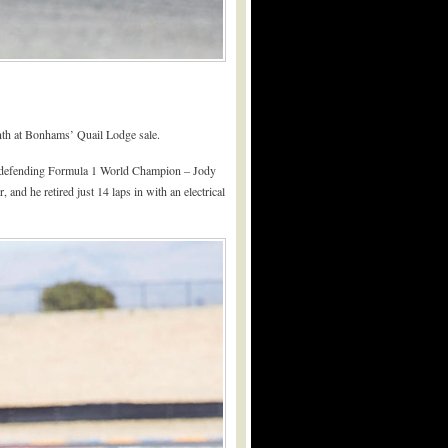
nth at Bonhams’ Quail Lodge sale.
the defending Formula 1 World Champion – Jody
and he retired just 14 laps in with an electrical