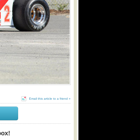
Email this article to a friend »
box!