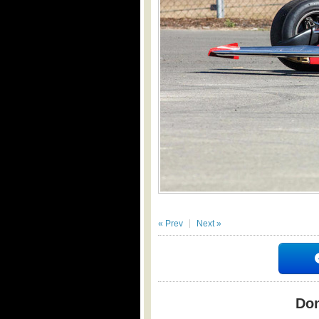
« Prev
Next »
Don