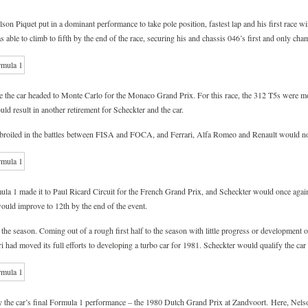
n Piquet put in a dominant performance to take pole position, fastest lap and his first race wi
s able to climb to fifth by the end of the race, securing his and chassis 046’s first and only ch
re the car headed to Monte Carlo for the Monaco Grand Prix. For this race, the 312 T5s were mo
d result in another retirement for Scheckter and the car.
roiled in the battles between FISA and FOCA, and Ferrari, Alfa Romeo and Renault would not
ula 1 made it to Paul Ricard Circuit for the French Grand Prix, and Scheckter would once again
would improve to 12th by the end of the event.
the season. Coming out of a rough first half to the season with little progress or development 
i had moved its full efforts to developing a turbo car for 1981. Scheckter would qualify the ca
 the car’s final Formula 1 performance – the 1980 Dutch Grand Prix at Zandvoort. Here, Nels