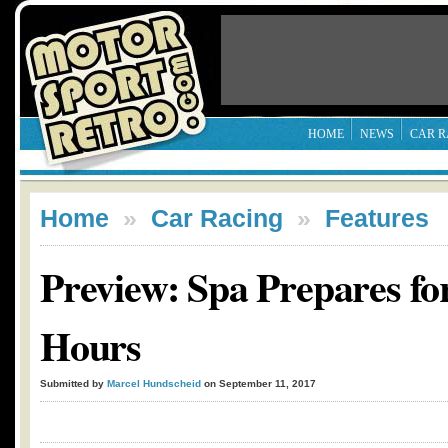
HOME
NEWS
CAR R
Home
»
Car Racing
»
Features
Preview: Spa Prepares for
Hours
Submitted by
Marcel Hundscheid
on September 11, 2017