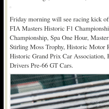
Friday morning will see racing kick off
FIA Masters Historic F1 Championship
Championship, Spa One Hour, Master
Stirling Moss Trophy, Historic Motor
Historic Grand Prix Car Association, 
Drivers Pre-66 GT Cars.