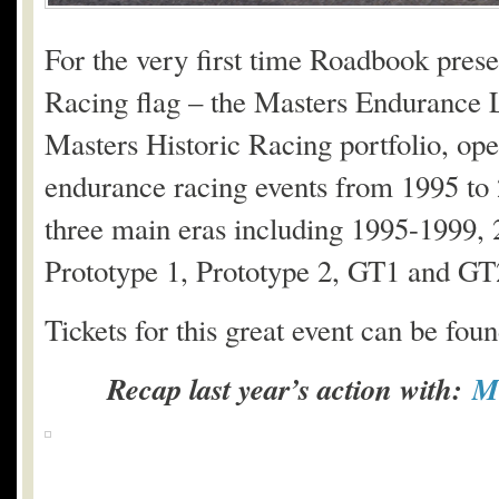
For the very first time Roadbook prese
Racing flag – the Masters Endurance Le
Masters Historic Racing portfolio, open
endurance racing events from 1995 to 2
three main eras including 1995-1999,
Prototype 1, Prototype 2, GT1 and GT
Tickets for this great event can be fou
Recap last year’s action with:
Me