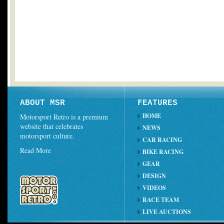
ABOUT MSR
FEATURES
HOME
Motorsport Retro is a premium
website that celebrates
NEWS
motorsport culture.
CAR RACING
Read More
BIKE RACING
GEAR
DESIGN
VIDEOS
RACE TEAM
LIVE AUCTIONS