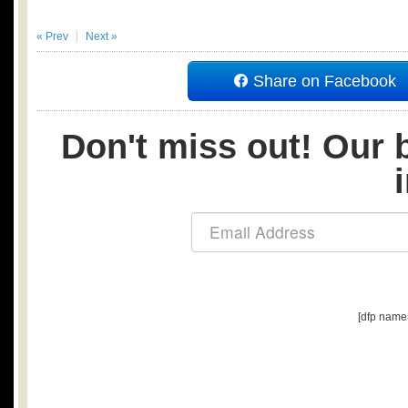
« Prev
Next »
Share on Facebook
Don't miss out! Our b
[dfp name