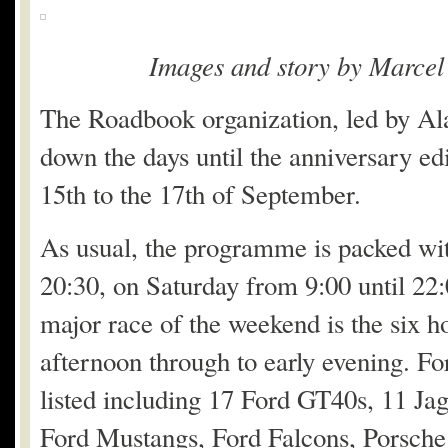
Images and story by Marcel
The Roadbook organization, led by Ala
down the days until the anniversary ed
15th to the 17th of September.
As usual, the programme is packed wi
20:30, on Saturday from 9:00 until 22
major race of the weekend is the six h
afternoon through to early evening. For
listed including 17 Ford GT40s, 11 Ja
Ford Mustangs, Ford Falcons, Porsche 