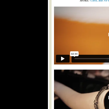
MORE:
Close, But No 