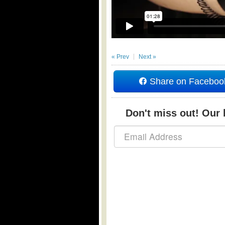
« Prev
Next »
Share on Faceboo
Don't miss out! Our b