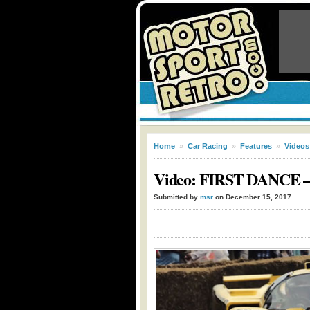
Home
»
Car Racing
»
Features
»
Videos
Video: FIRST DANCE – D
Submitted by
msr
on December 15, 2017