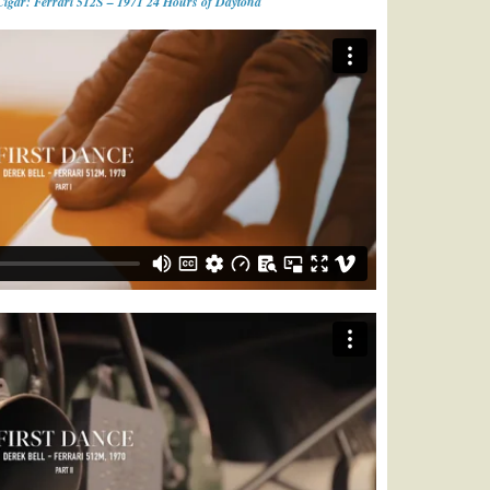
Cigar: Ferrari 512S – 1971 24 Hours of Daytona