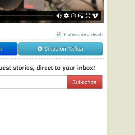
Email this article to a friend »
k
Share on Twitter
est stories, direct to your inbox!
Subscribe