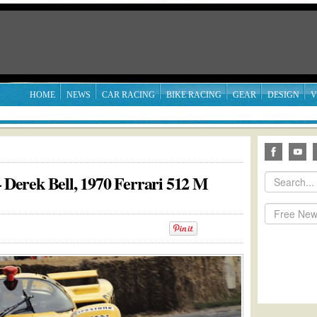
HOME
NEWS
CAR RACING
BIKE RACING
GEAR
DESIGN
V
erek Bell, 1970 Ferrari 512 M