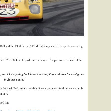
ell and the 1970 Ferrari 512 M that jump started his sports car racing
n the 1970 1000km of Spa-Francorchamps. The pair were reunited at the
, and I kept getting back in and starting it up and then it would go up
in flames again.”
 Journal, Bell reminisces about the car, ponders its significance in his
n in it.
ood hill.