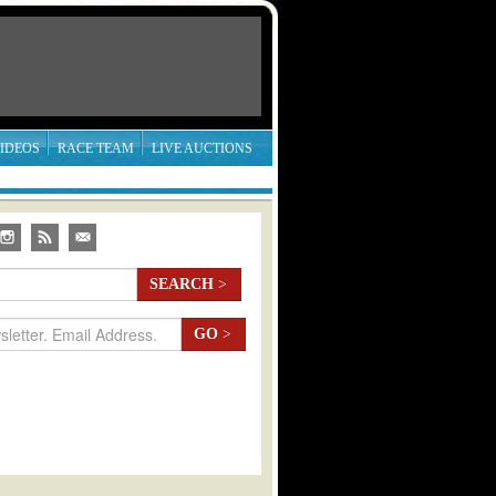
IDEOS
RACE TEAM
LIVE AUCTIONS
SEARCH
>
GO
>