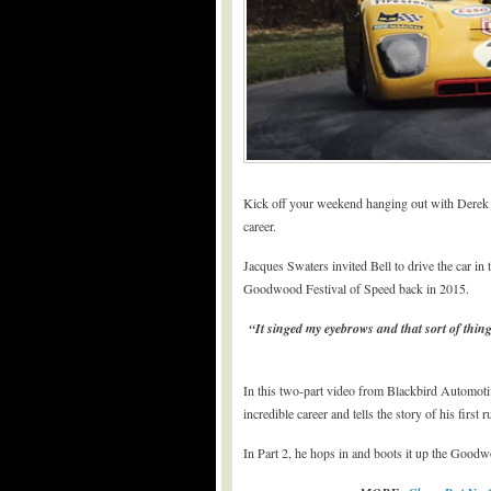
Kick off your weekend hanging out with Derek B
career.
Jacques Swaters invited Bell to drive the car i
Goodwood Festival of Speed back in 2015.
“It singed my eyebrows and that sort of thing
In this two-part video from Blackbird Automotive
incredible career and tells the story of his first ru
In Part 2, he hops in and boots it up the Goodw