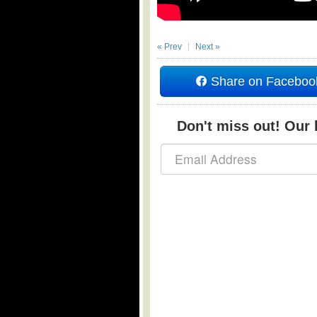
« Prev
Next »
Share on Faceboo
Don't miss out! Our b