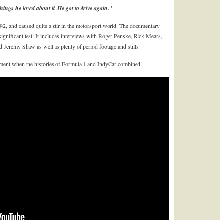
hings he loved about it. He got to drive again.”
92, and caused quite a stir in the motorsport world. The documentary
gnificant test. It includes interviews with Roger Penske, Rick Mears,
 Jeremy Shaw as well as plenty of period footage and stills.
 moment when the histories of Formula 1 and IndyCar combined.