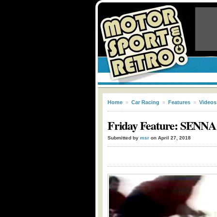
Home
»
Car Racing
»
Features
»
Videos
Friday Feature: SENNA:
Submitted by
msr
on April 27, 2018