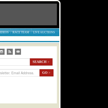
IDEOS
RACE TEAM
LIVE AUCTIONS
SEARCH
>
GO
>