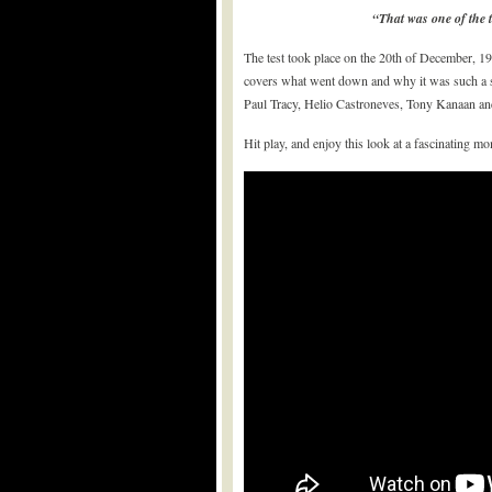
“That was one of the t
The test took place on the 20th of December, 19
covers what went down and why it was such a si
Paul Tracy, Helio Castroneves, Tony Kanaan and
Hit play, and enjoy this look at a fascinating