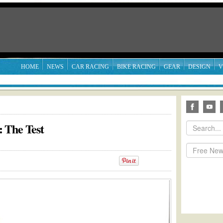
HOME
NEWS
CAR RACING
BIKE RACING
GEAR
DESIGN
V
 The Test