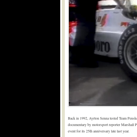
Back in 1992, Ayrton Senna tested Team Penske
documentary by motorsport reporter Marshall Prue
event for its 25th anniversary late last year.