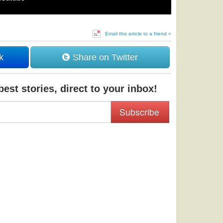
Email this article to a friend »
k
Share on Twitter
est stories, direct to your inbox!
Subscribe