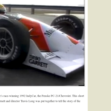
’s race-winning 1992 IndyCar, the Penske PC-21/Chevrolet. This short
tt and director Travis Long was put together to tell the story of the