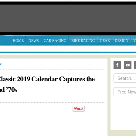
HOME
NEWS
CAR RACING
BIKE RACING
GEAR
DESIGN
V
le
assic 2019 Calendar Captures the
nd ’70s