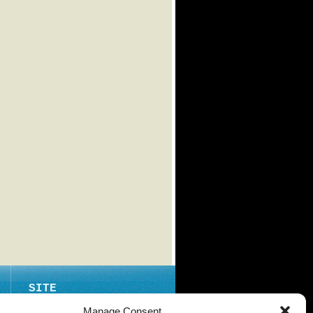
SITE
ABOUT
Manage Consent