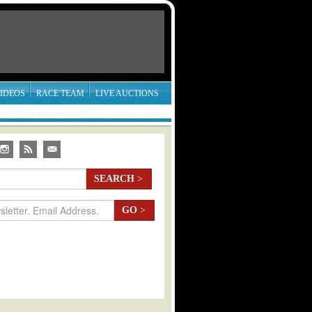
IDEOS
RACE TEAM
LIVE AUCTIONS
SEARCH
>
GO
>