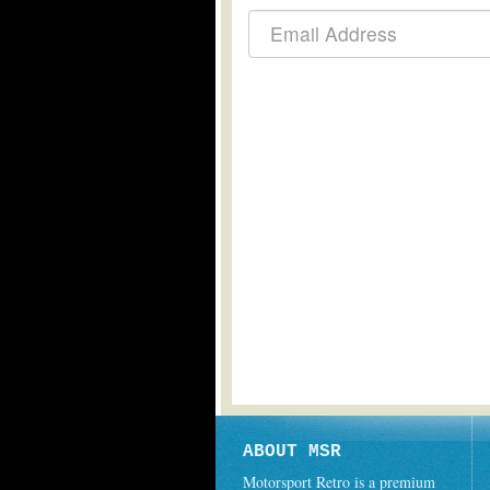
ABOUT MSR
Motorsport Retro is a premium