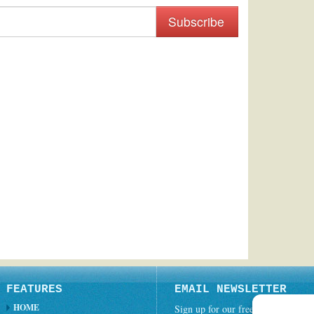
Subscribe
FEATURES
EMAIL NEWSLETTER
HOME
Sign up for our free weekly