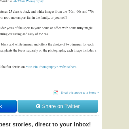
thanks to
McKlein Photography
tures 25 classic black and white images from the ’50s, ’60s and ’70s
ow retro motorsport fan in the family, or yourself!
ilder years of the sport to your home or office with some truly magic
ring car racing and rally of the era.
 black and white images and offers the choice of two images for each
hat plants the focus squarely on the photography, each image includes a
 the full details on
McKlein Photography’s website here
.
Email this article to a friend »
k
Share on Twitter
est stories, direct to your inbox!