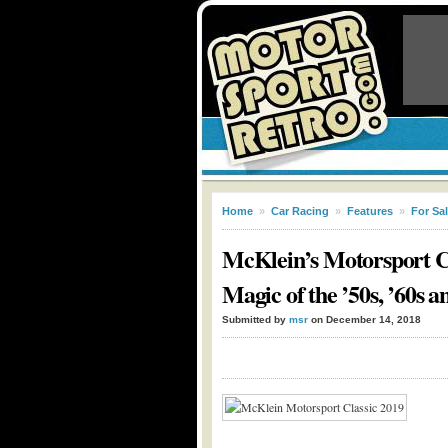
Home
»
Car Racing
»
Features
»
For Sa
McKlein’s Motorsport Cl
Magic of the ’50s, ’60s a
Submitted by
msr
on December 14, 2018