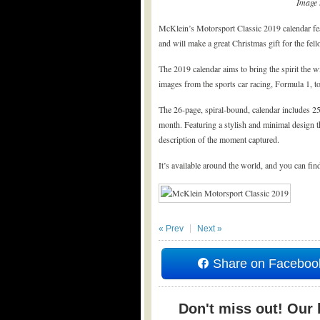
Image 
McKlein’s Motorsport Classic 2019 calendar fea
and will make a great Christmas gift for the fell
The 2019 calendar aims to bring the spirit the w
images from the sports car racing, Formula 1, tou
The 26-page, spiral-bound, calendar includes 25
month. Featuring a stylish and minimal design t
description of the moment captured.
It’s available around the world, and you can find
« Prev
Next »
Share on Faceboo
Don't miss out! Our b