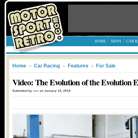
HOME
NEWS
CAR R
Home
»
Car Racing
»
Features
»
For Sale
Video: The Evolution of the Evolution 
Submitted by
msr
on January 15, 2019