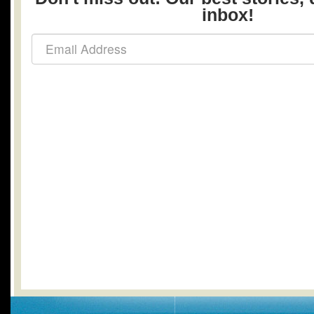
inbox!