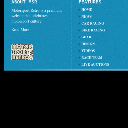
ABOUT MSR
FEATURES
HOME
Motorsport Retro is a premium
website that celebrates
NEWS
motorsport culture.
CAR RACING
Read More
BIKE RACING
GEAR
DESIGN
VIDEOS
RACE TEAM
LIVE AUCTIONS