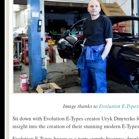
Image thanks to
Evolution E-Types
Sit down with Evolution E-Types creator Uryk Dmyterko f
insight into the creation of their stunning modern E-Types
Evolution E-Types began as a parts supply business devel