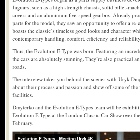
Jaguars, such as a high strength chassis, solid billet-ma
covers and an aluminium five-speed gearbox. Already pro
parts for the model, they saw an opportunity to offer a re
boasts the classic’s timeless good looks and character whi
contemporary handling, comfort, efficiency and reliability
Thus, the Evolution E-Type was born. Featuring an incredib
the cars are absolutely stunning. They’re also practical 
roads.
The interview takes you behind the scenes with Uryk Dmyte
about their process and passion and show off some of the 
facilities.
Dmyterko and the Evolution E-Types team will be exhibitin
Evolution E-Type at the London Classic Car Show over the
February.