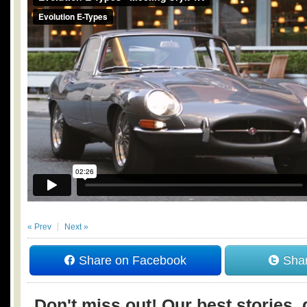
« Prev
Next »
Share on Facebook
Shar
Don't miss out! Our best stories, 