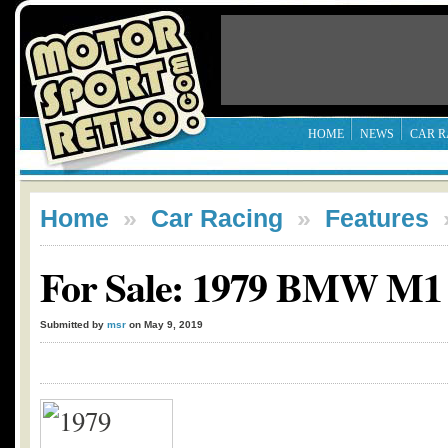
HOME
NEWS
CAR R
Home
»
Car Racing
»
Features
For Sale: 1979 BMW M1
Submitted by
msr
on May 9, 2019