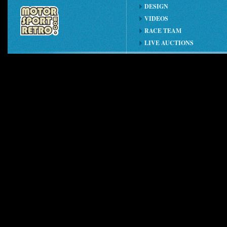
DESIGN
VIDEOS
RACE TEAM
LIVE AUCTIONS