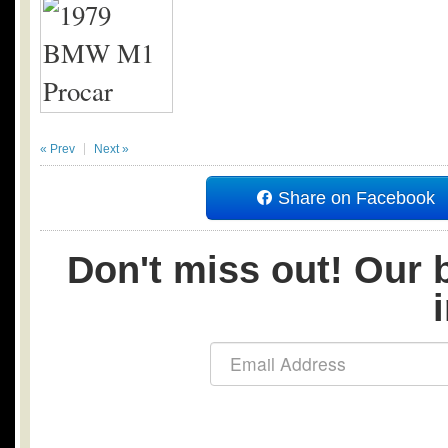
« Prev
Next »
Share on Facebook
Don't miss out! Our b