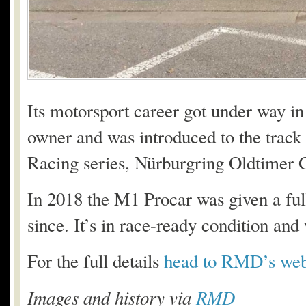
Its motorsport career got under way in
owner and was introduced to the track 
Racing series, Nürburgring Oldtimer 
In 2018 the M1 Procar was given a full
since. It’s in race-ready condition an
For the full details
head to RMD’s web
Images and history via
RMD