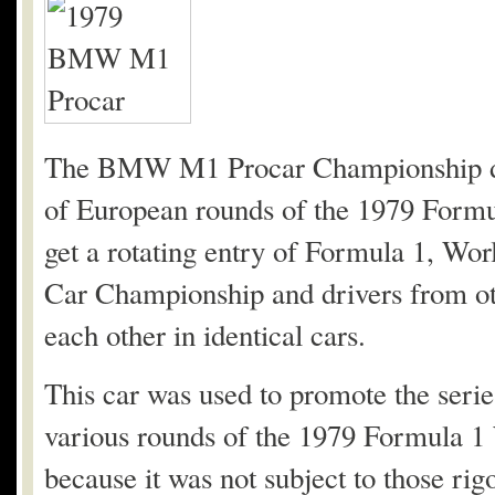
The BMW M1 Procar Championship deb
of European rounds of the 1979 Form
get a rotating entry of Formula 1, W
Car Championship and drivers from oth
each other in identical cars.
This car was used to promote the series
various rounds of the 1979 Formula 1
because it was not subject to those ri