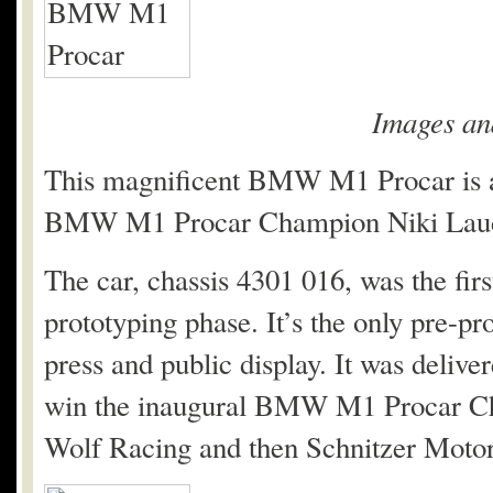
Images an
This magnificent BMW M1 Procar is a p
BMW M1 Procar Champion Niki Lauda.
The car, chassis 4301 016, was the fir
prototyping phase. It’s the only pre-p
press and public display. It was deliv
win the inaugural BMW M1 Procar Cha
Wolf Racing and then Schnitzer Moto