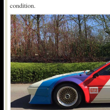
condition.