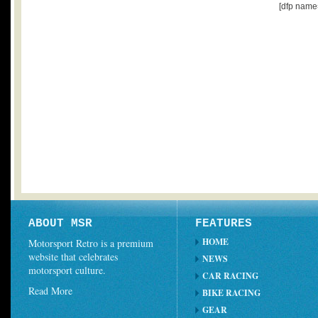
[dfp name
ABOUT MSR
FEATURES
HOME
Motorsport Retro is a premium
website that celebrates
NEWS
motorsport culture.
CAR RACING
Read More
BIKE RACING
GEAR