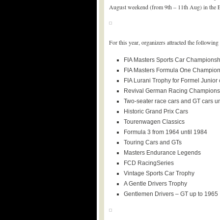
August weekend (from 9th – 11th Aug) in the Eife
For this year, organizers attracted the followi
FIA Masters Sports Car Championsh
FIA Masters Formula One Champion
FIA Lurani Trophy for Formel Junior 
Revival German Racing Championsh
Two-seater race cars and GT cars un
Historic Grand Prix Cars
Tourenwagen Classics
Formula 3 from 1964 until 1984
Touring Cars and GTs
Masters Endurance Legends
FCD RacingSeries
Vintage Sports Car Trophy
A Gentle Drivers Trophy
Gentlemen Drivers – GT up to 1965