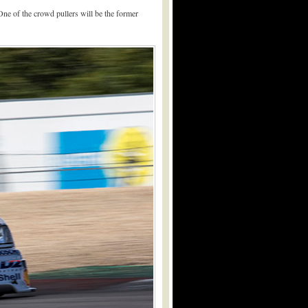
One of the crowd pullers will be the former