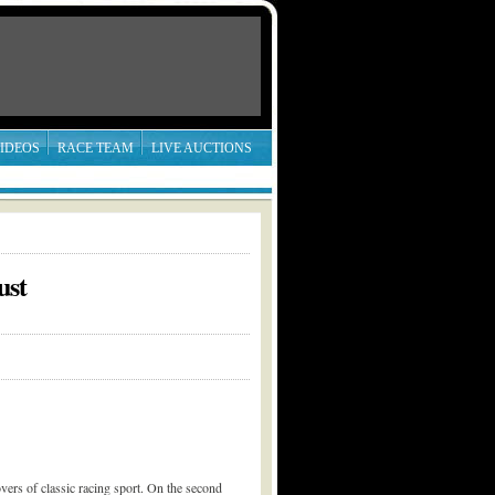
IDEOS
RACE TEAM
LIVE AUCTIONS
ust
vers of classic racing sport. On the second