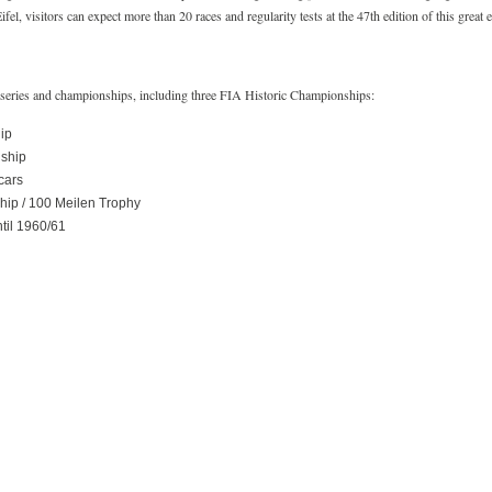
l, visitors can expect more than 20 races and regularity tests at the 47th edition of this great e
ng series and championships, including three FIA Historic Championships:
ip
ship
cars
ip / 100 Meilen Trophy
til 1960/61