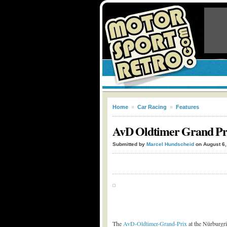
Home
»
Car Racing
»
Features
AvD Oldtimer Grand Prix
Submitted by
Marcel Hundscheid
on August 6,
The
AvD-Oldtimer-Grand-Prix
at the Nürburgri