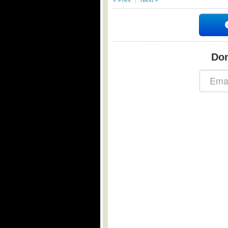
« Prev
Next »
Don