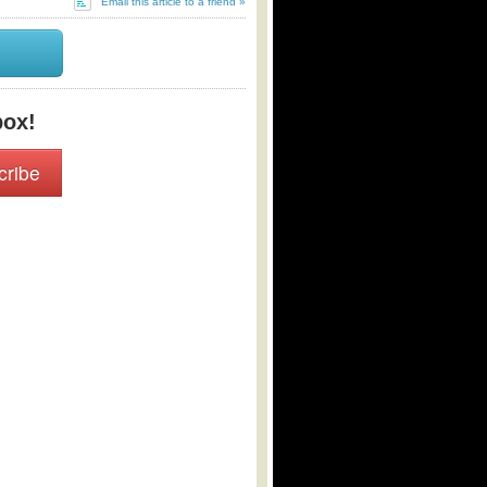
Email this article to a friend »
box!
cribe