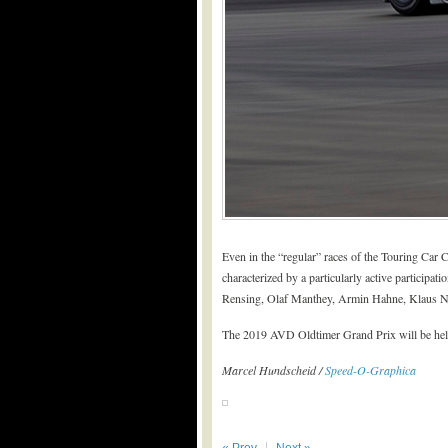
Even in the “regular” races of the Touring Car
characterized by a particularly active particip
Rensing, Olaf Manthey, Armin Hahne, Klaus N
The 2019 AVD Oldtimer Grand Prix will be held 
Marcel Hundscheid /
Speed-O-Graphica