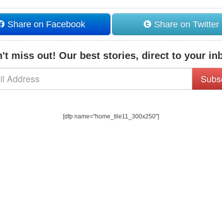
Share on Facebook
Share on Twitter
't miss out! Our best stories, direct to your in
Subs
[dfp name="home_tile11_300x250"]