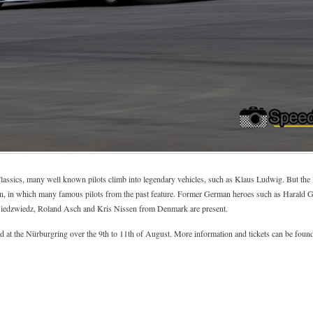
 Classics, many well known pilots climb into legendary vehicles, such as Klaus Ludwig. But th
ation, in which many famous pilots from the past feature. Former German heroes such as Harald
iedzwiedz, Roland Asch and Kris Nissen from Denmark are present.
at the Nürburgring over the 9th to 11th of August. More information and tickets can be found