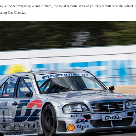
ay at the Nürburgring – and in many, the most famous stars of yesteryear will be at the wheel. 
ring Car Classics.