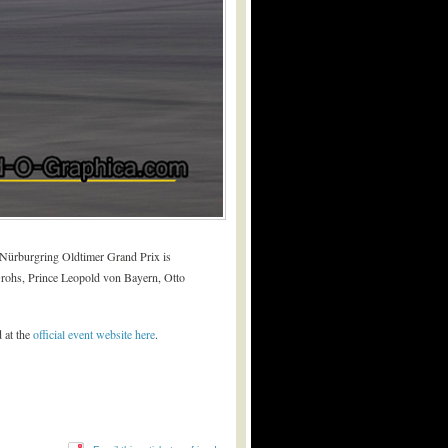
e Nürburgring Oldtimer Grand Prix is
 Grohs, Prince Leopold von Bayern, Otto
 at the
official event website here
.