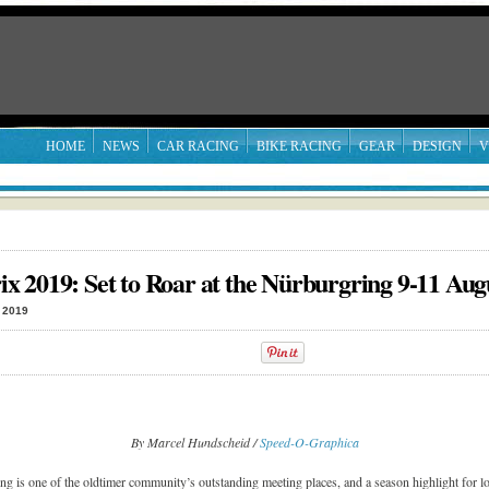
HOME
NEWS
CAR RACING
BIKE RACING
GEAR
DESIGN
V
 2019: Set to Roar at the Nürburgring 9-11 Aug
 2019
By Marcel Hundscheid /
Speed-O-Graphica
ng is one of the oldtimer community’s outstanding meeting places, and a season highlight for lo