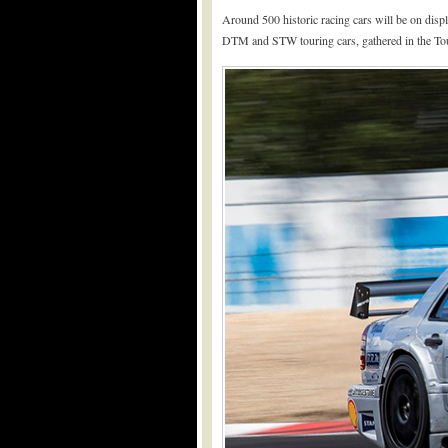
Around 500 historic racing cars will be on displ
DTM and STW touring cars, gathered in the Tou