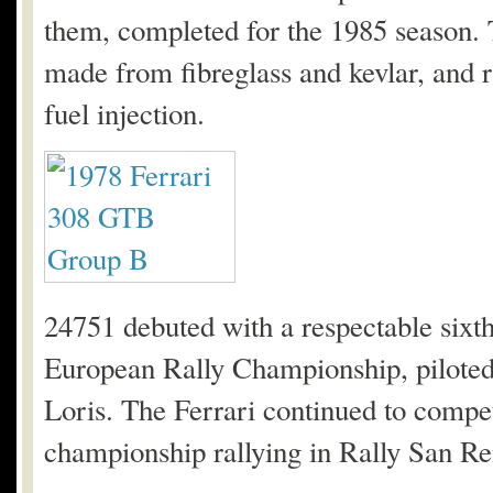
them, completed for the 1985 season. 
made from fibreglass and kevlar, and 
fuel injection.
24751 debuted with a respectable sixth 
European Rally Championship, pilote
Loris. The Ferrari continued to compete 
championship rallying in Rally San R