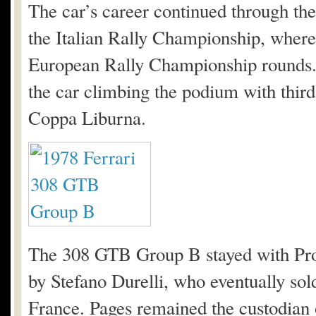
The car’s career continued through the
the Italian Rally Championship, where 
European Rally Championship rounds. 
the car climbing the podium with third
Coppa Liburna.
The 308 GTB Group B stayed with Pro 
by Stefano Durelli, who eventually sold
France. Pages remained the custodian o