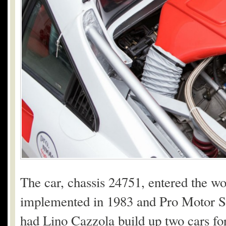
The car, chassis 24751, entered the w
implemented in 1983 and Pro Motor Sp
had Lino Cazzola build up two cars f