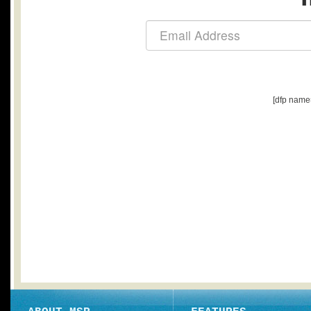
[dfp name