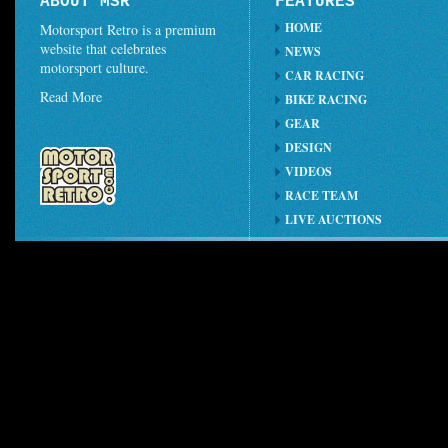
ABOUT MSR
FEATURES
HOME
Motorsport Retro is a premium
website that celebrates
NEWS
motorsport culture.
CAR RACING
Read More
BIKE RACING
GEAR
DESIGN
VIDEOS
RACE TEAM
LIVE AUCTIONS