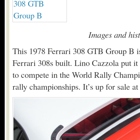
Images and his
This 1978 Ferrari 308 GTB Group B is
Ferrari 308s built. Lino Cazzola put it
to compete in the World Rally Champio
rally championships. It’s up for sale a