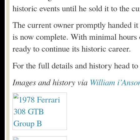
historic events until he sold it to the c
The current owner promptly handed it t
is now complete. With minimal hours o
ready to continue its historic career.
For the full details and history head t
Images and history via
William i’Anso