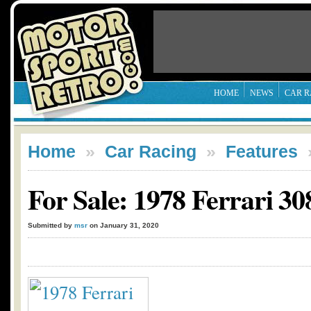
HOME
NEWS
CAR R
Home
»
Car Racing
»
Features
For Sale: 1978 Ferrari 
Submitted by
msr
on January 31, 2020