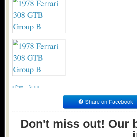
« Prev
Next »
Share on Facebook
Don't miss out! Our b