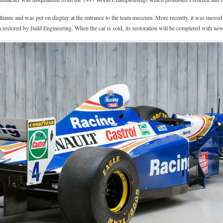
liams and was put on display at the entrance to the team museum. More recently, it was moved 
n restored by Judd Engineering. When the car is sold, its restoration will be completed with new