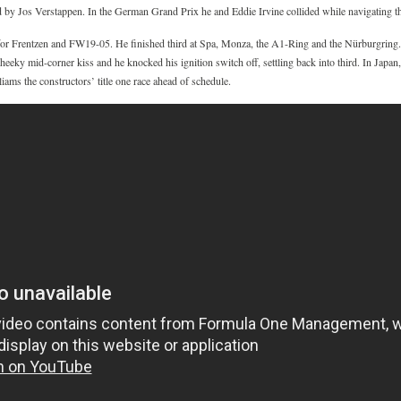
ed by Jos Verstappen. In the German Grand Prix he and Eddie Irvine collided while navigating the
for Frentzen and FW19-05. He finished third at Spa, Monza, the A1-Ring and the Nürburgring. 
eky mid-corner kiss and he knocked his ignition switch off, settling back into third. In Japan,
ams the constructors’ title one race ahead of schedule.