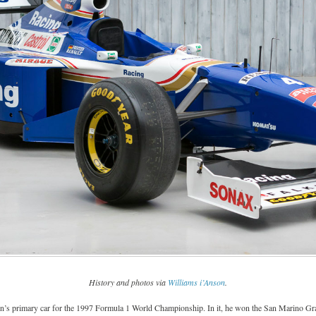
History and photos via
Williams i’Anson
.
s primary car for the 1997 Formula 1 World Championship. In it, he won the San Marino Gran