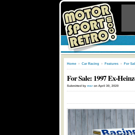
Home
»
Car Racing
»
Features
»
For Sa
For Sale: 1997 Ex-Hein
Submitted by
msr
on April 30, 2020