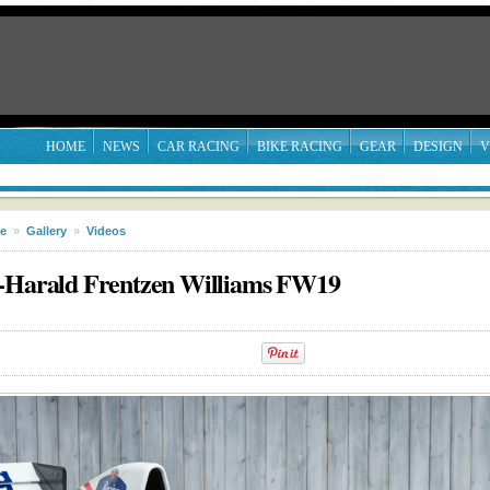
HOME
NEWS
CAR RACING
BIKE RACING
GEAR
DESIGN
V
le
»
Gallery
»
Videos
z-Harald Frentzen Williams FW19