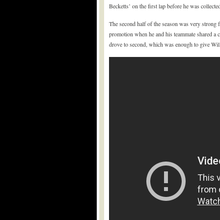
Becketts’ on the first lap before he was collect
The second half of the season was very strong 
promotion when he and his teammate shared a che
drove to second, which was enough to give Willi