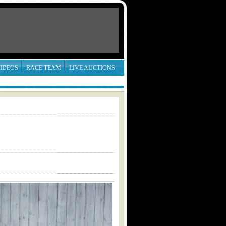
IDEOS
RACE TEAM
LIVE AUCTIONS