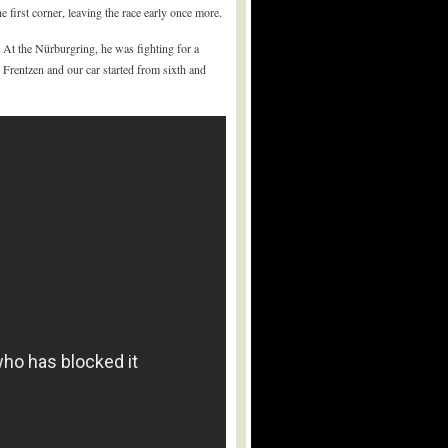
 first corner, leaving the race early once more.
At the Nürburgring, he was fighting for a
 Frentzen and our car started from sixth and