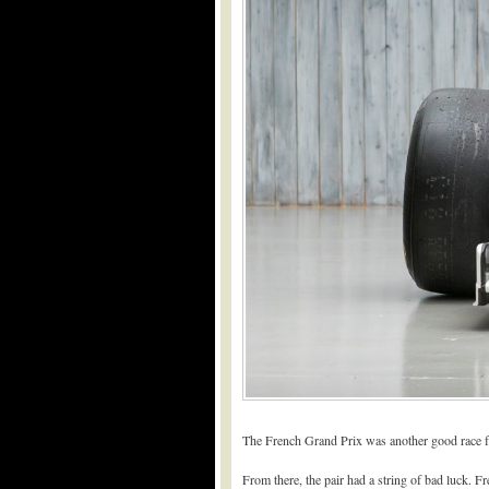
The French Grand Prix was another good race f
From there, the pair had a string of bad luck. Fre