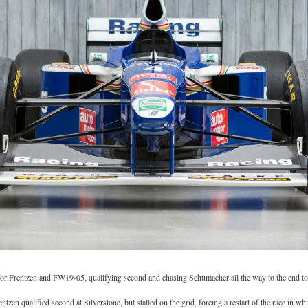
or Frentzen and FW19-05, qualifying second and chasing Schumacher all the way to the end to
ntzen qualified second at Silverstone, but stalled on the grid, forcing a restart of the race in wh