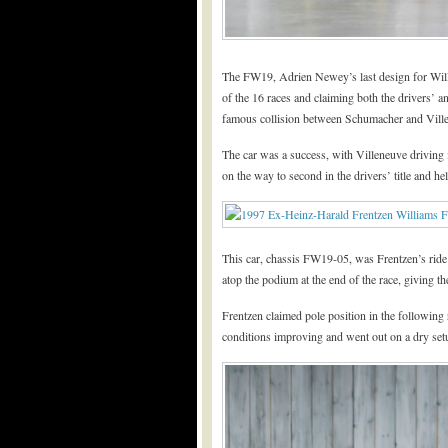
The FW19, Adrien Newey’s last design for Will
of the 16 races and claiming both the drivers’ 
famous collision between Schumacher and Ville
The car was a success, with Villeneuve driving 
on the way to second in the drivers’ title and h
This car, chassis FW19-05, was Frentzen’s ride 
atop the podium at the end of the race, giving th
Frentzen claimed pole position in the following
conditions improving and went out on a dry setu