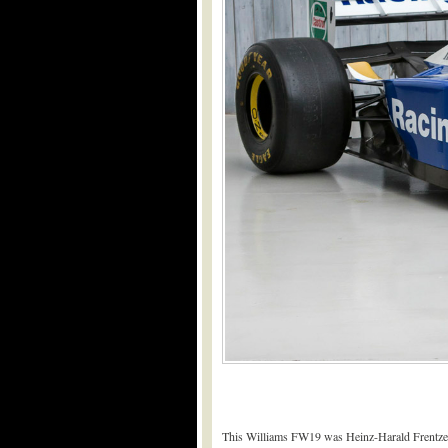
This Williams FW19 was Heinz-Harald Frentzen’