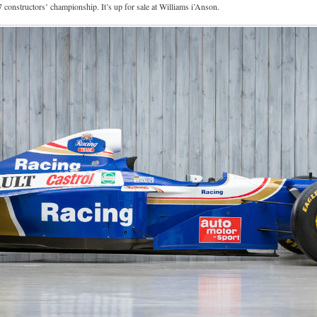
constructors’ championship. It’s up for sale at Williams i’Anson.