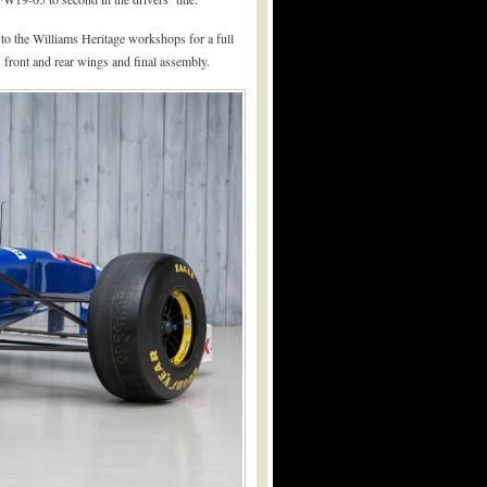
to the Williams Heritage workshops for a full
 front and rear wings and final assembly.