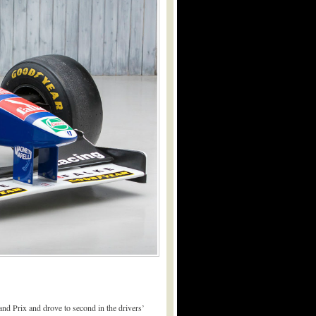
d Prix and drove to second in the drivers’