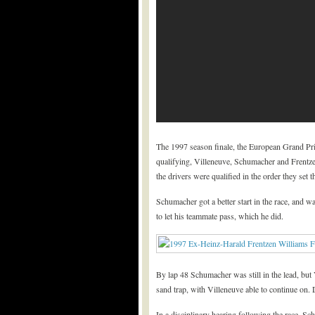
The 1997 season finale, the European Grand Prix
qualifying, Villeneuve, Schumacher and Frentzen 
the drivers were qualified in the order they set
Schumacher got a better start in the race, and w
to let his teammate pass, which he did.
By lap 48 Schumacher was still in the lead, bu
sand trap, with Villeneuve able to continue on.
In a disciplinary hearing following the race, 