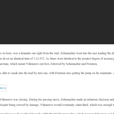
 at Jerez, was a dramatic one right from the start. Schumacher went into the race leading the d
all set an identical time of 1:21.072. As times were identical to the greatest degree of accura
 that time, which meant Villeneuve out first, followed by Schumacher and Frentzen.
as able to sneak into the lead by turn one, with Frentzen also getting the jump on his teammate.
t Villeneuve was closing. During his passing move, Schumacher made an infamous decision and 
 Despite being slowed by damage, Villeneuve would eventually claim third, which was enough to
Schumacher was disqualified from the 1997 World Championship, which promoted Frentzen and FW