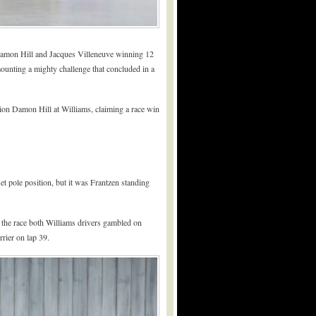
Damon Hill and Jacques Villeneuve winning 12
mounting a mighty challenge that concluded in a
pion Damon Hill at Williams, claiming a race win
t pole position, but it was Frantzen standing
f the race both Williams drivers gambled on
rier on lap 39.