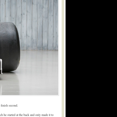
 finish second.
ich he started at the back and only made it to