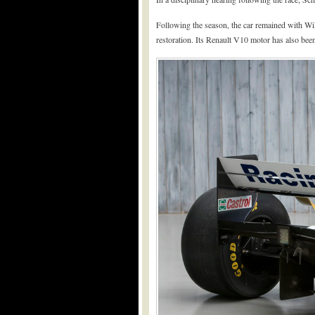
Following the season, the car remained with Wil
restoration. Its Renault V10 motor has also bee