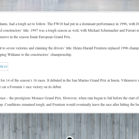
iams, had a tough act to follow. The FW18 had put in a dominant performance in 1996, with 
and constructors’ title. 1997 was a tough season as well, with Michael Schumacher and Ferrari 
neuve in the season finale European Grand Prix.
it to seven victories and claiming the drivers’ title. Heinz-Harald Frentzen replaced 1996 cham
elping Williams to the constructors’ championship.
for 14 of the season’s 16 races. It debuted in the San Marino Grand Prix at Imola. Villeneuve se
e car a Formula 1 race victory on its debut.
 race – the prestigious Monaco Grand Prix. However, when rain began to fall before the start o
p. Conditions remained tough, and Frentzen would eventually leave the race after hitting the bar