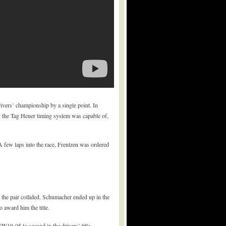
rivers’ championship by a single point. In
cy the Tag Heuer timing system was capable of,
 A few laps into the race, Frentzen was ordered
the pair collided. Schumacher ended up in the
 award him the title.
19-05 to second in the drivers’ title.