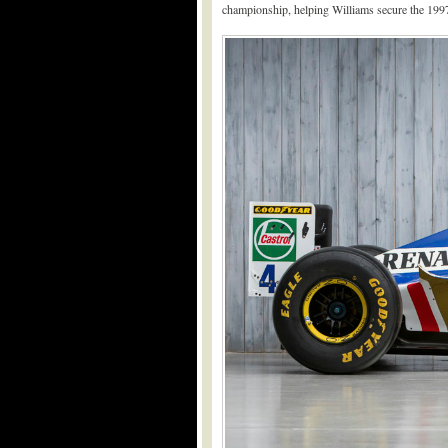
championship, helping Williams secure the 1997 