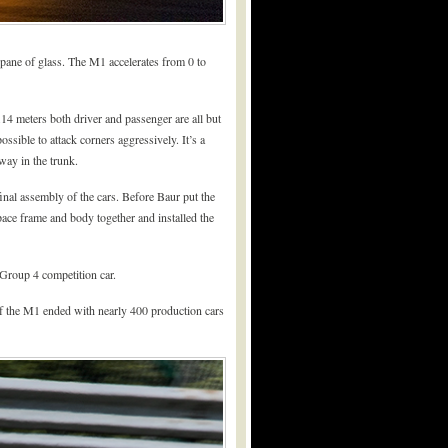
a pane of glass. The M1 accelerates from 0 to
14 meters both driver and passenger are all but
ssible to attack corners aggressively. It’s a
way in the trunk.
nal assembly of the cars. Before Baur put the
pace frame and body together and installed the
Group 4 competition car.
 the M1 ended with nearly 400 production cars