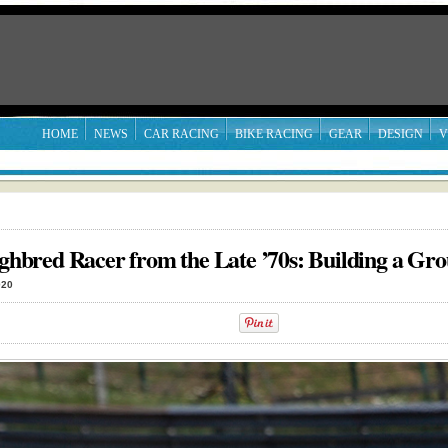
HOME
NEWS
CAR RACING
BIKE RACING
GEAR
DESIGN
V
bred Racer from the Late ’70s: Building a Gro
020