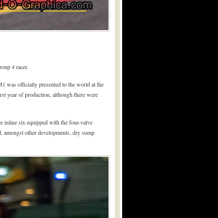
oup 4 racer.
was officially presented to the world at the
st year of production, although there were
inline six equipped with the four-valve
d, amongst other developments, dry sump