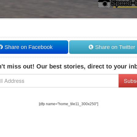
Share on Facebook
Share on Twitter
't miss out! Our best stories, direct to your in
Subs
[dfp name="home_tile11_300x250"]