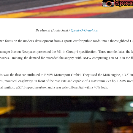
By Marcel Hundscheid /
Speed-O-Graphica
 focus on the model’s development from a sports car for public roads into a thoroughbred Gr
ger Jochen Neerpasch presented the M1 in Group 4 specification. Three months later, the M1 
Marks. Initially, the demand far exceeded the supply, with BMW completing 130 M1s in the fir
was the first car attributed to BMW Motorsport GmbH. They used the M88 engine, a 3.5 litre 
s, mounted lengthways in front of the rear axle and capable of a maximum 277 hp. BMW use
igital ignition, a ZF 5-speed gearbox and a rear axle differential with a 40% lock.