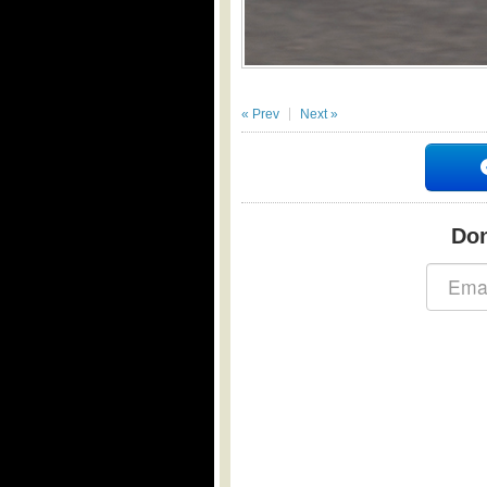
« Prev
Next »
Don