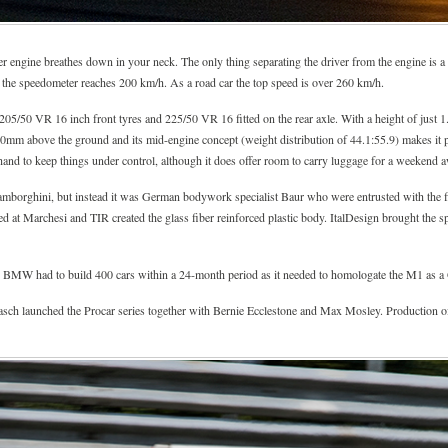
nder engine breathes down in your neck. The only thing separating the driver from the engine is 
the speedometer reaches 200 km/h. As a road car the top speed is over 260 km/h.
5/50 VR 16 inch front tyres and 225/50 VR 16 fitted on the rear axle. With a height of just 1.
460mm above the ground and its mid-engine concept (weight distribution of 44.1:55.9) makes it po
hand to keep things under control, although it does offer room to carry luggage for a weekend a
Lamborghini, but instead it was German bodywork specialist Baur who were entrusted with the fi
d at Marchesi and TIR created the glass fiber reinforced plastic body. ItalDesign brought the s
 BMW had to build 400 cars within a 24-month period as it needed to homologate the M1 as a 
launched the Procar series together with Bernie Ecclestone and Max Mosley. Production of