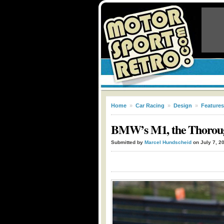
Home
»
Car Racing
»
Design
»
Features
BMW’s M1, the Thorough
Submitted by
Marcel Hundscheid
on July 7, 2