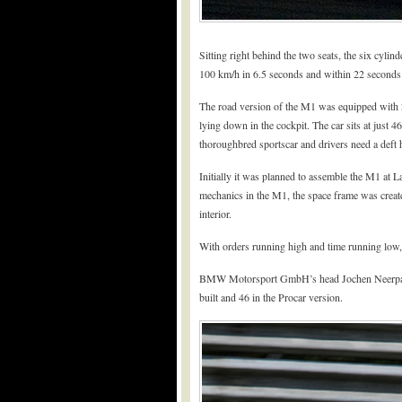
Sitting right behind the two seats, the six cyli
100 km/h in 6.5 seconds and within 22 seconds 
The road version of the M1 was equipped with 20
lying down in the cockpit. The car sits at just 
thoroughbred sportscar and drivers need a deft 
Initially it was planned to assemble the M1 at 
mechanics in the M1, the space frame was create
interior.
With orders running high and time running low,
BMW Motorsport GmbH’s head Jochen Neerpasch 
built and 46 in the Procar version.