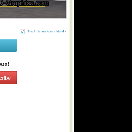
Email this article to a friend »
box!
cribe