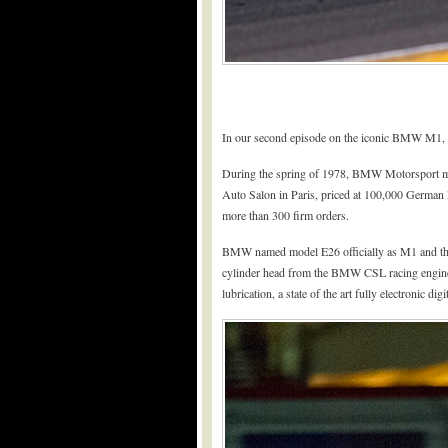
In our second episode on the iconic BMW M1, we
During the spring of 1978, BMW Motorsport mana
Auto Salon in Paris, priced at 100,000 German 
more than 300 firm orders.
BMW named model E26 officially as M1 and this 
cylinder head from the BMW CSL racing engine
lubrication, a state of the art fully electronic d