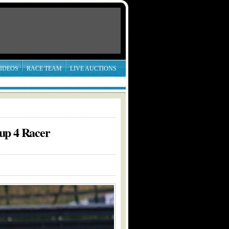
IDEOS
RACE TEAM
LIVE AUCTIONS
up 4 Racer