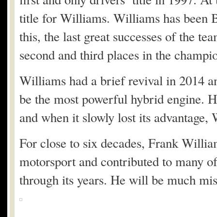
title for Williams. Williams has been
this, the last great successes of the 
second and third places in the champion
Williams had a brief revival in 2014 
be the most powerful hybrid engine. H
and when it slowly lost its advantage, 
For close to six decades, Frank Willia
motorsport and contributed to many of 
through its years. He will be much mis