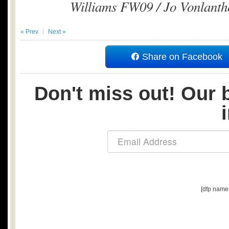
Williams FW09 / Jo Vonlanth
« Prev
Next »
Share on Facebook
Don't miss out! Our b
[dfp name