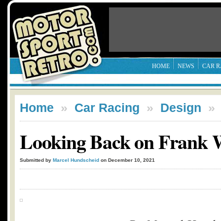
HOME
NEWS
CAR R
Home
»
Car Racing
»
Design
Looking Back on Frank W
Submitted by
Marcel Hundscheid
on December 10, 2021