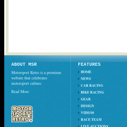
ABOUT MSR
FEATURES
HOME
Motorsport Retro is a premium
website that celebrates
NEWS
motorsport culture.
CAR RACING
Read More
BIKE RACING
GEAR
DESIGN
VIDEOS
RACE TEAM
LIVE AUCTIONS