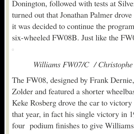
Donington, followed with tests at Silv
turned out that Jonathan Palmer drove
it was decided to continue the progra
six-wheeled FW08B. Just like the FW
Williams FW07/C / Christophe
The FW08, designed by Frank Dernie, 
Zolder and featured a shorter wheelbase
Keke Rosberg drove the car to victory
that year, in fact his single victory 
four podium finishes to give Williams