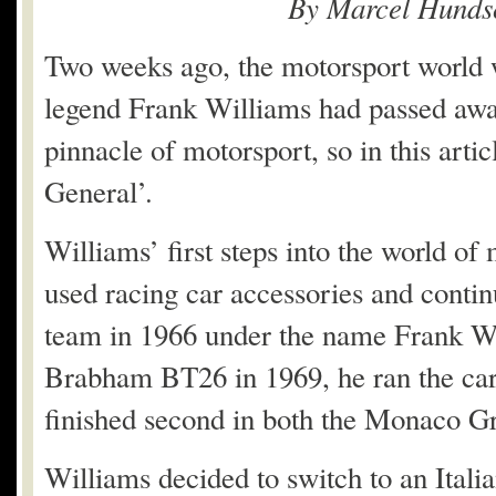
By Marcel Hunds
Two weeks ago, the motorsport world 
legend Frank Williams had passed away
pinnacle of motorsport, so in this artic
General’.
Williams’ first steps into the world of 
used racing car accessories and contin
team in 1966 under the name Frank Wi
Brabham BT26 in 1969, he ran the car 
finished second in both the Monaco G
Williams decided to switch to an Itali