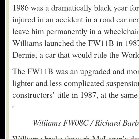
1986 was a dramatically black year fo
injured in an accident in a road car ne
leave him permanently in a wheelchair, 
Williams launched the FW11B in 1987
Dernie, a car that would rule the Wor
The FW11B was an upgraded and more 
lighter and less complicated suspensio
constructors’ title in 1987, at the same 
Williams FW08C / Richard Barbe
Williams broke through McLaren’s do