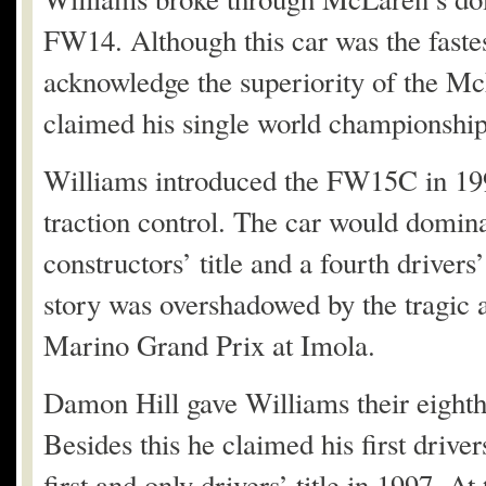
FW14. Although this car was the faste
acknowledge the superiority of the M
claimed his single world championship
Williams introduced the FW15C in 199
traction control. The car would domina
constructors’ title and a fourth drivers
story was overshadowed by the tragic 
Marino Grand Prix at Imola.
Damon Hill gave Williams their eighth 
Besides this he claimed his first driv
first and only drivers’ title in 1997. A