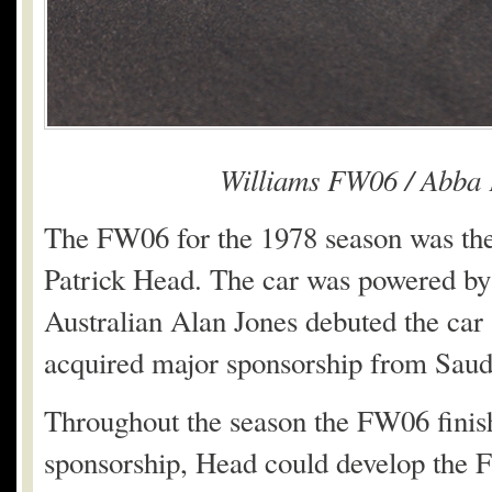
Williams FW06 / Abba
The FW06 for the 1978 season was the f
Patrick Head. The car was powered b
Australian Alan Jones debuted the car
acquired major sponsorship from Saud
Throughout the season the FW06 finishe
sponsorship, Head could develop the F