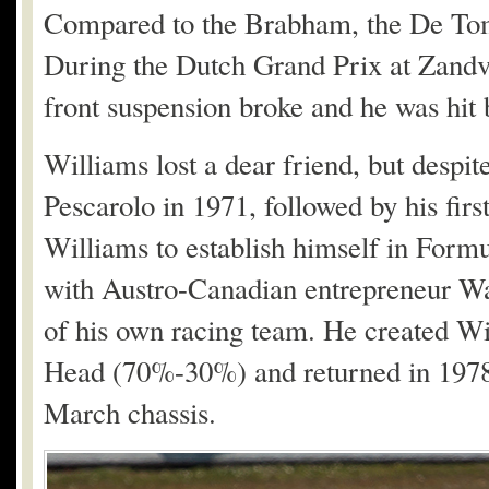
Compared to the Brabham, the De Toma
During the Dutch Grand Prix at Zandvo
front suspension broke and he was hit b
Williams lost a dear friend, but despit
Pescarolo in 1971, followed by his firs
Williams to establish himself in Form
with Austro-Canadian entrepreneur Walt
of his own racing team. He created Wi
Head (70%-30%) and returned in 1978 
March chassis.