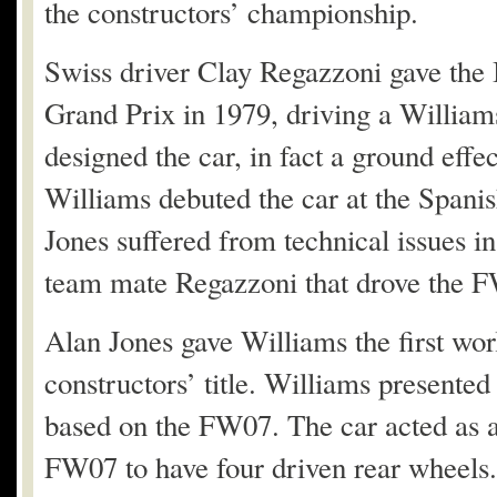
the constructors’ championship.
Swiss driver Clay Regazzoni gave the Br
Grand Prix in 1979, driving a Willia
designed the car, in fact a ground effe
Williams debuted the car at the Spani
Jones suffered from technical issues i
team mate Regazzoni that drove the FW
Alan Jones gave Williams the first world
constructors’ title. Williams present
based on the FW07. The car acted as a 
FW07 to have four driven rear wheels. 