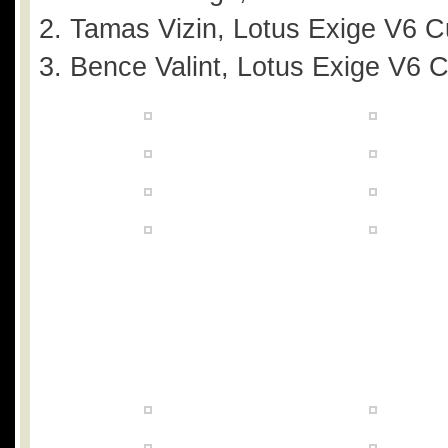
Tamas Vizin, Lotus Exige V6 C
Bence Valint, Lotus Exige V6 