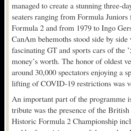
managed to create a stunning three-da
seaters ranging from Formula Juniors
Formula 2 and from 1979 to Ingo Gers
CanAm behemoths stood side by side wi
fascinating GT and sports cars of the ’
money’s worth. The honor of oldest ve
around 30,000 spectators enjoying a s
lifting of COVID-19 restrictions was v
An important part of the programme is a
tribute was the presence of the Britis
Historic Formula 2 Championship inclu