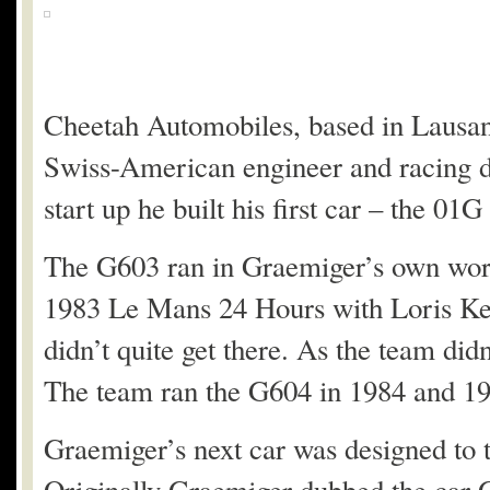
Cheetah Automobiles, based in Lausann
Swiss-American engineer and racing d
start up he built his first car – the 01G
The G603 ran in Graemiger’s own work
1983 Le Mans 24 Hours with Loris Kess
didn’t quite get there. As the team di
The team ran the G604 in 1984 and 1985
Graemiger’s next car was designed to 