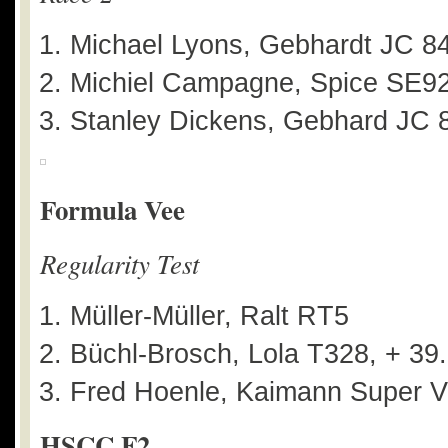
Michael Lyons, Gebhardt JC 8
Michiel Campagne, Spice SE92
Stanley Dickens, Gebhard JC 8
Formula Vee
Regularity Test
Müller-Müller, Ralt RT5
Büchl-Brosch, Lola T328, + 39
Fred Hoenle, Kaimann Super V
HSCC F2