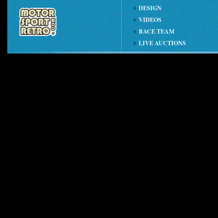
DESIGN
VIDEOS
RACE TEAM
LIVE AUCTIONS