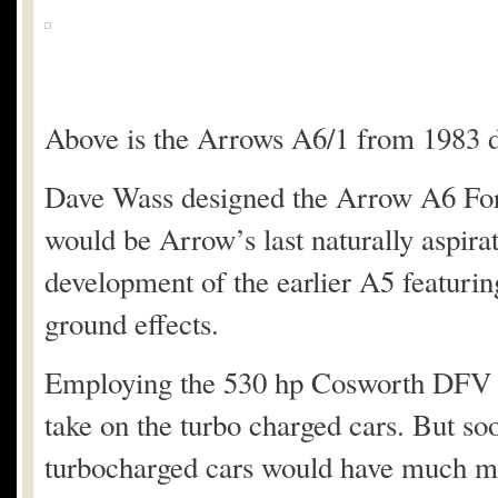
Above is the Arrows A6/1 from 1983 d
Dave Wass designed the Arrow A6 Form
would be Arrow’s last naturally aspira
development of the earlier A5 featuring
ground effects.
Employing the 530 hp Cosworth DFV en
take on the turbo charged cars. But so
turbocharged cars would have much mor