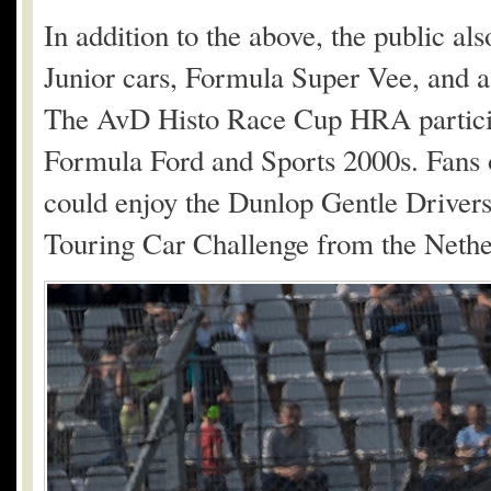
In addition to the above, the public al
Junior cars, Formula Super Vee, and 
The AvD Histo Race Cup HRA participa
Formula Ford and Sports 2000s. Fans of
could enjoy the Dunlop Gentle Driver
Touring Car Challenge from the Nether