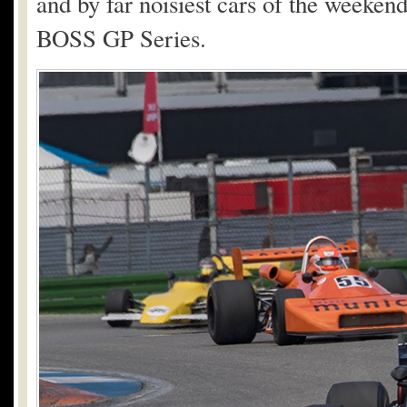
and by far noisiest cars of the weeke
BOSS GP Series.