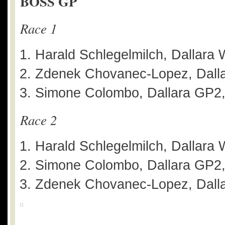
BOSS GP
Race 1
Harald Schlegelmilch, Dallara 
Zdenek Chovanec-Lopez, Dalla
Simone Colombo, Dallara GP2,
Race 2
Harald Schlegelmilch, Dallara 
Simone Colombo, Dallara GP2,
Zdenek Chovanec-Lopez, Dalla