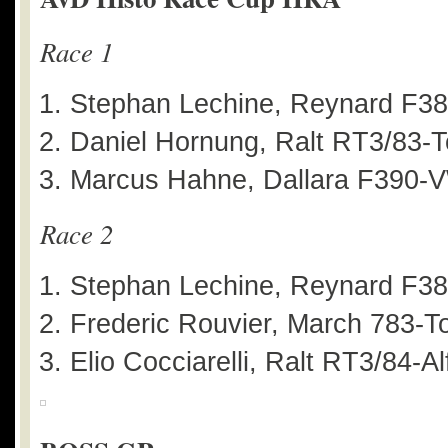
Race 1
Stephan Lechine, Reynard F3
Daniel Hornung, Ralt RT3/83-T
Marcus Hahne, Dallara F390-V
Race 2
Stephan Lechine, Reynard F3
Frederic Rouvier, March 783-T
Elio Cocciarelli, Ralt RT3/84-