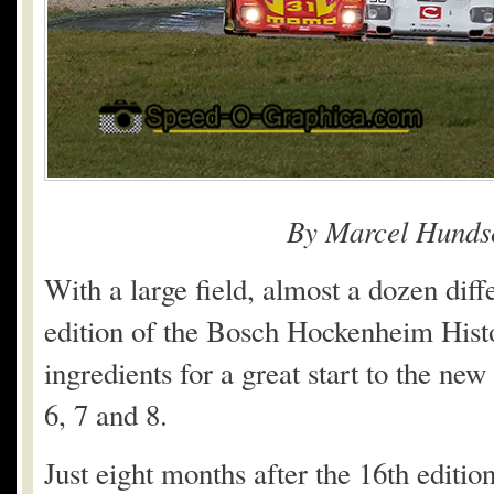
By Marcel Hunds
With a large field, almost a dozen diff
edition of the Bosch Hockenheim Histo
ingredients for a great start to the n
6, 7 and 8.
Just eight months after the 16
th
edition