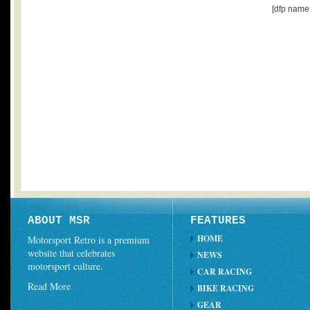
[dfp name
ABOUT MSR
FEATURES
HOME
Motorsport Retro is a premium
website that celebrates
NEWS
motorsport culture.
CAR RACING
Read More
BIKE RACING
GEAR