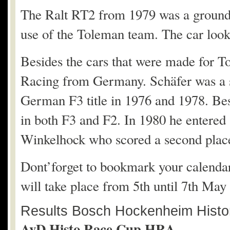
The Ralt RT2 from 1979 was a ground 
use of the Toleman team. The car look
Besides the cars that were made for T
Racing from Germany. Schäfer was a 
German F3 title in 1976 and 1978. Bes
in both F3 and F2. In 1980 he entere
Winkelhock who scored a second plac
Dont’forget to bookmark your calendar f
will take place from 5th until 7th May
Results Bosch Hockenheim Histor
AvD Histo Race Cup HRA