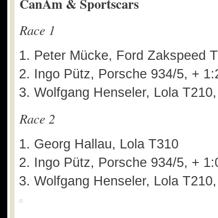
CanAm & Sportscars
Race 1
Peter Mücke, Ford Zakspeed T
Ingo Pütz, Porsche 934/5, + 1
Wolfgang Henseler, Lola T210,
Race 2
Georg Hallau, Lola T310
Ingo Pütz, Porsche 934/5, + 1
Wolfgang Henseler, Lola T210,