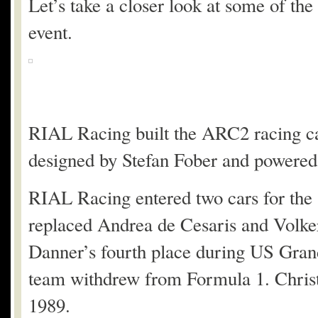
Let’s take a closer look at some of the
event.
RIAL Racing built the ARC2 racing ca
designed by Stefan Fober and powered
RIAL Racing entered two cars for the
replaced Andrea de Cesaris and Volker
Danner’s fourth place during US Grand
team withdrew from Formula 1. Christi
1989.