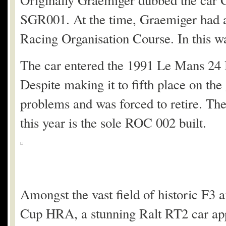
Originally Graemiger dubbed the car 
SGR001. At the time, Graemiger had a 
Racing Organisation Course. In this 
The car entered the 1991 Le Mans 24 Ho
Despite making it to fifth place on t
problems and was forced to retire. Th
this year is the sole ROC 002 built.
Amongst the vast field of historic F3
Cup HRA, a stunning Ralt RT2 car ap