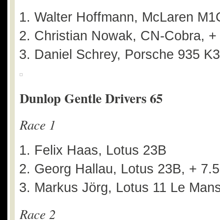
Walter Hoffmann, McLaren M1
Christian Nowak, CN-Cobra, +
Daniel Schrey, Porsche 935 K3
Dunlop Gentle Drivers 65
Race 1
Felix Haas, Lotus 23B
Georg Hallau, Lotus 23B, + 7.
Markus Jörg, Lotus 11 Le Mans
Race 2