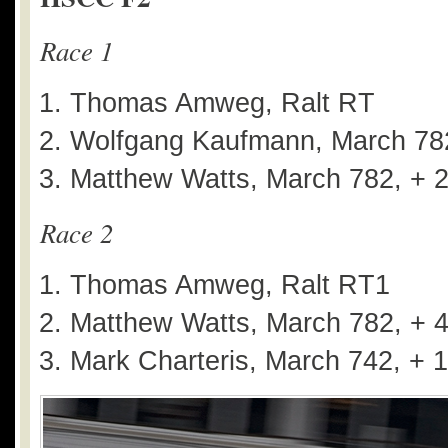
Race 1
Thomas Amweg, Ralt RT
Wolfgang Kaufmann, March 782
Matthew Watts, March 782, + 
Race 2
Thomas Amweg, Ralt RT1
Matthew Watts, March 782, + 
Mark Charteris, March 742, + 