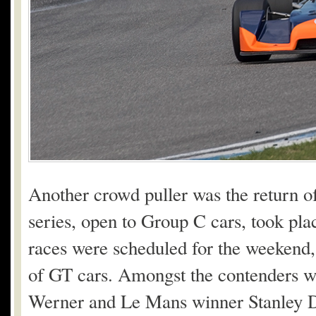
Another crowd puller was the return o
series, open to Group C cars, took pl
races were scheduled for the weeken
of GT cars. Amongst the contenders 
Werner and Le Mans winner Stanley D