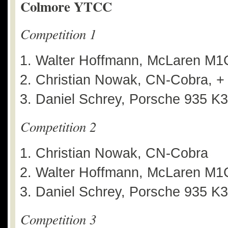
Colmore YTCC
Competition 1
Walter Hoffmann, McLaren M1
Christian Nowak, CN-Cobra, +
Daniel Schrey, Porsche 935 K3
Competition 2
Christian Nowak, CN-Cobra
Walter Hoffmann, McLaren M1C
Daniel Schrey, Porsche 935 K3
Competition 3