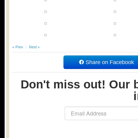
« Prev
Next »
Share on Facebook
Don't miss out! Our b