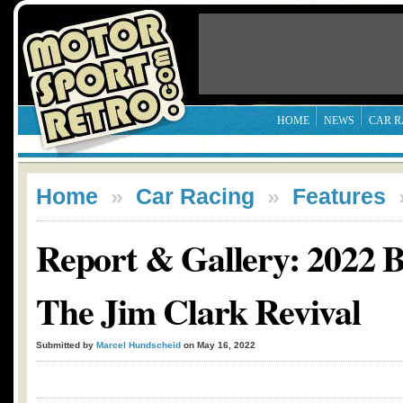
HOME
NEWS
CAR R
Home
»
Car Racing
»
Features
Report & Gallery: 2022 
The Jim Clark Revival
Submitted by
Marcel Hundscheid
on May 16, 2022