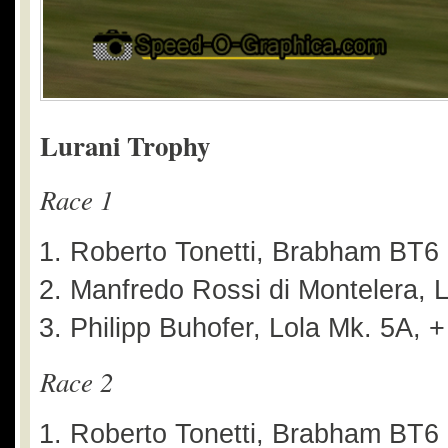
Lurani Trophy
Race 1
Roberto Tonetti, Brabham BT6
Manfredo Rossi di Montelera, L
Philipp Buhofer, Lola Mk. 5A, 
Race 2
Roberto Tonetti, Brabham BT6