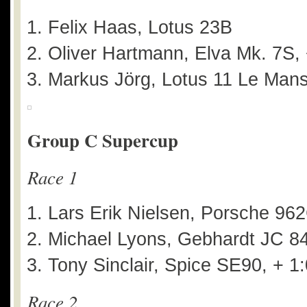
Felix Haas, Lotus 23B
Oliver Hartmann, Elva Mk. 7S,
Markus Jörg, Lotus 11 Le Mans
Group C Supercup
Race 1
Lars Erik Nielsen, Porsche 96
Michael Lyons, Gebhardt JC 84
Tony Sinclair, Spice SE90, + 1
Race 2