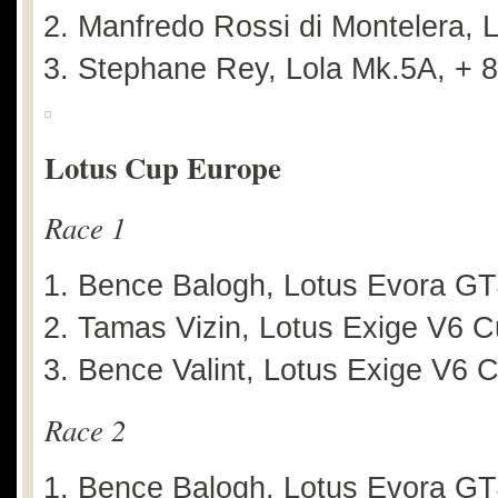
Manfredo Rossi di Montelera, L
Stephane Rey, Lola Mk.5A, + 
Lotus Cup Europe
Race 1
Bence Balogh, Lotus Evora G
Tamas Vizin, Lotus Exige V6 C
Bence Valint, Lotus Exige V6 
Race 2
Bence Balogh, Lotus Evora G