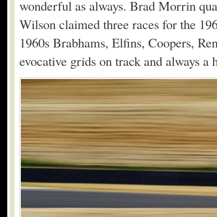
wonderful as always. Brad Morrin qua
Wilson claimed three races for the 1
1960s Brabhams, Elfins, Coopers, Renn
evocative grids on track and always a h