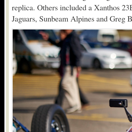
replica. Others included a Xanthos 23
Jaguars, Sunbeam Alpines and Greg B