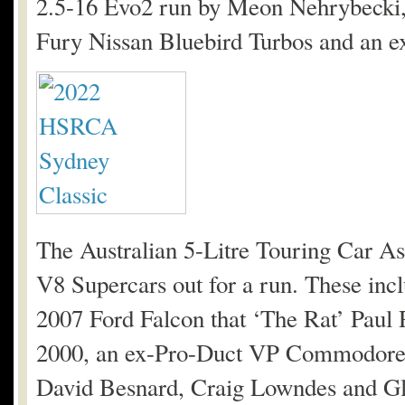
2.5-16 Evo2 run by Meon Nehrybecki,
Fury Nissan Bluebird Turbos and an e
The Australian 5-Litre Touring Car Ass
V8 Supercars out for a run. These in
2007 Ford Falcon that ‘The Rat’ Paul 
2000, an ex-Pro-Duct VP Commodore a
David Besnard, Craig Lowndes and Gl