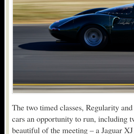
The two timed classes, Regularity and 
cars an opportunity to run, including 
beautiful of the meeting – a Jaguar 