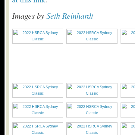
Images by
Seth Reinhardt