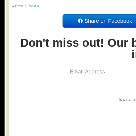
« Prev
Next »
Share on Facebook
Don't miss out! Our b
[dfp name