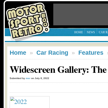
HOME
NEWS
CAR R
Home
»
Car Racing
»
Features
Widescreen Gallery: The
Submitted by
msr
on July 8, 2022