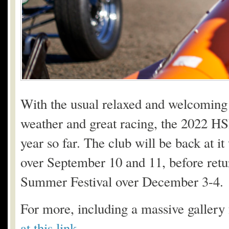
With the usual relaxed and welcoming 
weather and great racing, the 2022 H
year so far. The club will be back at it
over September 10 and 11, before retu
Summer Festival over December 3-4.
For more, including a massive gallery
at this link
.