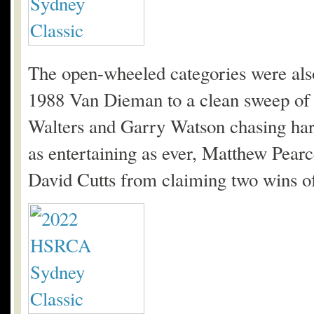
The open-wheeled categories were also
1988 Van Dieman to a clean sweep of
Walters and Garry Watson chasing har
as entertaining as ever, Matthew Pea
David Cutts from claiming two wins of