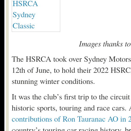
Images thanks t
The HSRCA took over Sydney Motorspo
12th of June, to hold their 2022 HSRC
stunning winter conditions.
It was the club’s first trip to the circ
historic sports, touring and race cars.
contributions of Ron Tauranac AO in 
country’s touring car racing history, b