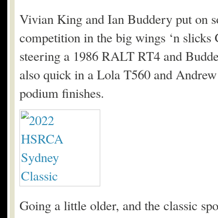
Vivian King and Ian Buddery put on so
competition in the big wings ‘n slick
steering a 1986 RALT RT4 and Budde
also quick in a Lola T560 and Andrew
podium finishes.
Going a little older, and the classic 