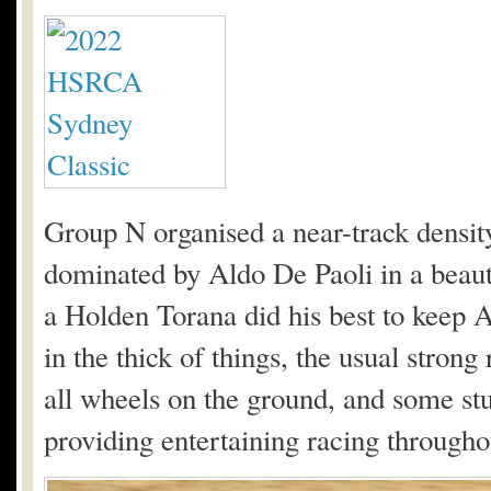
Group N organised a near-track density
dominated by Aldo De Paoli in a beau
a Holden Torana did his best to keep 
in the thick of things, the usual stron
all wheels on the ground, and some st
providing entertaining racing throughou