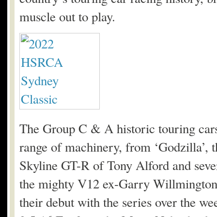
muscle out to play.
The Group C & A historic touring cars
range of machinery, from ‘Godzilla’
Skyline GT-R of Tony Alford and seve
the mighty V12 ex-Garry Willmington
their debut with the series over the