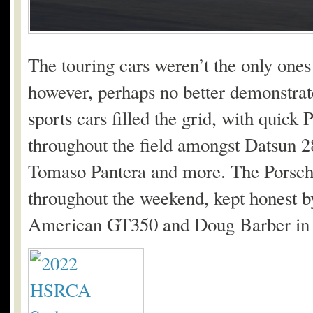
The touring cars weren’t the only ones 
however, perhaps no better demonstrat
sports cars filled the grid, with quick
throughout the field amongst Datsun 
Tomaso Pantera and more. The Porsch
throughout the weekend, kept honest b
American GT350 and Doug Barber in 