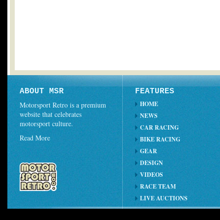
ABOUT MSR
FEATURES
HOME
Motorsport Retro is a premium
website that celebrates
NEWS
motorsport culture.
CAR RACING
Read More
BIKE RACING
GEAR
DESIGN
VIDEOS
RACE TEAM
LIVE AUCTIONS