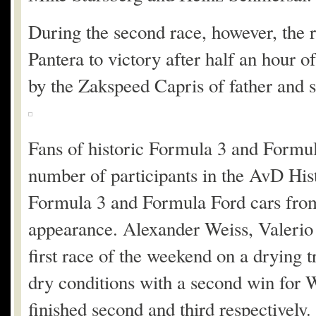
During the second race, however, the r
Pantera to victory after half an hour o
by the Zakspeed Capris of father and 
Fans of historic Formula 3 and Formula
number of participants in the AvD His
Formula 3 and Formula Ford cars from 
appearance. Alexander Weiss, Valerio
first race of the weekend on a drying 
dry conditions with a second win for 
finished second and third respectively.