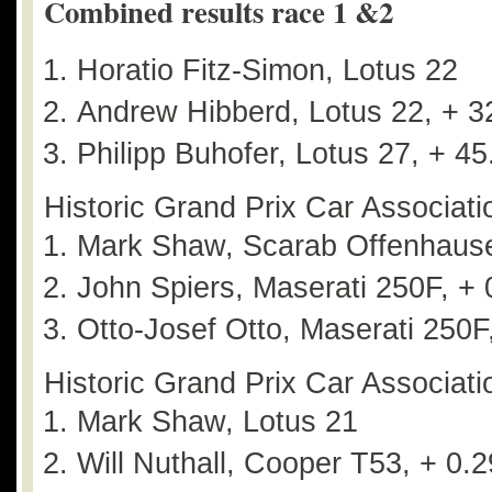
Combined results race 1 &2
Horatio Fitz-Simon, Lotus 22
Andrew Hibberd, Lotus 22, + 3
Philipp Buhofer, Lotus 27, + 4
Historic Grand Prix Car Associati
Mark Shaw, Scarab Offenhaus
John Spiers, Maserati 250F, + 
Otto-Josef Otto, Maserati 250F
Historic Grand Prix Car Associati
Mark Shaw, Lotus 21
Will Nuthall, Cooper T53, + 0.