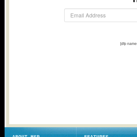
[dfp name