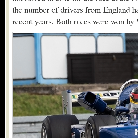
the number of drivers from England ha
recent years. Both races were won b