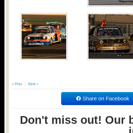
« Prev
Next »
Share on Facebook
Don't miss out! Our b