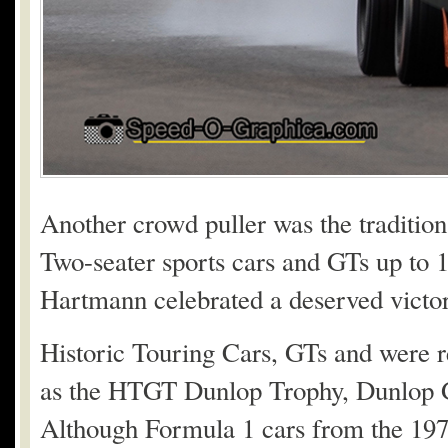
Another crowd puller was the traditio
Two-seater sports cars and GTs up to 1
Hartmann celebrated a deserved victor
Historic Touring Cars, GTs and were r
as the HTGT Dunlop Trophy, Dunlop G
Although Formula 1 cars from the 1970