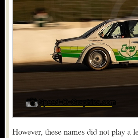
However, these names did not play a le