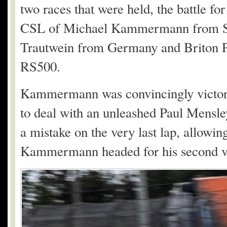
two races that were held, the battle 
CSL of Michael Kammermann from S
Trautwein from Germany and Briton P
RS500.
Kammermann was convincingly victoriou
to deal with an unleashed Paul Mensle
a mistake on the very last lap, allowin
Kammermann headed for his second vi