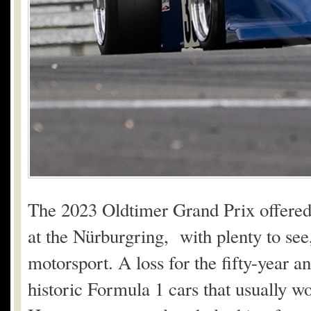
The 2023 Oldtimer Grand Prix offered 
at the Nürburgring, with plenty to see, 
motorsport. A loss for the fifty-year a
historic Formula 1 cars that usually wo