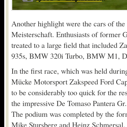
Another highlight were the cars of t
Meisterschaft. Enthusiasts of former 
treated to a large field that included
935s, BMW 320i Turbo, BMW M1, De 
In the first race, which was held durin
Mücke Motorsport Zakspeed Ford Capr
to be considerably too quick for the res
the impressive De Tomaso Pantera Gr. 
The podium was completed by the for
Mike Stursberg and Heinz Schmersal.