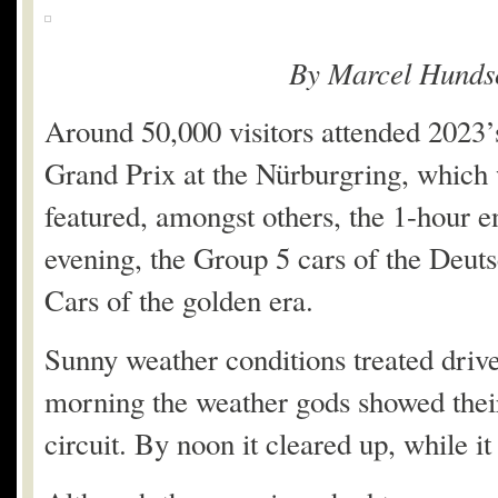
By Marcel Hunds
Around 50,000 visitors attended 2023’s
Grand Prix at the Nürburgring, which 
featured, amongst others, the 1-hour e
evening, the Group 5 cars of the Deut
Cars of the golden era.
Sunny weather conditions treated driv
morning the weather gods showed their 
circuit. By noon it cleared up, while 