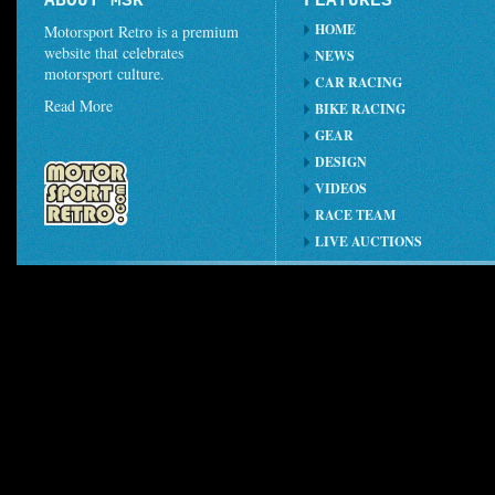
ABOUT MSR
FEATURES
HOME
Motorsport Retro is a premium
website that celebrates
NEWS
motorsport culture.
CAR RACING
Read More
BIKE RACING
GEAR
DESIGN
VIDEOS
RACE TEAM
LIVE AUCTIONS