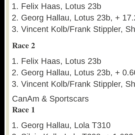
Felix Haas, Lotus 23b
Georg Hallau, Lotus 23b, + 17
Vincent Kolb/Frank Stippler, S
Race 2
Felix Haas, Lotus 23b
Georg Hallau, Lotus 23b, + 0.
Vincent Kolb/Frank Stippler, S
CanAm & Sportscars
Race 1
Georg Hallau, Lola T310