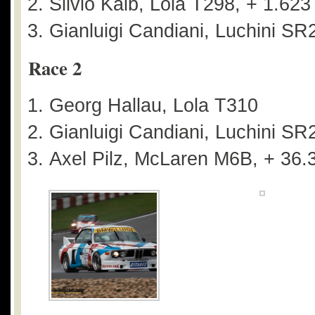
Silvio Kalb, Lola T298, + 1.623
Gianluigi Candiani, Luchini SR
Race 2
Georg Hallau, Lola T310
Gianluigi Candiani, Luchini SR
Axel Pilz, McLaren M6B, + 36.