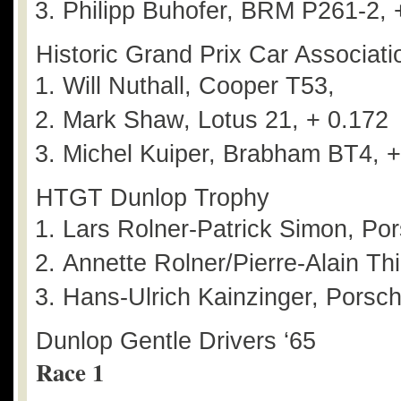
Philipp Buhofer, BRM P261-2, 
Historic Grand Prix Car Associatio
Will Nuthall, Cooper T53,
Mark Shaw, Lotus 21, + 0.172
Michel Kuiper, Brabham BT4, +
HTGT Dunlop Trophy
Lars Rolner-Patrick Simon, Po
Annette Rolner/Pierre-Alain Th
Hans-Ulrich Kainzinger, Porsc
Dunlop Gentle Drivers ‘65
Race 1