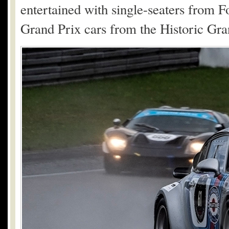
entertained with single-seaters from F
Grand Prix cars from the Historic Gra