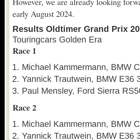
However, we are already looking forwar
early August 2024.
Results Oldtimer Grand Prix 2
Touringcars Golden Era
Race 1
Michael Kammermann, BMW C
Yannick Trautwein, BMW E36 3
Paul Mensley, Ford Sierra RS5
Race 2
Michael Kammermann, BMW C
Yannick Trautwein, BMW E36 3