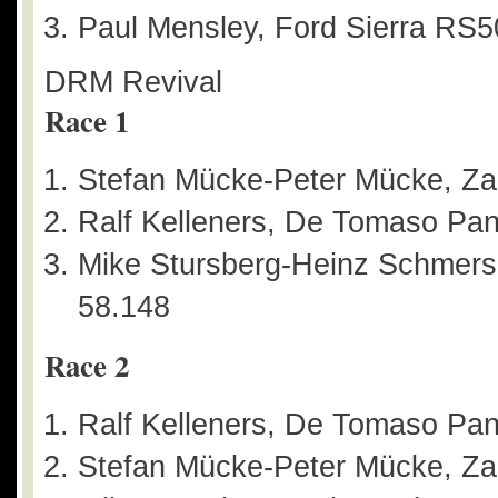
Paul Mensley, Ford Sierra RS5
DRM Revival
Race 1
Stefan Mücke-Peter Mücke, Za
Ralf Kelleners, De Tomaso Pan
Mike Stursberg-Heinz Schmersa
58.148
Race 2
Ralf Kelleners, De Tomaso Pant
Stefan Mücke-Peter Mücke, Za