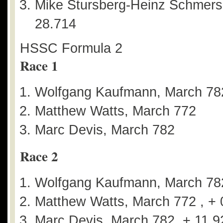
Mike Stursberg-Heinz Schmersa
28.714
HSSC Formula 2
Race 1
Wolfgang Kaufmann, March 78
Matthew Watts, March 772
Marc Devis, March 782
Race 2
Wolfgang Kaufmann, March 78
Matthew Watts, March 772 , + 
Marc Devis, March 782, + 11.9