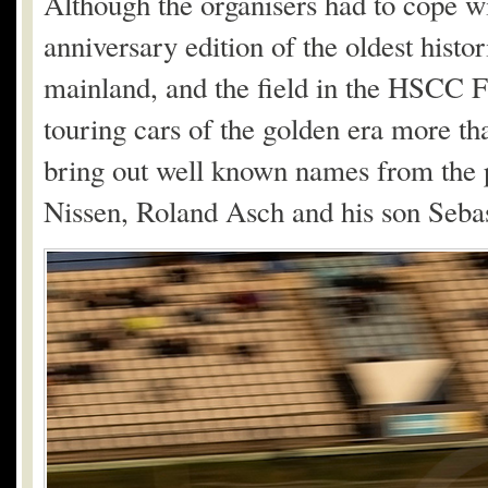
Although the organisers had to cope w
anniversary edition of the oldest hist
mainland, and the field in the HSCC F
touring cars of the golden era more t
bring out well known names from the 
Nissen, Roland Asch and his son Seba