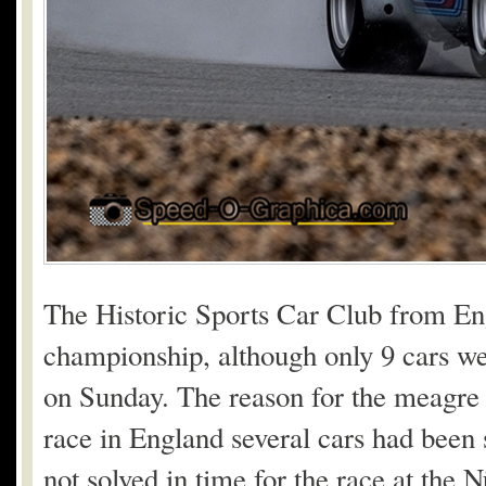
The Historic Sports Car Club from En
championship, although only 9 cars we
on Sunday. The reason for the meagre d
race in England several cars had been 
not solved in time for the race at the N