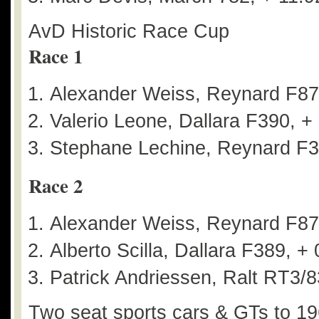
AvD Historic Race Cup
Race 1
Alexander Weiss, Reynard F8
Valerio Leone, Dallara F390, +
Stephane Lechine, Reynard F3
Race 2
Alexander Weiss, Reynard F8
Alberto Scilla, Dallara F389, +
Patrick Andriessen, Ralt RT3/8
Two seat sports cars & GTs to 1