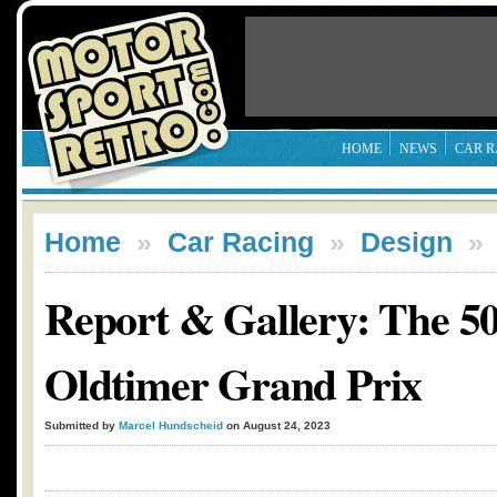
HOME
NEWS
CAR R
Home
»
Car Racing
»
Design
Report & Gallery: The 50
Oldtimer Grand Prix
Submitted by
Marcel Hundscheid
on August 24, 2023