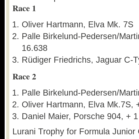
Race 1
Oliver Hartmann, Elva Mk. 7S
Palle Birkelund-Pedersen/Mart
16.638
Rüdiger Friedrichs, Jaguar C-T
Race 2
Palle Birkelund-Pedersen/Mart
Oliver Hartmann, Elva Mk.7S, 
Daniel Maier, Porsche 904, + 1
Lurani Trophy for Formula Junior