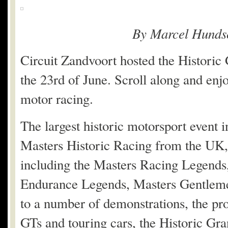
By Marcel Hunds
Circuit Zandvoort hosted the Historic 
the 23rd of June. Scroll along and enj
motor racing.
The largest historic motorsport event 
Masters Historic Racing from the UK, 
including the Masters Racing Legends
Endurance Legends, Masters Gentleme
to a number of demonstrations, the p
GTs and touring cars, the Historic Gr