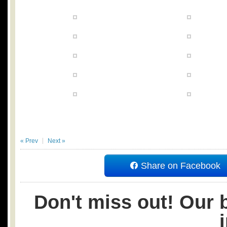
« Prev
Next »
Share on Facebook
Don't miss out! Our b