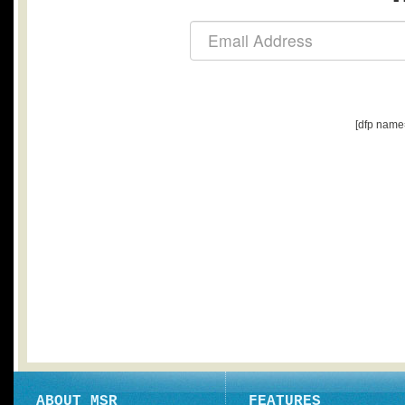
[dfp name
ABOUT MSR
FEATURES