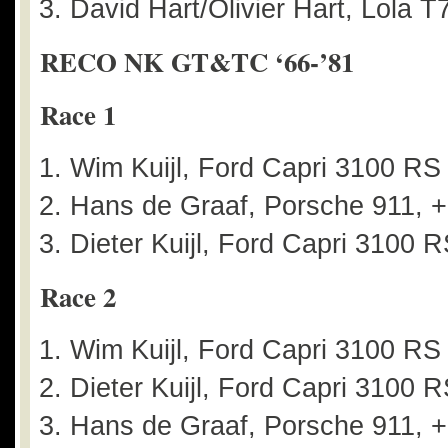
David Hart/Olivier Hart, Lola T
RECO NK GT&TC ‘66-’81
Race 1
Wim Kuijl, Ford Capri 3100 R
Hans de Graaf, Porsche 911, +
Dieter Kuijl, Ford Capri 3100 
Race 2
Wim Kuijl, Ford Capri 3100 R
Dieter Kuijl, Ford Capri 3100 
Hans de Graaf, Porsche 911, +