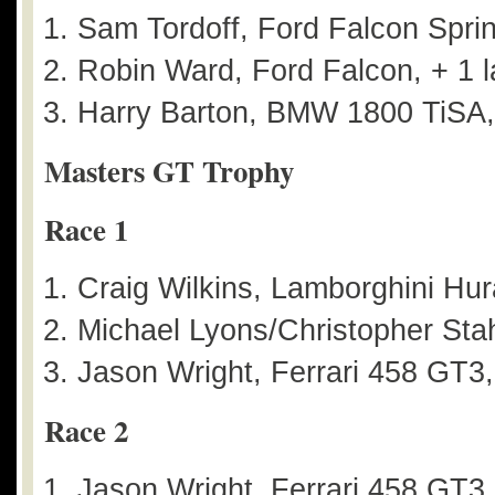
Sam Tordoff, Ford Falcon Sprin
Robin Ward, Ford Falcon, + 1 l
Harry Barton, BMW 1800 TiSA,
Masters GT Trophy
Race 1
Craig Wilkins, Lamborghini Hu
Michael Lyons/Christopher Stah
Jason Wright, Ferrari 458 GT3
Race 2
Jason Wright, Ferrari 458 GT3