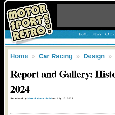
HOME
NEWS
CAR R
Home
»
Car Racing
»
Design
Report and Gallery: Hist
2024
Submitted by
Marcel Hundscheid
on July 10, 2024