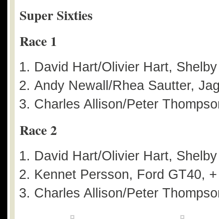
Super Sixties
Race 1
David Hart/Olivier Hart, Shelb
Andy Newall/Rhea Sautter, Jag
Charles Allison/Peter Thompson
Race 2
David Hart/Olivier Hart, Shelb
Kennet Persson, Ford GT40, +
Charles Allison/Peter Thompson