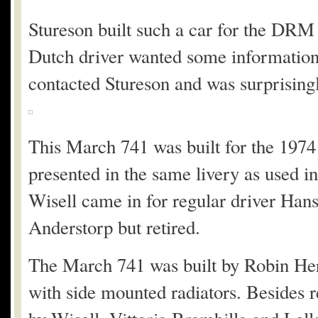
Stureson built such a car for the DRM
Dutch driver wanted some information
contacted Stureson and was surprisingl
This March 741 was built for the 19
presented in the same livery as used 
Wisell came in for regular driver Hans
Anderstorp but retired.
The March 741 was built by Robin Her
with side mounted radiators. Besides r