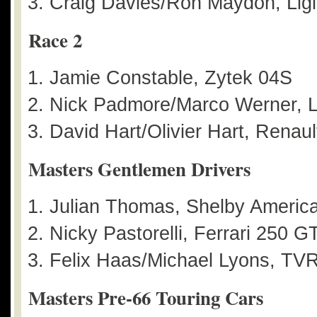
Craig Davies/Ron Maydon, Ligi
Race 2
Jamie Constable, Zytek 04S
Nick Padmore/Marco Werner, L
David Hart/Olivier Hart, Renau
Masters Gentlemen Drivers
Julian Thomas, Shelby Americ
Nicky Pastorelli, Ferrari 250 G
Felix Haas/Michael Lyons, TVR 
Masters Pre-66 Touring Cars