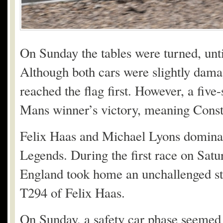
On Sunday the tables were turned, unti
Although both cars were slightly dama
reached the flag first. However, a fiv
Mans winner’s victory, meaning Const
Felix Haas and Michael Lyons dominat
Legends. During the first race on Sat
England took home an unchallenged star
T294 of Felix Haas.
On Sunday, a safety car phase seemed 