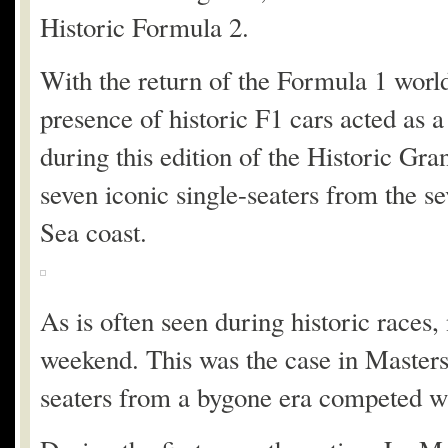
Historic Formula 2.
With the return of the Formula 1 world
presence of historic F1 cars acted as a
during this edition of the Historic Gr
seven iconic single-seaters from the s
Sea coast.
As is often seen during historic races, 
weekend. This was the case in Master
seaters from a bygone era competed wi