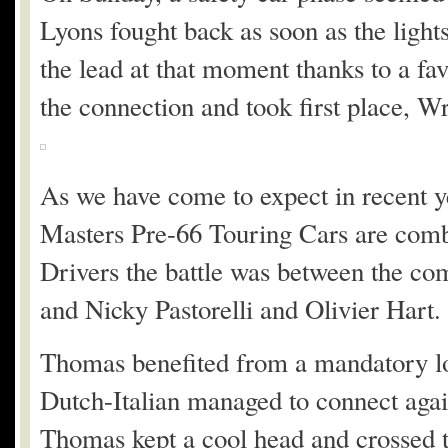
Lyons fought back as soon as the ligh
the lead at that moment thanks to a f
the connection and took first place, Wr
As we have come to expect in recent y
Masters Pre-66 Touring Cars are combi
Drivers the battle was between the c
and Nicky Pastorelli and Olivier Hart.
Thomas benefited from a mandatory lon
Dutch-Italian managed to connect agai
Thomas kept a cool head and crossed th