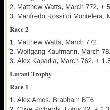
Matthew Watts, March 772, + 
Manfredo Rossi di Montelera, 
Race 2
Matthew Watts, March 772
Wolfgang Kaufmann, March 782
Alex Kapadia, March 762, + 1.
Lurani Trophy
Race 1
Alex Ames, Brabham BT6
Clive Richards, Lotus 22, + 1.