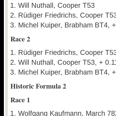
Will Nuthall, Cooper T53
Rüdiger Friedrichs, Cooper T53
Michel Kuiper, Brabham BT4, +
Race 2
Rüdiger Friedrichs, Cooper T5
Will Nuthall, Cooper T53, + 0.1
Michel Kuiper, Brabham BT4, +
Historic Formula 2
Race 1
Wolfgang Kaufmann, March 78