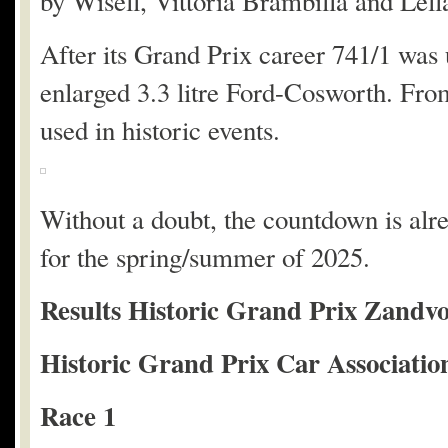
by Wisell, Vittoria Brambilla and Lell
After its Grand Prix career 741/1 was 
enlarged 3.3 litre Ford-Cosworth. Fro
used in historic events.
Without a doubt, the countdown is alr
for the spring/summer of 2025.
Results Historic Grand Prix Zandvo
Historic Grand Prix Car Associatio
Race 1