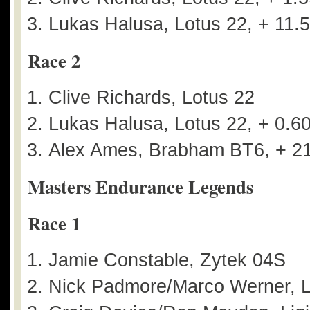
Lukas Halusa, Lotus 22, + 11.
Race 2
Clive Richards, Lotus 22
Lukas Halusa, Lotus 22, + 0.6
Alex Ames, Brabham BT6, + 2
Masters Endurance Legends
Race 1
Jamie Constable, Zytek 04S
Nick Padmore/Marco Werner, L