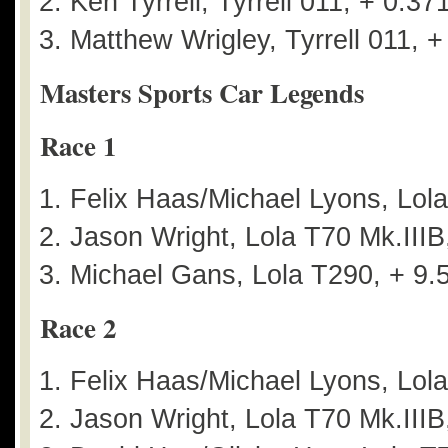
Ken Tyrrell, Tyrrell 011, + 0.37
Matthew Wrigley, Tyrrell 011, +
Masters Sports Car Legends
Race 1
Felix Haas/Michael Lyons, Lol
Jason Wright, Lola T70 Mk.IIIB
Michael Gans, Lola T290, + 9.
Race 2
Felix Haas/Michael Lyons, Lol
Jason Wright, Lola T70 Mk.IIIB