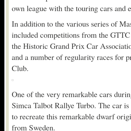
own league with the touring cars and ev
In addition to the various series of M
included competitions from the GTTC 
the Historic Grand Prix Car Associati
and a number of regularity races for 
Club.
One of the very remarkable cars durin
Simca Talbot Rallye Turbo. The car is
to recreate this remarkable dwarf or
from Sweden.