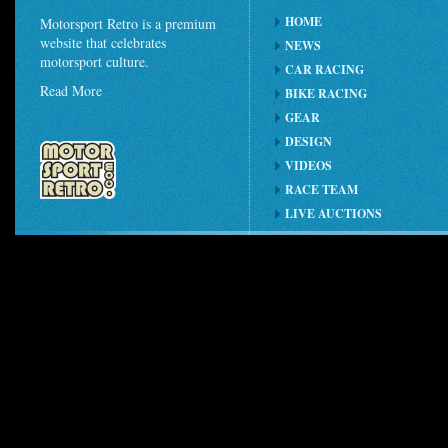
HOME
Motorsport Retro is a premium
website that celebrates
NEWS
motorsport culture.
CAR RACING
Read More
BIKE RACING
GEAR
DESIGN
VIDEOS
RACE TEAM
LIVE AUCTIONS