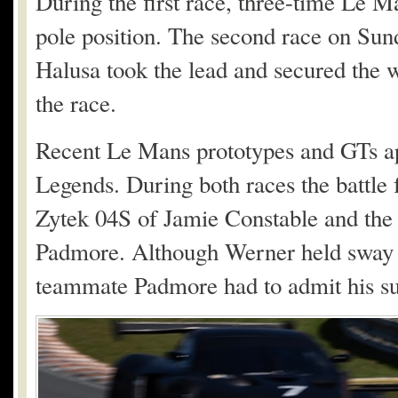
During the first race, three-time Le
pole position. The second race on Sund
Halusa took the lead and secured the w
the race.
Recent Le Mans prototypes and GTs ap
Legends. During both races the battle 
Zytek 04S of Jamie Constable and th
Padmore. Although Werner held sway du
teammate Padmore had to admit his sup