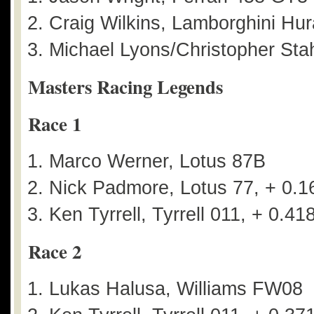
Craig Wilkins, Lamborghini Hu
Michael Lyons/Christopher Stah
Masters Racing Legends
Race 1
Marco Werner, Lotus 87B
Nick Padmore, Lotus 77, + 0.1
Ken Tyrrell, Tyrrell 011, + 0.41
Race 2
Lukas Halusa, Williams FW08