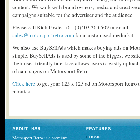
content. We work with brand owners, media and creative a
campaigns suitable for the advertiser and the audience.
Please call Rich Fowler +61 (0)403 263 509 or email
sales@motorsportretro.com
for a customised media kit.
We also use BuySellAds which makes buying ads on Motor
simple. BuySellAds is used by some of the biggest website
their user-friendly interface allows users to easily upload
of campaigns on Motorsport Retro .
Click here
to get your 125 x 125 ad on Motorsport Retro to
minutes.
ABOUT MSR
FEATURES
HOME
Motorsport Retro is a premium