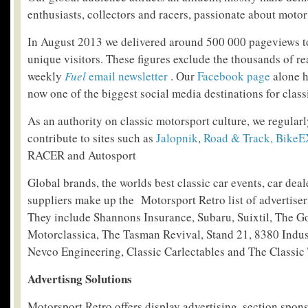
enthusiasts, collectors and racers, passionate about motor
In August 2013 we delivered around 500 000 pageviews t
unique visitors. These figures exclude the thousands of r
weekly
Fuel
email newsletter
. Our
Facebook page
alone h
now one of the biggest social media destinations for class
As an authority on classic motorsport culture, we regularl
contribute to sites such as
Jalopnik
,
Road & Track,
BikeE
RACER and Autosport
Global brands, the worlds best classic car events, car deal
suppliers make up the Motorsport Retro list of advertiser
They include Shannons Insurance, Subaru, Suixtil, The 
Motorclassica, The Tasman Revival, Stand 21, 8380 Indus
Nevco Engineering, Classic Carlectables and The Classic 
Advertisng Solutions
Motorsport Retro offers display advertising, section spo