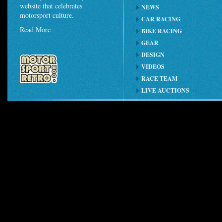
website that celebrates
NEWS
motorsport culture.
CAR RACING
Read More
BIKE RACING
GEAR
DESIGN
VIDEOS
RACE TEAM
LIVE AUCTIONS