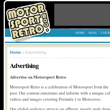
HOME
NEWS
CAR R
Home
» Advertising
Advertising
Advertise on Motorsport Retro
Motorsport Retro is a celebration of Motorsport from the 
past. Our content entertains and informs with a unique coll
videos and images covering Formula 1 to Motocross.
Our global audience attracts an affluent, mostly male de