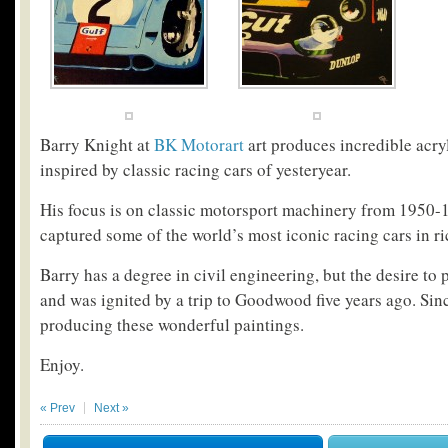
Barry Knight at
BK Motorart
art produces incredible acry
inspired by classic racing cars of yesteryear.
His focus is on classic motorsport machinery from 1950-
captured some of the world’s most iconic racing cars in ri
Barry has a degree in civil engineering, but the desire to 
and was ignited by a trip to Goodwood five years ago. Sin
producing these wonderful paintings.
Enjoy.
« Prev
Next »