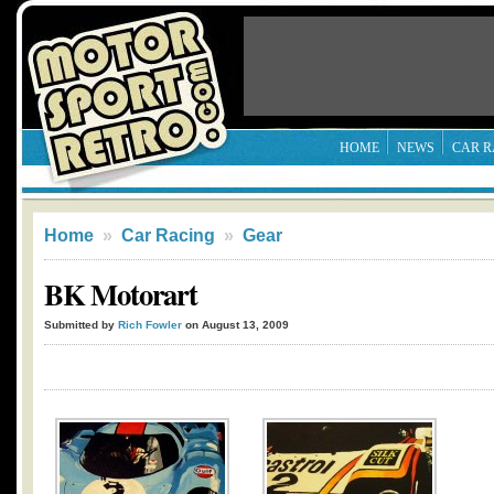
HOME
NEWS
CAR R
Home
»
Car Racing
»
Gear
BK Motorart
Submitted by
Rich Fowler
on August 13, 2009