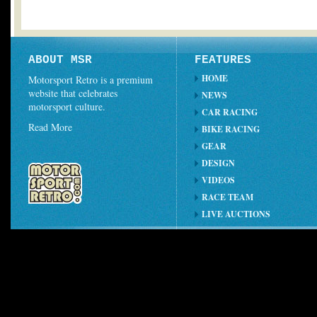
ABOUT MSR
FEATURES
HOME
Motorsport Retro is a premium
website that celebrates
NEWS
motorsport culture.
CAR RACING
Read More
BIKE RACING
GEAR
DESIGN
VIDEOS
RACE TEAM
LIVE AUCTIONS