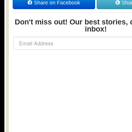
Share on Facebook
Shar
Don't miss out! Our best stories, 
inbox!