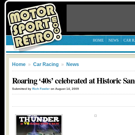
HOME
NEWS
CAR R
Home
»
Car Racing
»
News
Roaring ‘40s’ celebrated at Historic S
Submitted by
Rich Fowler
on August 14, 2009