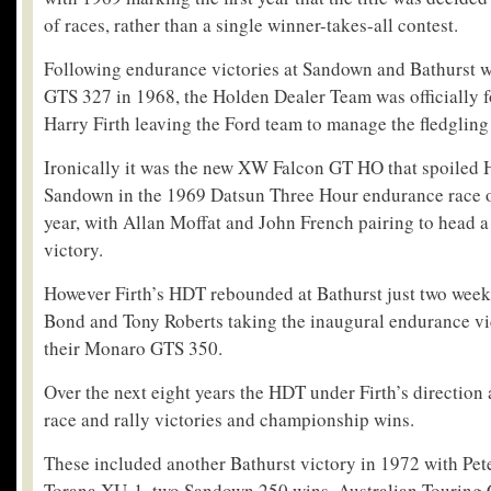
of races, rather than a single winner-takes-all contest.
Following endurance victories at Sandown and Bathurst 
GTS 327 in 1968, the Holden Dealer Team was officially 
Harry Firth leaving the Ford team to manage the fledgling
Ironically it was the new XW Falcon GT HO that spoiled H
Sandown in the 1969 Datsun Three Hour endurance race 
year, with Allan Moffat and John French pairing to head 
victory.
However Firth’s HDT rebounded at Bathurst just two weeks
Bond and Tony Roberts taking the inaugural endurance vi
their Monaro GTS 350.
Over the next eight years the HDT under Firth’s directio
race and rally victories and championship wins.
These included another Bathurst victory in 1972 with Pet
Torana XU-1, two Sandown 250 wins, Australian Touring