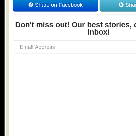
Share on Facebook
Shar
Don't miss out! Our best stories, 
inbox!