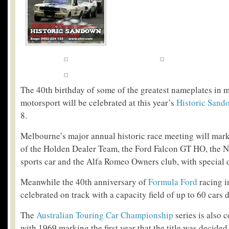
The 40
th
birthday of some of the greatest nameplates in 
motorsport will be celebrated at this year’s
Historic Sand
8.
Melbourne’s major annual historic race meeting will mark
of the Holden Dealer Team, the Ford Falcon GT HO, the N
sports car and the Alfa Romeo Owners club, with special d
Meanwhile the 40
th
anniversary of
Formula Ford
racing i
celebrated on track with a capacity field of up to 60 cars 
The
Australian Touring Car Championship
series is also c
with 1969 marking the first year that the title was decided