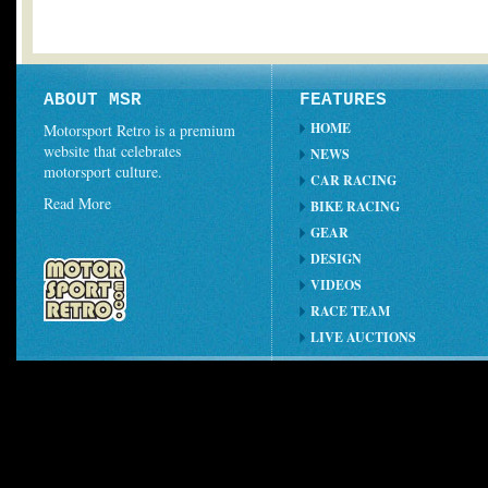
ABOUT MSR
FEATURES
HOME
Motorsport Retro is a premium
website that celebrates
NEWS
motorsport culture.
CAR RACING
Read More
BIKE RACING
GEAR
DESIGN
VIDEOS
RACE TEAM
LIVE AUCTIONS