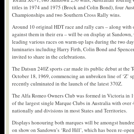
titles in 1974 and 1975 (Brock and Colin Bond), four Aust
Championships and two Southern Cross Rally wins.
Around 10 original HDT race and rally cars – along with 
against them in their era – will be on display at Sandown,
leading various races on warm-up laps during the two da
luminaries including Harry Firth, Colin Bond and Spence
invited to share in the celebrations.
The Datsun 240Z sports car made its public debut at the
October 18, 1969, commencing an unbroken line of ‘Z’ spo
recently culminated in the launch of the latest 370Z.
The Alfa Romeo Owners Club was formed in Victoria in 1
of the largest single Marque Clubs in Australia with ove
nationally and divisions in most States and Territories.
Displays honouring both marques will be amongst hundred
on show on Sandown’s ‘Red Hill’, which has been re-open