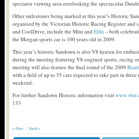
spectator viewing area overlooking the spectacular Dand
Other milestones being marked at this year’s Historic Sa
organised by the Victorian Historic Racing Register and
and CoolDrive, include the Mini and
Elfin
– both celebrat
the Morgan sports car is 100 years old in 2009.
This year’s historic Sandown is also V8 heaven for enthusi
during the meeting featuring V8-engined sports, racing or
meeting will also feature the final round of the 2009
Biant
with a field of up to 35 cars expected to take part in three
weekend.
For further Sandown Historic information visit
www.vhrr
133
« Prev
Next »