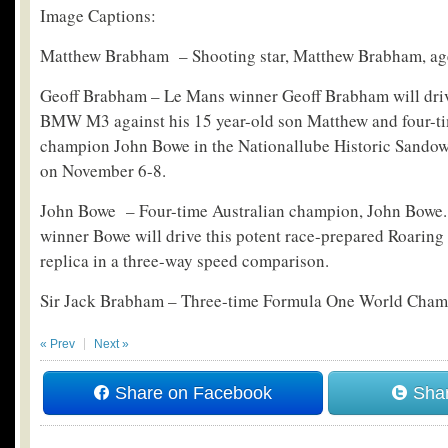
Image Captions:
Matthew Brabham – Shooting star, Matthew Brabham, ag
Geoff Brabham – Le Mans winner Geoff Brabham will dri
BMW M3 against his 15 year-old son Matthew and four-ti
champion John Bowe in the Nationallube Historic Sand
on November 6-8.
John Bowe – Four-time Australian champion, John Bowe.
winner Bowe will drive this potent race-prepared Roarin
replica in a three-way speed comparison.
Sir Jack Brabham – Three-time Formula One World Cham
« Prev
Next »
Share on Facebook
Shar