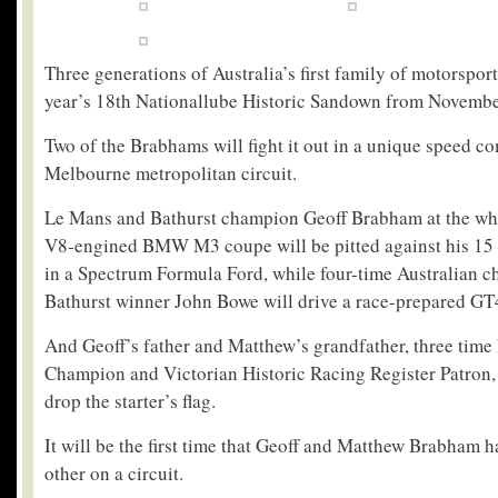
Three generations of Australia’s first family of motorsport 
year’s 18
th
Nationallube Historic Sandown from Novembe
Two of the Brabhams will fight it out in a unique speed 
Melbourne metropolitan circuit.
Le Mans and Bathurst champion Geoff Brabham at the whe
V8-engined BMW M3 coupe will be pitted against his 15
in a Spectrum Formula Ford, while four-time Australian 
Bathurst winner John Bowe will drive a race-prepared GT4
And Geoff’s father and Matthew’s grandfather, three tim
Champion and Victorian Historic Racing Register Patron,
drop the starter’s flag.
It will be the first time that Geoff and Matthew Brabham 
other on a circuit.