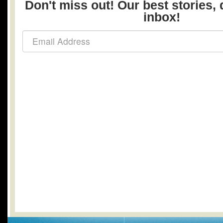
Don't miss out! Our best stories, 
inbox!