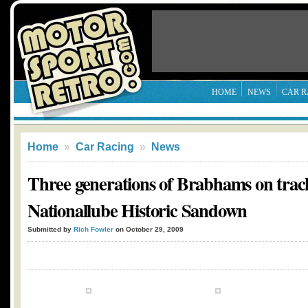
HOME
NEWS
CAR R
Home
»
Car Racing
»
News
Three generations of Brabhams on trac
Nationallube Historic Sandown
Submitted by
Rich Fowler
on October 29, 2009