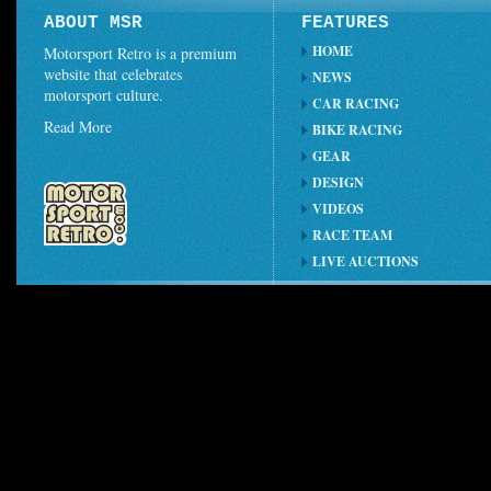
ABOUT MSR
FEATURES
HOME
Motorsport Retro is a premium
website that celebrates
NEWS
motorsport culture.
CAR RACING
Read More
BIKE RACING
GEAR
DESIGN
VIDEOS
RACE TEAM
LIVE AUCTIONS