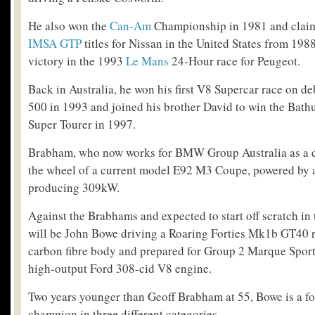
He also won the
Can-Am
Championship in 1981 and claim
IMSA GTP
titles for Nissan in the United States from 198
victory in the 1993
Le Mans
24-Hour race for Peugeot.
Back in Australia, he won his first V8 Supercar race on d
500 in 1993 and joined his brother David to win the Bat
Super Tourer in 1997.
Brabham, who now works for BMW Group Australia as a driv
the wheel of a current model E92 M3 Coupe, powered by a
producing 309kW.
Against the Brabhams and expected to start off scratch i
will be John Bowe driving a Roaring Forties Mk1b GT40 re
carbon fibre body and prepared for Group 2 Marque Sport
high-output Ford 308-cid V8 engine.
Two years younger than Geoff Brabham at 55, Bowe is a fo
champion in three different categories.