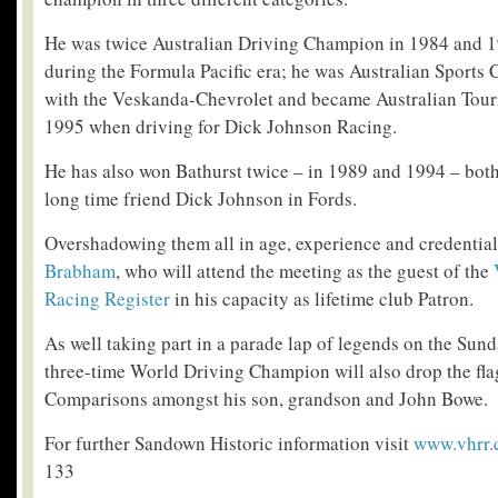
He was twice Australian Driving Champion in 1984 and 1
during the Formula Pacific era; he was Australian Sports
with the Veskanda-Chevrolet and became Australian Tou
1995 when driving for Dick Johnson Racing.
He has also won Bathurst twice – in 1989 and 1994 – both 
long time friend Dick Johnson in Fords.
Overshadowing them all in age, experience and credential
Brabham
, who will attend the meeting as the guest of the
Racing Register
in his capacity as lifetime club Patron.
As well taking part in a parade lap of legends on the Sund
three-time World Driving Champion will also drop the fla
Comparisons amongst his son, grandson and John Bowe.
For further Sandown Historic information visit
www.vhrr
133