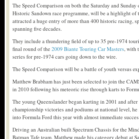
The Speed Comparison on both the Saturday and Sunday 
Historic Sandown race programme, will be a highlight of 
attracted a huge entry of more than 400 historic racing, s
spanning five decades.
They include a thundering field of up to 35 pre-1974 tour
final round of the
2009 Biante Touring Car Masters
, with 
series for pre-1974 cars going down to the wire.
The Speed Comparison will be a battle of youth versus ex
Matthew Brabham has just been selected to join the CAM
in 2010 following his meteoric rise through karts to Form
The young Queenslander began karting in 2001 and after s
championship victories and podiums at national level, he 
into Formula Ford this year with almost immediate succes
Driving an Australian built Spectrum Chassis for the Mi
Batman Tafe team, Matthew made his category debut at S