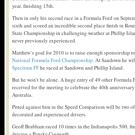
year, finishing 15
th
.
Then in only his second race in a Formula Ford on Septem
sixth and scored an incredible second place finish in Rou
State Championship in challenging weather at Phillip Islan
never previously experienced.
Matthew’s goal for 2010 is to raise enough sponsorship t
National Formula Ford Championship
. At Sandown he wil
Spectrum FF
he raced at Sandown and Phillip Island.
But he won’t be alone. A huge entry of 49 other Formula 
received for the meeting to celebrate the 40
th
anniversary
Australia.
Pitted against him in the Speed Comparison will be two of
decorated and experienced drivers.
Geoff Brabham raced 10 times in the Indianapolis 500, fin
driving a Penske Cosworth.