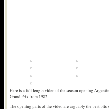
Here is a full length video of the season opening Argent
Grand Prix from 1982.
The opening parts of the video are arguably the best bits