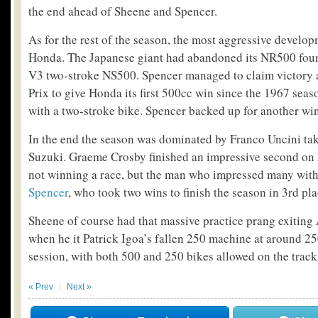
the end ahead of Sheene and Spencer.
As for the rest of the season, the most aggressive devel
Honda. The Japanese giant had abandoned its NR500 four-
V3 two-stroke NS500. Spencer managed to claim victory 
Prix to give Honda its first 500cc win since the 1967 season
with a two-stroke bike. Spencer backed up for another wi
In the end the season was dominated by Franco Uncini tak
Suzuki. Graeme Crosby finished an impressive second on 
not winning a race, but the man who impressed many wit
Spencer
, who took two wins to finish the season in 3rd pla
Sheene of course had that massive practice prang exiting 
when he it Patrick Igoa’s fallen 250 machine at around 2
session, with both 500 and 250 bikes allowed on the tra
« Prev
Next »