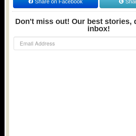
Share on Facebook
Shar
Don't miss out! Our best stories, 
inbox!