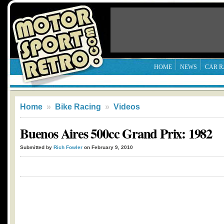
HOME
NEWS
CAR R
Home
»
Bike Racing
»
Videos
Buenos Aires 500cc Grand Prix: 1982
Submitted by
Rich Fowler
on February 9, 2010