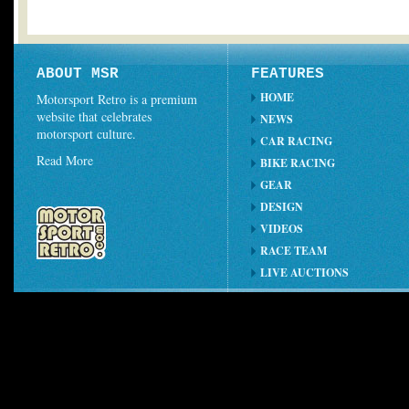
ABOUT MSR
FEATURES
HOME
Motorsport Retro is a premium
website that celebrates
NEWS
motorsport culture.
CAR RACING
Read More
BIKE RACING
GEAR
DESIGN
VIDEOS
RACE TEAM
LIVE AUCTIONS