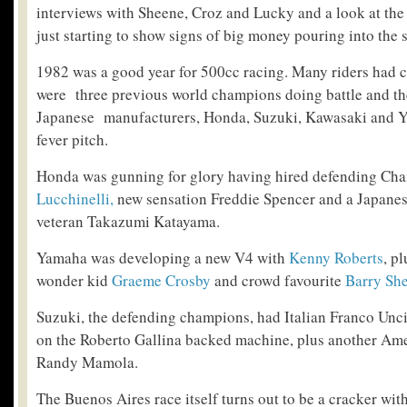
interviews with Sheene, Croz and Lucky and a look at th
just starting to show signs of big money pouring into the s
1982 was a good year for 500cc racing. Many riders had 
were three previous world champions doing battle and th
Japanese manufacturers, Honda, Suzuki, Kawasaki and 
fever pitch.
Honda was gunning for glory having hired defending C
Lucchinelli,
new sensation Freddie Spencer and a Japanese 
veteran Takazumi Katayama.
Yamaha was developing a new V4 with
Kenny Roberts
, p
wonder kid
Graeme Crosby
and crowd favourite
Barry Sh
Suzuki, the defending champions, had Italian Franco Uncin
on the Roberto Gallina backed machine, plus another Ame
Randy Mamola.
The Buenos Aires race itself turns out to be a cracker wit