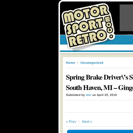
Home
»
Uncategorized
Spring Brake Driver\’s 
South Haven, MI – Ging
Submitted by
msr
on April 29, 2010
« Prev
Next »