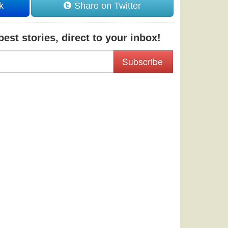
k
Share on Twitter
est stories, direct to your inbox!
Subscribe