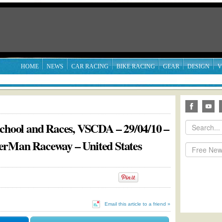
HOME
NEWS
CAR RACING
BIKE RACING
GEAR
DESIGN
V
School and Races, VSCDA – 29/04/10 –
erMan Raceway – United States
Email this article to a friend »