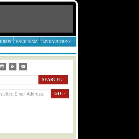
IDEOS
RACE TEAM
LIVE AUCTIONS
SEARCH
>
GO
>