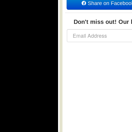
Share on Faceboo
Don't miss out! Our b