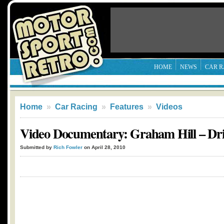
HOME
NEWS
CAR R
Home
»
Car Racing
»
Features
»
Videos
Video Documentary: Graham Hill – Dr
Submitted by
Rich Fowler
on April 28, 2010