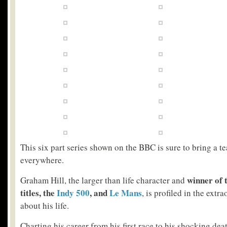
This six part series shown on the BBC is sure to bring a te
everywhere.
winner of 
Graham Hill, the larger than life character and
titles, the
Indy 500
, and
Le Mans
, is profiled in the ext
about his life.
Charting his career from his first race to his shocking dea