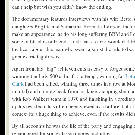
can’t help but wish you didn’t know the ending.
The documentary features interviews with his wife Bette
daughters Brigitte and Samantha. Formula 1 drivers inclu
make an appearance, as do his long suffering BRM and L
some of his closest friends. It all makes for a wonderful t
the heart about this man who swam against the tide to be
greatest racing drivers.
Apart from his “big” achievements its easy to forget some 
winning the Indy 500 at his first attempt, winning for
Lotu
Clark
had been killed, winning three times in a row at M
in total) and coming back from his knee snapping shunt 
with Rob Walkers team in 1970 and finishing in a creditabl
up his own team has often been viewed as a failure, but of 
context its a huge thing to achieve, even if the results did
By all accounts he was the life of the party and engaging
remembered for some classic quotes including: