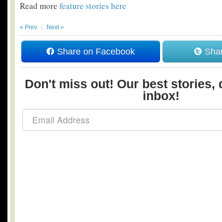
Read more
feature stories here
« Prev
Next »
Share on Facebook
Shar
Don't miss out! Our best stories, 
inbox!