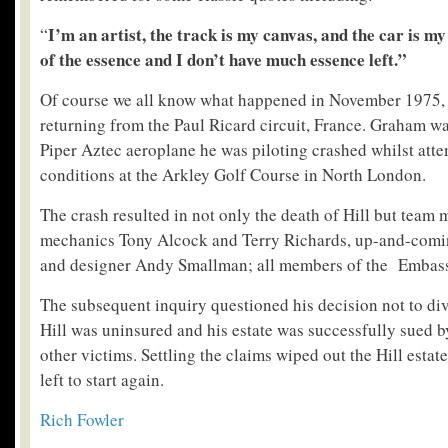
I’m an artist, the track is my canvas, and the car is m
“
of the essence and I don’t have much essence left.”
Of course we all know what happened in November 1975,
returning from the Paul Ricard circuit, France. Graham w
Piper Aztec aeroplane he was piloting crashed whilst atte
conditions at the Arkley Golf Course in North London.
The crash resulted in not only the death of Hill but team
mechanics Tony Alcock and Terry Richards, up-and-comi
and designer Andy Smallman; all members of the Embass
The subsequent inquiry questioned his decision not to dive
Hill was uninsured and his estate was successfully sued by
other victims. Settling the claims wiped out the Hill estat
left to start again.
Rich Fowler