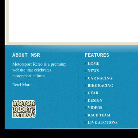
ABOUT MSR
FEATURES
HOME
Motorsport Retro is a premium
website that celebrates
NEWS
motorsport culture.
CAR RACING
Read More
BIKE RACING
GEAR
DESIGN
VIDEOS
RACE TEAM
LIVE AUCTIONS