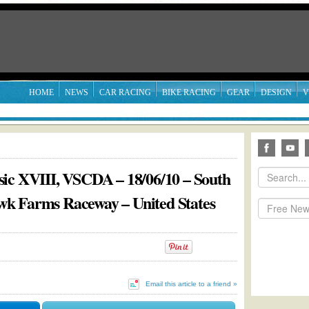
HOME
NEWS
CAR RACING
BIKE RACING
GEAR
DESIGN
V
ic XVIII, VSCDA – 18/06/10 – South
hawk Farms Raceway – United States
Email this article to a friend »