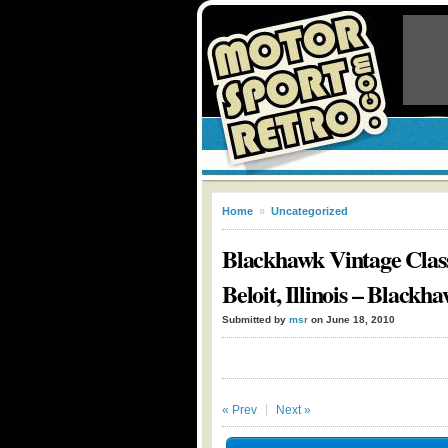
Home
»
Uncategorized
Blackhawk Vintage Class
Beloit, Illinois – Black
Submitted by
msr
on June 18, 2010
« Prev
Next »