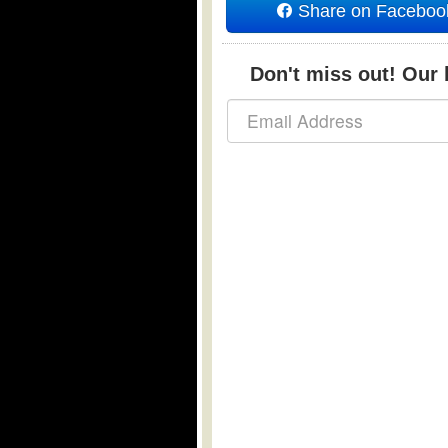
Share on Faceboo
Don't miss out! Our b