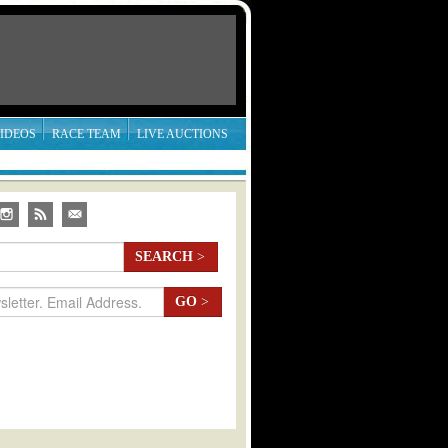
IDEOS
RACE TEAM
LIVE AUCTIONS
SEARCH
>
GO
>