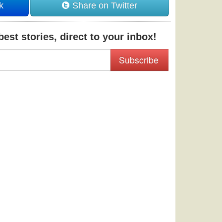
k
Share on Twitter
est stories, direct to your inbox!
Subscribe