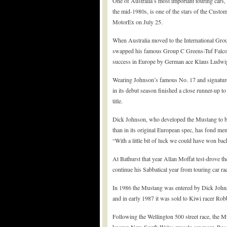
One of Australia’s most important touring cars
the mid-1980s, is one of the stars of the Cust
MotorEx on July 25.
When Australia moved to the International Gro
swapped his famous Group C Greens-Tuf Falco
success in Europe by German ace Klaus Ludwi
Wearing Johnson’s famous No. 17 and signature 
in its debut season finished a close runner-up
title.
Dick Johnson, who developed the Mustang to be
than in its original European spec, has fond memo
“With a little bit of luck we could have won back
At Bathurst that year Allan Moffat test-drove th
continue his Sabbatical year from touring car ra
In 1986 the Mustang was entered by Dick John
and in early 1987 it was sold to Kiwi racer Rob
Following the Wellington 500 street race, the 