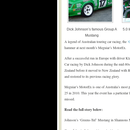
Dick Johnson’s famous Group A
5.0 
Mustang
A legend of Australian touring car racing, the
‘
hammer at next month’s Meguiar’s MotorEx.
After a successful run in Europe with driver
Car racing by Dick Johnson during the mid-80s
Zealand before it moved to New Zealand with R
and restored to its previous racing glory.
Meguiar’s MotorEx is one of Australia’s most pr
25 in 2010. This year the event has a particular 
missed.
Read the full story below:
Johnson’s ‘Greens-Tuf’ Mustang in Shannons 