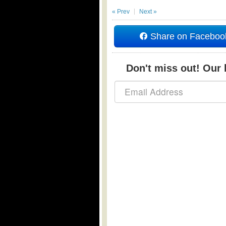
« Prev
Next »
Share on Faceboo
Don't miss out! Our b