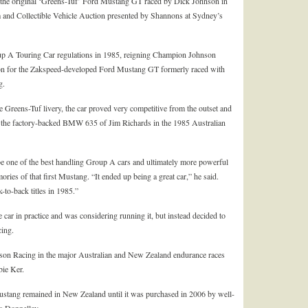
, the original ‘Greens-Tuf’ Ford Mustang GT raced by Dick Johnson in
om and Collectible Vehicle Auction presented by Shannons at Sydney’s
up A Touring Car regulations in 1985, reigning Champion Johnson
n for the Zakspeed-developed Ford Mustang GT formerly raced with
g.
Greens-Tuf livery, the car proved very competitive from the outset and
 to the factory-backed BMW 635 of Jim Richards in the 1985 Australian
 one of the best handling Group A cars and ultimately more powerful
ries of that first Mustang. “It ended up being a great car,” he said.
-to-back titles in 1985.”
e car in practice and was considering running it, but instead decided to
cing.
son Racing in the major Australian and New Zealand endurance races
bie Ker.
Mustang remained in New Zealand until it was purchased in 2006 by well-