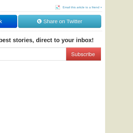
Email this article to a friend »
k
Share on Twitter
est stories, direct to your inbox!
Subscribe