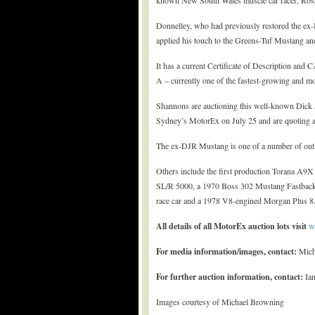
known New South Wales muscle car racer, Ros
Donnelley, who had previously restored the ex
applied his touch to the Greens-Tuf Mustang and
It has a current Certificate of Description an
A – currently one of the fastest-growing and mos
Shannons are auctioning this well-known Dick J
Sydney’s MotorEx on July 25 and are quoting 
The ex-DJR Mustang is one of a number of out
Others include the first production Torana A9X 
SL/R 5000, a 1970 Boss 302 Mustang Fastback,
race car and a 1978 V8-engined Morgan Plus 8
All details of all MotorEx auction lots visit
w
For media information/images, contact:
Mich
For further auction information, contact:
Ian
Images courtesy of Michael Browning