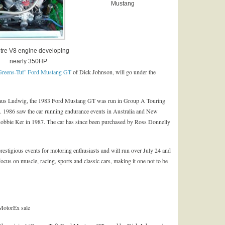
Mustang
litre V8 engine developing
nearly 350HP
Greens-Tuf’ Ford Mustang GT
of Dick Johnson, will go under the
 Klaus Ludwig, the 1983 Ford Mustang GT was run in Group A Touring
. 1986 saw the car running endurance events in Australia and New
obbie Ker in 1987. The car has since been purchased by Ross Donnelly
estigious events for motoring enthusiasts and will run over July 24 and
focus on muscle, racing, sports and classic cars, making it one not to be
MotorEx sale