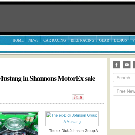
HOME
NEWS
CAR RACING
BIKE RACING
GEAR
DESIGN
V
 Mustang in Shannons MotorEx sale
The ex-Dick Johnson Group A