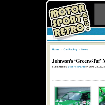
Home
»
Car Racing
»
News
Johnson’s ‘Greens-Tuf’
Submitted by
Seth Reinhardt
on June 18, 2010