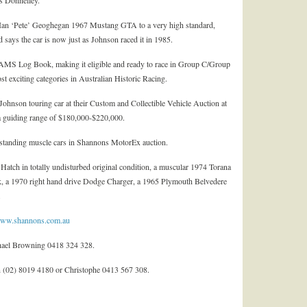
s Donnelley.
-Ian ‘Pete’ Geoghegan 1967 Mustang GTA to a very high standard,
 says the car is now just as Johnson raced it in 1985.
d CAMS Log Book, making it eligible and ready to race in Group C/Group
t exciting categories in Australian Historic Racing.
ohnson touring car at their Custom and Collectible Vehicle Auction at
a guiding range of $180,000-$220,000.
standing muscle cars in Shannons MotorEx auction.
Hatch in totally undisturbed original condition, a muscular 1974 Torana
 a 1970 right hand drive Dodge Charger, a 1965 Plymouth Belvedere
.
ww.shannons.com.au
ael Browning 0418 324 328.
 (02) 8019 4180 or Christophe 0413 567 308.