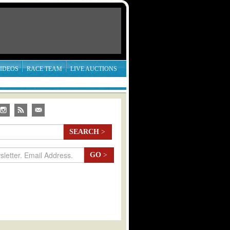
IDEOS
RACE TEAM
LIVE AUCTIONS
SEARCH
>
GO
>