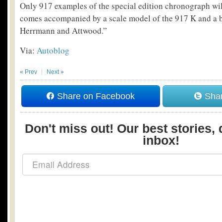
Only 917 examples of the special edition chronograph wil
comes accompanied by a scale model of the 917 K and a 
Herrmann and Attwood.”
Via:
Autoblog
« Prev
Next »
Share on Facebook
Shar
Don't miss out! Our best stories, 
inbox!