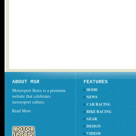
ABOUT MSR
FEATURES
HOME
Motorsport Retro is a premium
website that celebrates
NEWS
motorsport culture.
CAR RACING
Read More
BIKE RACING
GEAR
DESIGN
VIDEOS