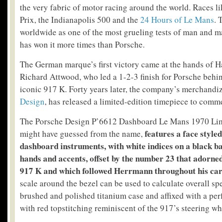
the very fabric of motor racing around the world. Races 
Prix, the Indianapolis 500 and the
24 Hours of Le Mans
. 
worldwide as one of the most grueling tests of man and 
has won it more times than Porsche.
The German marque’s first victory came at the hands of
Richard Attwood, who led a 1-2-3 finish for Porsche behin
iconic 917 K. Forty years later, the company’s merchandi
Design
, has released a limited-edition timepiece to comm
The Porsche Design P’6612 Dashboard Le Mans 1970 Limi
features a face style
might have guessed from the name,
dashboard instruments, with white indices on a black 
hands and accents, offset by the number 23 that adorned
917 K and which followed Herrmann throughout his car
scale around the bezel can be used to calculate overall sp
brushed and polished titanium case and affixed with a perf
with red topstitching reminiscent of the 917’s steering wh