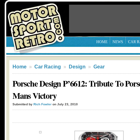
HOME
NEWS
CAR R
Home
»
Car Racing
»
Design
»
Gear
Porsche Design P’6612: Tribute To Pors
Mans Victory
Submitted by
Rich Fowler
on July 23, 2010