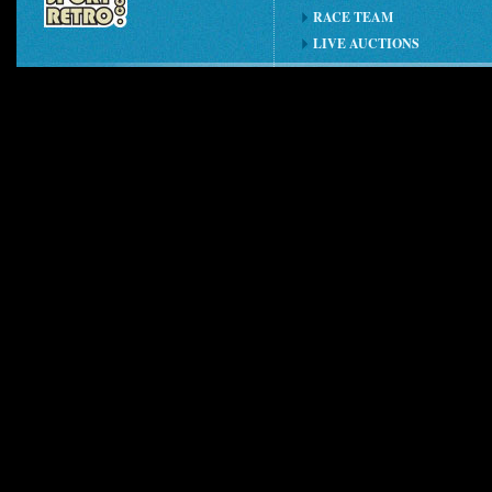
RACE TEAM
LIVE AUCTIONS