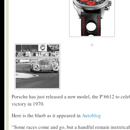
Porsche has just released a new model, the P’6612 to celeb
victory in 1970.
Here is the blurb as it appeared in
Autoblog
“Some races come and go, but a handful remain inextricab