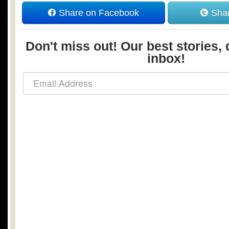
Share on Facebook
Shar
Don't miss out! Our best stories, 
inbox!