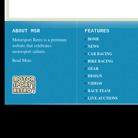
ABOUT MSR
FEATURES
HOME
Motorsport Retro is a premium
website that celebrates
NEWS
motorsport culture.
CAR RACING
Read More
BIKE RACING
GEAR
DESIGN
VIDEOS
RACE TEAM
LIVE AUCTIONS