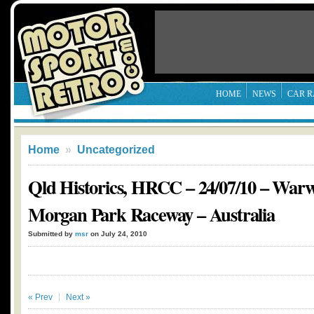
HOME
NEWS
CAR R
Home
»
Uncategorized
Qld Historics, HRCC – 24/07/10 – War
Morgan Park Raceway – Australia
Submitted by
msr
on July 24, 2010
« Prev
Next »